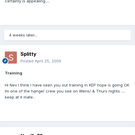
certainly is appealing.....
4 weeks later...
Splitty
Posted
April 25, 2009
Training
Hi Nev I think I have seen you out training in KEP hope is going OK
Im one of the hanger crew you see on Wens/ & Thurs nights ....
keep at it mate..