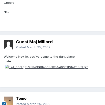
Cheers
Nev
Guest Maj Millard
Posted
March 25, 2009
Welcome Neville, you've come to the right place
mate...........................
Tomo
Posted
March 25, 2009