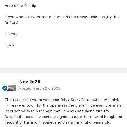
Here`s the first tip.
If you want to fly for recreation and at a reasonable cost,try the
Drifter.;)
Cheers,
Frank.
Neville75
Posted
March 27, 2009
Thanks for the warm welcome folks. Sorry Farri, but I don't think
I'm brave enough for the openness the drifter. However, there's a
local school with a tecnam that I always see doing circuits.
Despite the costs I've set my sights on a ppl for now, although the
thought of training in something only a handful of years old