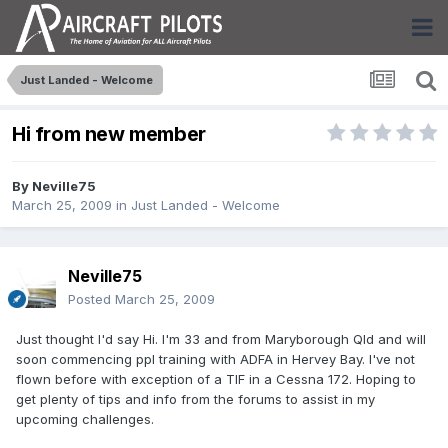
Just Landed - Welcome
Hi from new member
By
Neville75
March 25, 2009
in
Just Landed - Welcome
Neville75
Posted
March 25, 2009
Just thought I'd say Hi. I'm 33 and from Maryborough Qld and will
soon commencing ppl training with ADFA in Hervey Bay. I've not
flown before with exception of a TIF in a Cessna 172. Hoping to
get plenty of tips and info from the forums to assist in my
upcoming challenges.