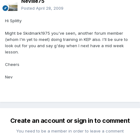
Neville75
Posted
April 28, 2009
Hi Splitty
Might be Skidmark1975 you've seen, another forum member
(whom I'm yet to meet) doing training in KEP also. I'll be sure to
look out for you and say g'day when I next have a mid week
lesson.
Cheers
Nev
Create an account or sign in to comment
You need to be a member in order to leave a comment