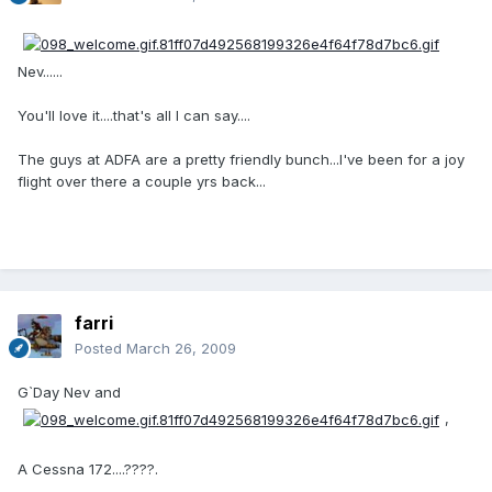
Nev......
You'll love it....that's all I can say....
The guys at ADFA are a pretty friendly bunch...I've been for a joy
flight over there a couple yrs back...
farri
Posted
March 26, 2009
G`Day Nev and
,
A Cessna 172....????.