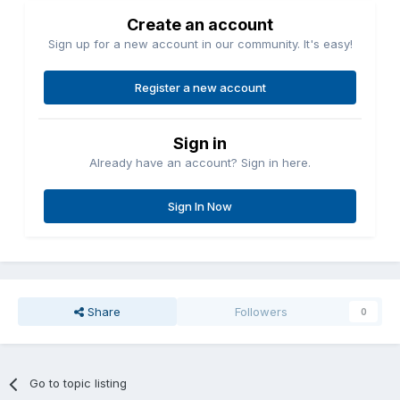
Create an account
Sign up for a new account in our community. It's easy!
Register a new account
Sign in
Already have an account? Sign in here.
Sign In Now
Share
Followers
0
Go to topic listing