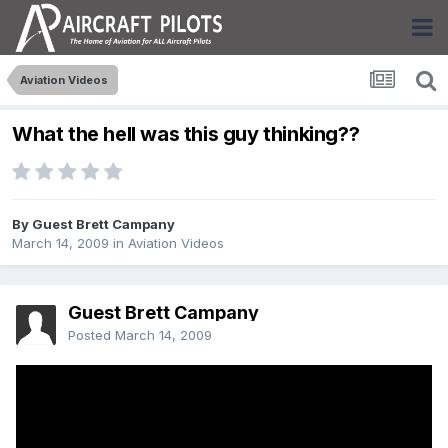
Aviation Videos
What the hell was this guy thinking??
By Guest Brett Campany
March 14, 2009
in
Aviation Videos
Guest Brett Campany
Posted
March 14, 2009