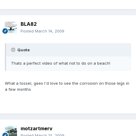
BLA82
Posted
March 14, 2009
Quote
Thats a perfect video of what not to do on a beach!
What a tosser, gees I'd love to see the corrosion on those legs in
a few months
motzartmerv
Posted
March 14, 2009