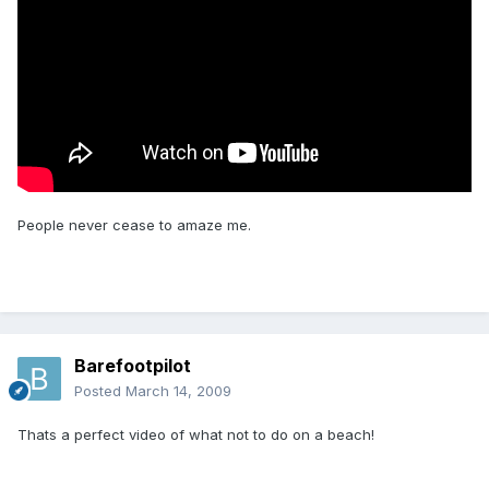
People never cease to amaze me.
Barefootpilot
Posted
March 14, 2009
Thats a perfect video of what not to do on a beach!