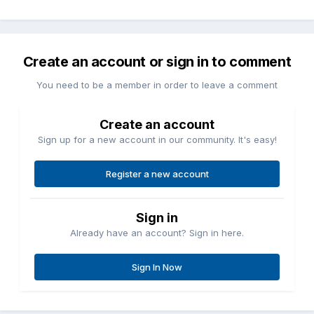
Create an account or sign in to comment
You need to be a member in order to leave a comment
Create an account
Sign up for a new account in our community. It's easy!
Register a new account
Sign in
Already have an account? Sign in here.
Sign In Now