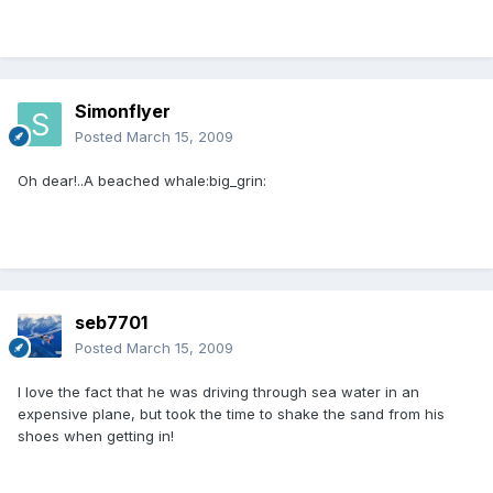
Simonflyer
Posted
March 15, 2009
Oh dear!..A beached whale:big_grin:
seb7701
Posted
March 15, 2009
I love the fact that he was driving through sea water in an
expensive plane, but took the time to shake the sand from his
shoes when getting in!