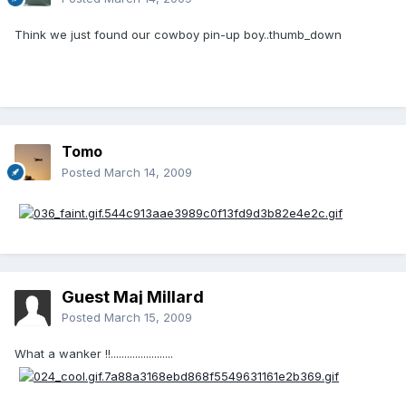
Think we just found our cowboy pin-up boy..thumb_down
Tomo
Posted
March 14, 2009
Guest Maj Millard
Posted
March 15, 2009
What a wanker !!.......................