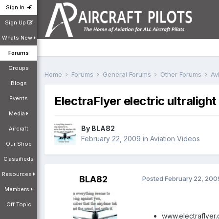
Sign In
Sign Up
Whats New
Forums
Groups
Home
Forums
General Forums
Other Forums
Av
Blogs
ElectraFlyer electric ultralight
Events
Media
By
BLA82
Aircraft
February 22, 2009
in
Aviation Videos
Our Shop
Classifieds
Resources
BLA82
Posted
February 22, 200
Members
Off Topic
www.electraflyer.