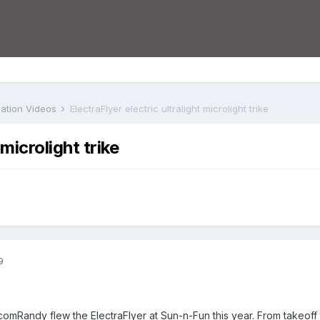
iation Videos
ElectraFlyer electric ultralight microlight trike
 microlight trike
9
comRandy flew the ElectraFlyer at Sun-n-Fun this year. From takeoff 