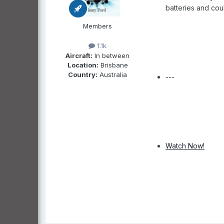
batteries and cou
Members
1.1k
Aircraft:
In between
Location:
Brisbane
Country:
Australia
---
Watch Now!