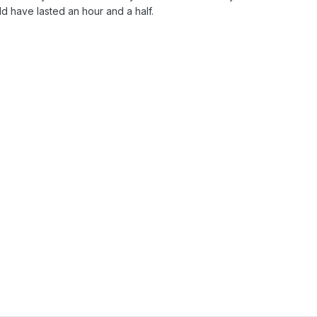
ld have lasted an hour and a half.