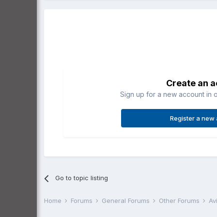
Create an 
Sign up for a new account in o
Register a new
Go to topic listing
Home
Forums
General Forums
Other Forums
Av