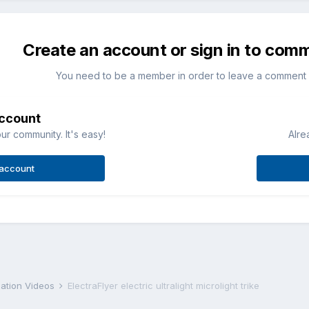
Create an account or sign in to com
You need to be a member in order to leave a comment
account
ur community. It's easy!
Alre
 account
iation Videos
ElectraFlyer electric ultralight microlight trike