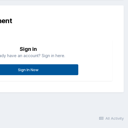
ment
Sign in
ady have an account? Sign in here.
Sign In Now
All Activity