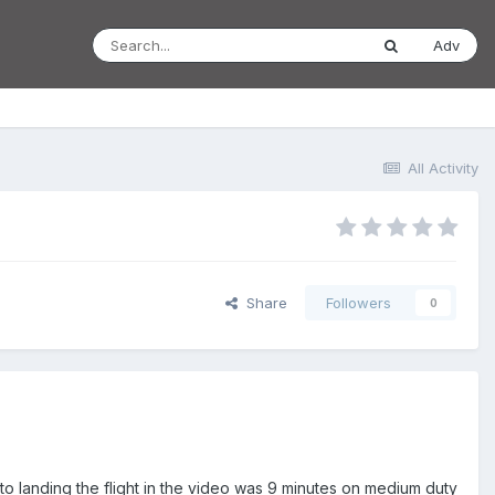
Adv
All Activity
Share
Followers
0
to landing the flight in the video was 9 minutes on medium duty