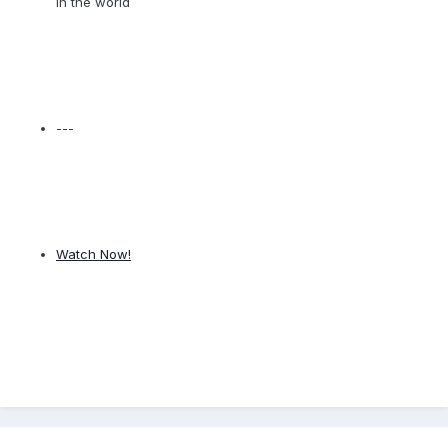
in the world
---
Watch Now!