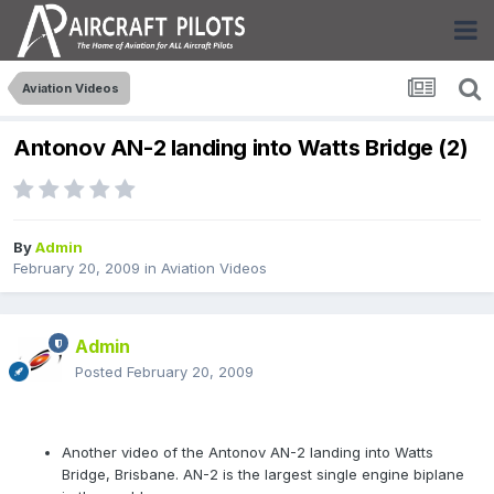
Aviation Videos
Antonov AN-2 landing into Watts Bridge (2)
By
Admin
February 20, 2009
in
Aviation Videos
Admin
Posted
February 20, 2009
Another video of the Antonov AN-2 landing into Watts
Bridge, Brisbane. AN-2 is the largest single engine biplane