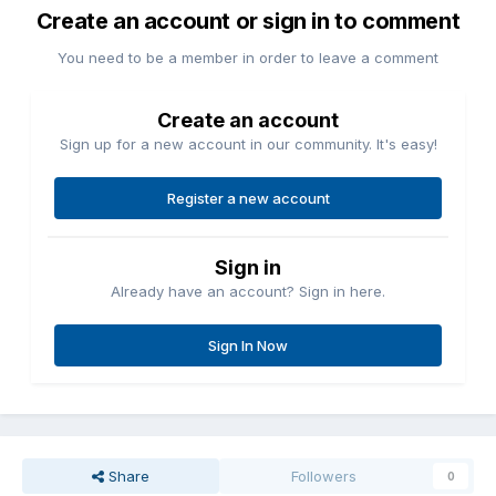
Create an account or sign in to comment
You need to be a member in order to leave a comment
Create an account
Sign up for a new account in our community. It's easy!
Register a new account
Sign in
Already have an account? Sign in here.
Sign In Now
Share
Followers
0