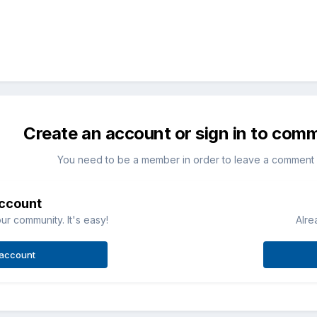
Create an account or sign in to com
You need to be a member in order to leave a comment
account
ur community. It's easy!
Alre
 account