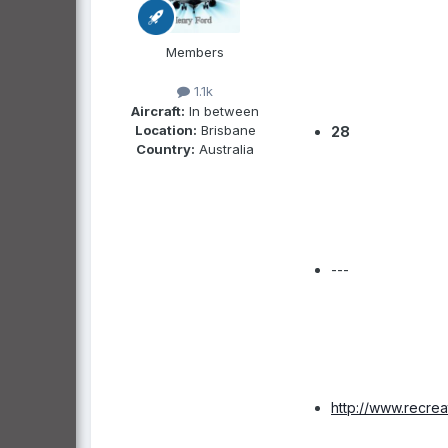
Members
1.1k
Aircraft:
In between
Location:
Brisbane
28
Country:
Australia
---
http://www.recre