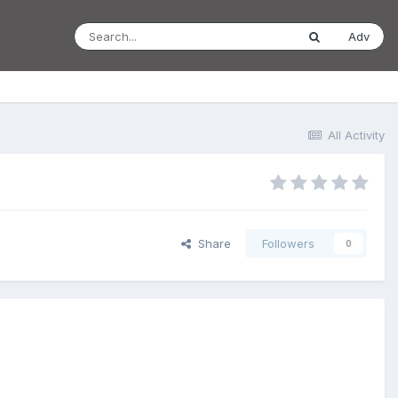
Adv
All Activity
Share
Followers
0