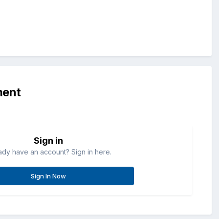
ment
Sign in
ady have an account? Sign in here.
Sign In Now