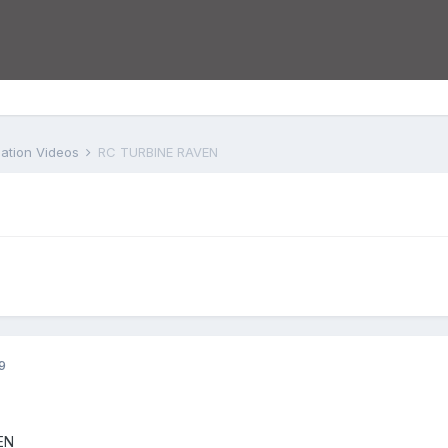
iation Videos
RC TURBINE RAVEN
9
EN