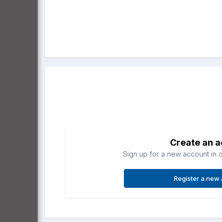
Create an 
Sign up for a new account in o
Register a new