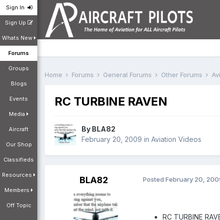
Sign In
Sign Up
Whats New
Forums
Groups
Home
Forums
General Forums
Other Forums
Av
Blogs
RC TURBINE RAVEN
Events
Media
By
BLA82
Aircraft
February 20, 2009
in
Aviation Videos
Our Shop
Classifieds
Resources
BLA82
Posted
February 20, 200
Members
Off Topic
RC TURBINE RAV