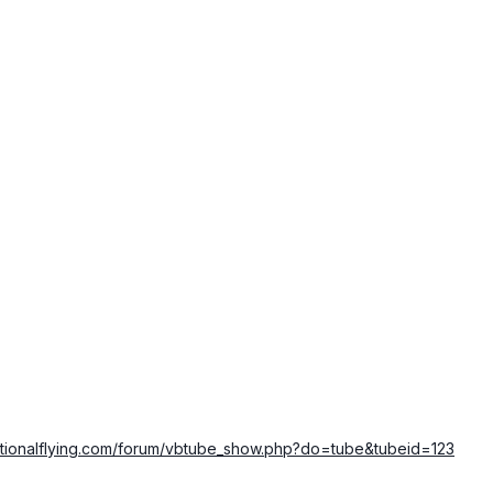
ationalflying.com/forum/vbtube_show.php?do=tube&tubeid=123