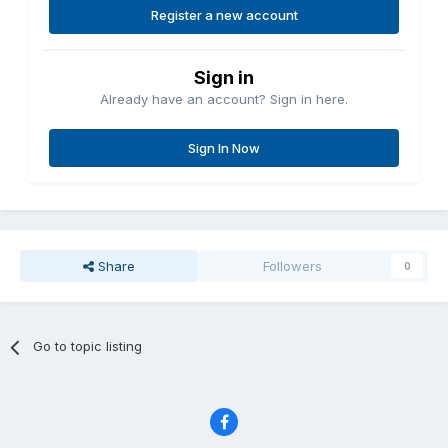
Register a new account
Sign in
Already have an account? Sign in here.
Sign In Now
Share
Followers
0
Go to topic listing