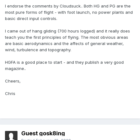
I endorse the comments by Cloudsuck.. Both HG and PG are the
most pure forms of flight - with foot launch, no power plants and
basic direct input controls.
I came out of hang gliding (700 hours logged) and it really does
teach you the first principles of flying. The most obvious areas
are basic aerodynamics and the affects of general weather,
wind, turbulence and topography.
HGFA is a good place to start - and they publish a very good
magazine..
Cheers,
Chris
Guest gosk8ing