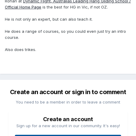
Rohan at
Dynamic Flight, Australias Leading Hang Gliding School /
Official Home Page
is the best for HG in Vic, if not OZ.
He is not only an expert, but can also teach it.
He does a range of courses, so you could even just try an intro
course.
Also does trikes.
Create an account or sign in to comment
You need to be a member in order to leave a comment
Create an account
Sign up for a new account in our community. It's easy!