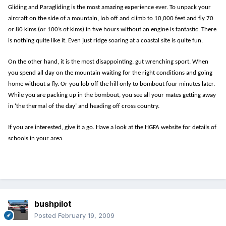
Gliding and Paragliding is the most amazing experience ever. To unpack your
aircraft on the side of a mountain, lob off and climb to 10,000 feet and fly 70
or 80 klms (or 100’s of klms) in five hours without an engine is fantastic. There
is nothing quite like it. Even just ridge soaring at a coastal site is quite fun.
On the other hand, it is the most disappointing, gut wrenching sport. When
you spend all day on the mountain waiting for the right conditions and going
home without a fly. Or you lob off the hill only to bombout four minutes later.
While you are packing up in the bombout, you see all your mates getting away
in ‘the thermal of the day’ and heading off cross country.
If you are interested, give it a go. Have a look at the HGFA website for details of
schools in your area.
bushpilot
Posted
February 19, 2009