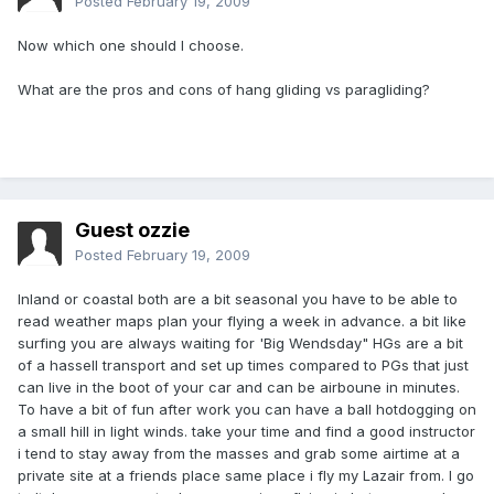
Posted
February 19, 2009
Now which one should I choose.
What are the pros and cons of hang gliding vs paragliding?
Guest ozzie
Posted
February 19, 2009
Inland or coastal both are a bit seasonal you have to be able to
read weather maps plan your flying a week in advance. a bit like
surfing you are always waiting for 'Big Wendsday" HGs are a bit
of a hassell transport and set up times compared to PGs that just
can live in the boot of your car and can be airboune in minutes.
To have a bit of fun after work you can have a ball hotdogging on
a small hill in light winds. take your time and find a good instructor
i tend to stay away from the masses and grab some airtime at a
private site at a friends place same place i fly my Lazair from. I go