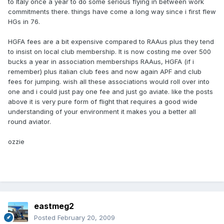
to Italy once a year to do some serious flying in between work
commitments there. things have come a long way since i first flew
HGs in 76.
HGFA fees are a bit expensive compared to RAAus plus they tend
to insist on local club membership. It is now costing me over 500
bucks a year in association memberships RAAus, HGFA (if i
remember) plus italian club fees and now again APF and club
fees for jumping. wish all these associations would roll over into
one and i could just pay one fee and just go aviate. like the posts
above it is very pure form of flight that requires a good wide
understanding of your environment it makes you a better all
round aviator.
ozzie
eastmeg2
Posted
February 20, 2009