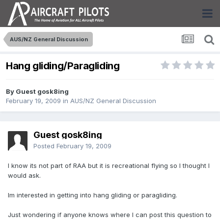
AUS/NZ General Discussion
Hang gliding/Paragliding
By Guest gosk8ing
February 19, 2009
in
AUS/NZ General Discussion
Guest gosk8ing
Posted
February 19, 2009
I know its not part of RAA but it is recreational flying so I thought I
would ask.
Im interested in getting into hang gliding or paragliding.
Just wondering if anyone knows where I can post this question to