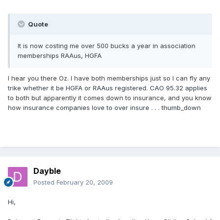
Quote
It is now costing me over 500 bucks a year in association
memberships RAAus, HGFA
I hear you there Oz. I have both memberships just so I can fly any
trike whether it be HGFA or RAAus registered. CAO 95.32 applies
to both but apparently it comes down to insurance, and you know
how insurance companies love to over insure . . . thumb_down
Dayble
Posted
February 20, 2009
Hi,