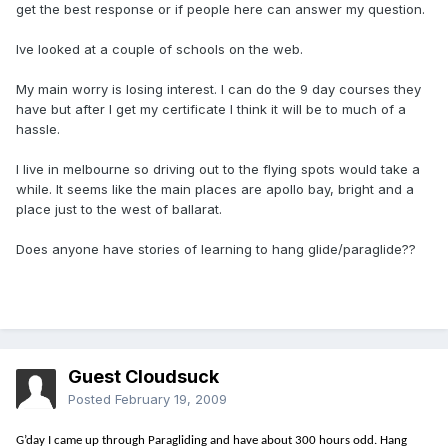
get the best response or if people here can answer my question.
Ive looked at a couple of schools on the web.
My main worry is losing interest. I can do the 9 day courses they
have but after I get my certificate I think it will be to much of a
hassle.
I live in melbourne so driving out to the flying spots would take a
while. It seems like the main places are apollo bay, bright and a
place just to the west of ballarat.
Does anyone have stories of learning to hang glide/paraglide??
Guest Cloudsuck
Posted
February 19, 2009
G’day I came up through Paragliding and have about 300 hours odd. Hang