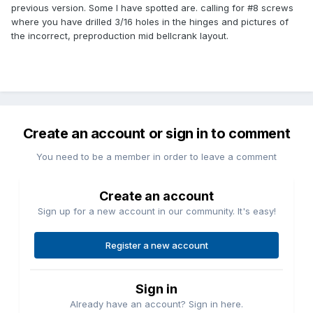
previous version. Some I have spotted are. calling for #8 screws
where you have drilled 3/16 holes in the hinges and pictures of
the incorrect, preproduction mid bellcrank layout.
Create an account or sign in to comment
You need to be a member in order to leave a comment
Create an account
Sign up for a new account in our community. It's easy!
Register a new account
Sign in
Already have an account? Sign in here.