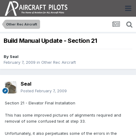
Other Rec Aircraft
Build Manual Update - Section 21
By
Seal
February 7, 2009
in
Other Rec Aircraft
Seal
Posted
February 7, 2009
Section 21 - Elevator Final Installation
This has some improved pictures of alignments required and
removal of some confused text at step 33.
Unfortunately, it also perpetuates some of the errors in the