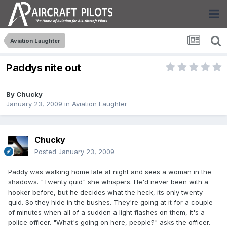
Aviation Laughter
Paddys nite out
By
Chucky
January 23, 2009
in
Aviation Laughter
Chucky
Posted
January 23, 2009
Paddy was walking home late at night and sees a woman in the
shadows. "Twenty quid" she whispers. He'd never been with a
hooker before, but he decides what the heck, its only twenty
quid. So they hide in the bushes. They're going at it for a couple
of minutes when all of a sudden a light flashes on them, it's a
police officer. "What's going on here, people?" asks the officer.