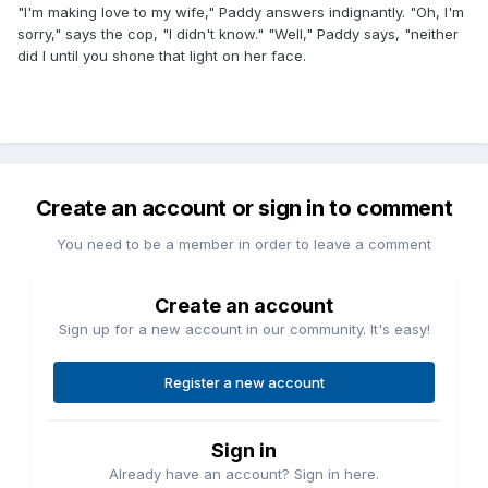
"I'm making love to my wife," Paddy answers indignantly. "Oh, I'm
sorry," says the cop, "I didn't know." "Well," Paddy says, "neither
did I until you shone that light on her face.
Create an account or sign in to comment
You need to be a member in order to leave a comment
Create an account
Sign up for a new account in our community. It's easy!
Register a new account
Sign in
Already have an account? Sign in here.