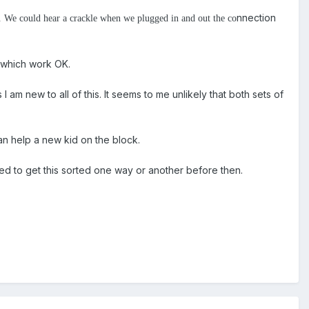
nnection
ir. We could hear a crackle when we plugged in and out the co
s which work OK.
 am new to all of this. It seems to me unlikely that both sets of
can help a new kid on the block.
eed to get this sorted one way or another before then.