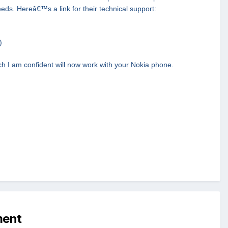
needs. Hereâ€™s a link for their technical support:
)
h I am confident will now work with your Nokia phone.
ment