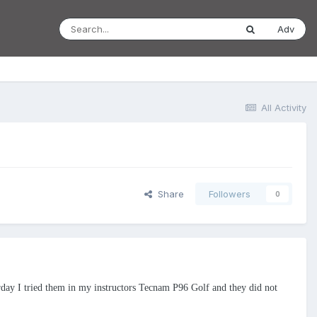
Adv
All Activity
Share
Followers
0
erday I tried them in my instructors Tecnam P96 Golf and they did not