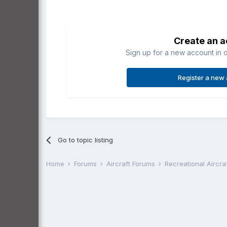
Create an 
Sign up for a new account in o
Register a new
Go to topic listing
Home
Forums
Aircraft Forums
Recreational Aircr