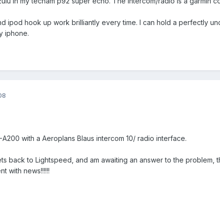
 zulu in my tecnam p92 super echo. The intercom/radio is a garmin co
d ipod hook up work brilliantly every time. I can hold a perfectly u
my iphone.
08
C-A200 with a Aeroplans Blaus intercom 10/ radio interface.
ts back to Lightspeed, and am awaiting an answer to the problem, t
nt with news!!!!!!