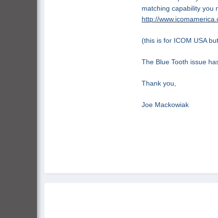
matching capability you n
http://www.icomamerica.
(this is for ICOM USA but
The Blue Tooth issue has
Thank you,
Joe
Mackowiak