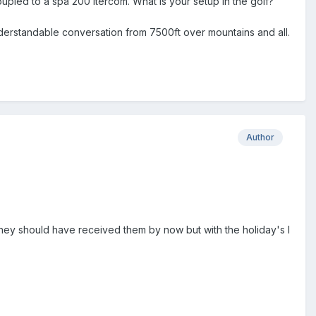
upled to a spa 200 itercom. What is your setup in the golf?
nderstandable conversation from 7500ft over mountains and all.
Author
hey should have received them by now but with the holiday's I