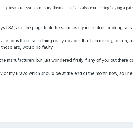
as my instructor was keen to try them out as he is also considering buying a pa
ays LSA, and the plugs look the same as my instructors cooking set
e, or is there something really obvious that I am missing out on, as I
 these are, would be faulty.
the manufacturers but just wondered firstly if any of you out there 
ivery of my Bravo which should be at the end of the month now, so I n