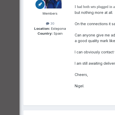
I had both sets plugged in 
but nothing more at all.
Members
30
On the connections it s
Location:
Estepona
Country:
Spain
Can anyone give me advis
a good quality mark like
I can obviously contact 
I am still awaiting del
Cheers,
Nigel.