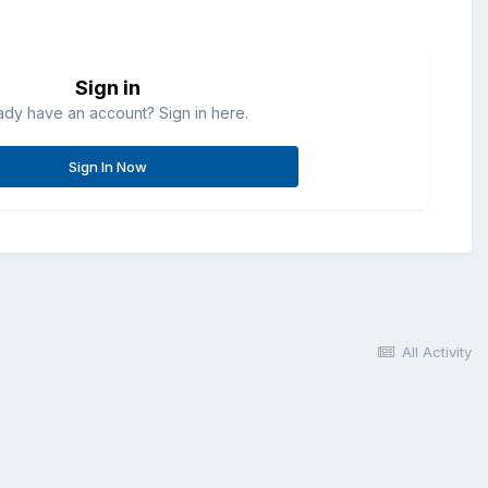
Sign in
ady have an account? Sign in here.
Sign In Now
All Activity