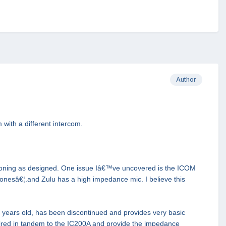
Author
 with a different intercom.
ctioning as designed. One issue Iâ€™ve uncovered is the ICOM
nesâ€¦.and Zulu has a high impedance mic. I believe this
 years old, has been discontinued and provides very basic
 wired in tandem to the IC200A and provide the impedance