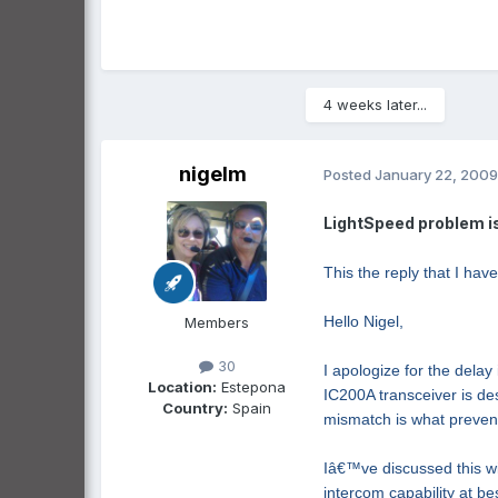
4 weeks later...
nigelm
Posted
January 22, 2009
LightSpeed problem is
This the reply that I hav
Hello Nigel,
Members
30
I apologize for the dela
Location:
Estepona
IC200A transceiver is d
Country:
Spain
mismatch is what prevent
Iâ€™ve discussed this wi
intercom capability at b