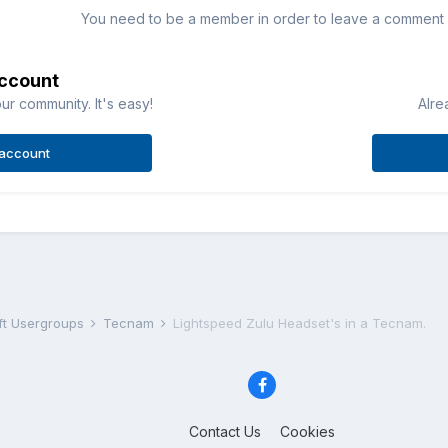
You need to be a member in order to leave a comment
account
ur community. It's easy!
Alre
 account
aft Usergroups
Tecnam
Lightspeed Zulu Headset's in a Tecnam.
Contact Us
Cookies