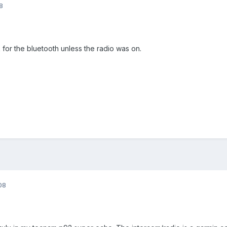
8
 for the bluetooth unless the radio was on.
08