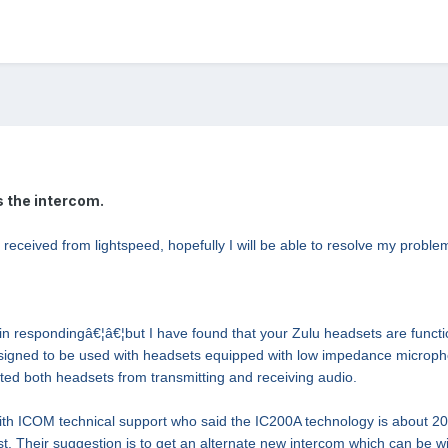
 the intercom.
e received from lightspeed, hopefully I will be able to resolve my problem
y in respondingâ€¦â€¦but I have found that your Zulu headsets are fun
esigned to be used with headsets equipped with low impedance micropho
ed both headsets from transmitting and receiving audio.
th ICOM technical support who said the IC200A technology is about 20
est. Their suggestion is to get an alternate new intercom which can be