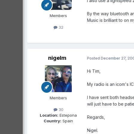
I also use a lightspeed
By the way bluetooth an
Members
Music is brilliant to on 
32
nigelm
Posted
December 27, 20
Hi Tim,
My radio is an icom's I
I have sent both headse
Members
will just have to be patie
30
Location:
Estepona
Regards,
Country:
Spain
Nigel.