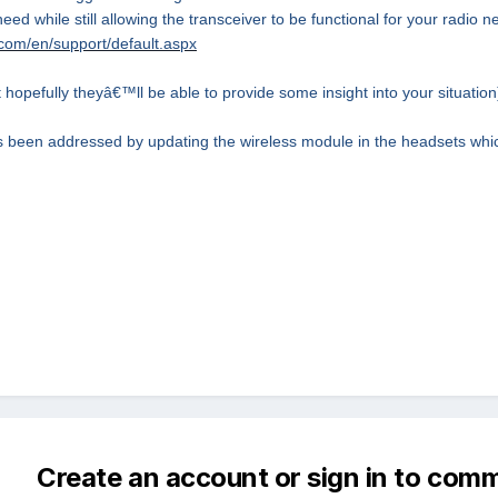
eed while still allowing the transceiver to be functional for your radio 
com/en/support/default.aspx
 hopefully theyâ€™ll be able to provide some insight into your situation
 been addressed by updating the wireless module in the headsets whic
Create an account or sign in to com