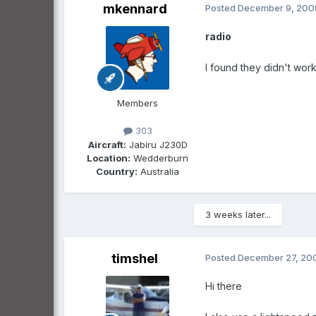
mkennard
Posted
December 9, 200
radio
I found they didn't work
Members
303
Aircraft:
Jabiru J230D
Location:
Wedderburn
Country:
Australia
3 weeks later...
timshel
Posted
December 27, 20
Hi there