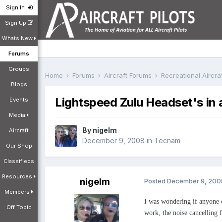
Sign In
Sign Up
Whats New
Forums
Groups
Home
Forums
Aircraft Forums
Recreational Aircr
Blogs
Lightspeed Zulu Headset's in
Events
Media
By
nigelm
Aircraft
December 9, 2008
in
Tecnam
Our Shop
Classifieds
Resources
nigelm
Posted
December 9, 200
Members
I was wondering if anyone c
Off Topic
work, the noise cancelling 