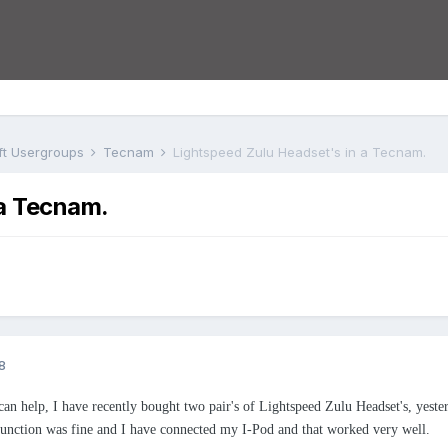
aft Usergroups
Tecnam
Lightspeed Zulu Headset's in a Tecnam.
 a Tecnam.
8
an help, I have recently bought two pair's of Lightspeed Zulu Headset's, yest
function was fine and I have connected my I-Pod and that worked very well.