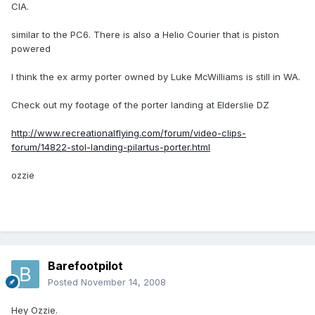
CIA.
similar to the PC6. There is also a Helio Courier that is piston
powered
I think the ex army porter owned by Luke McWilliams is still in WA.
Check out my footage of the porter landing at Elderslie DZ
http://www.recreationalflying.com/forum/video-clips-
forum/14822-stol-landing-pilartus-porter.html
ozzie
Barefootpilot
Posted
November 14, 2008
Hey Ozzie.