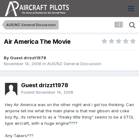
AUS/NZ General Discussion
Air America The Movie
By Guest drizzt1978
November 14, 2008
in
AUS/NZ General Discussion
Guest drizzt1978
Posted
November 14, 2008
Hey Air America was on the other night and i got too thinking. Can
anyone tell me what the main plane is that mel gibson and coke
boy fly....Its refered to as a "freaky little thing" seems to be a STOL
type aircraft, with a huge engine????
Any Takers???