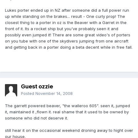
Lukes porter ended up in NZ after someone did a full power run
up while standing on the brakes... result - One curly prop! The
closest thing to a porter in oz is the Beaver with a Garret in the
front of it. Its a rocket ship but you've probably seen it and
possibly even jumped it! There are some great video's of porters
on you tube with one of the skydivers jumping from one aircraft
and getting back in a porter doing a beta decent while in free fall.
Guest ozzie
Posted
November 14, 2008
The garrett powered beaver, "the walleroo 605". seen it, jumped
it, maintained it ,flown it. real shame that it used to be owned by
someone who did not deserve it.
still hear it on the occasional weekend droning away to hight over
our house.