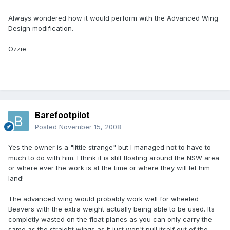
Always wondered how it would perform with the Advanced Wing
Design modification.
Ozzie
Barefootpilot
Posted
November 15, 2008
Yes the owner is a "little strange" but I managed not to have to
much to do with him. I think it is still floating around the NSW area
or where ever the work is at the time or where they will let him
land!
The advanced wing would probably work well for wheeled
Beavers with the extra weight actually being able to be used. Its
completly wasted on the float planes as you can only carry the
same as the straight wings as it just won't pull itself out of the