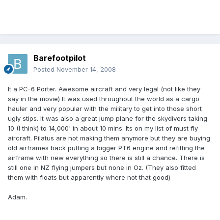
Barefootpilot
Posted
November 14, 2008
It a PC-6 Porter. Awesome aircraft and very legal (not like they
say in the movie) It was used throughout the world as a cargo
hauler and very popular with the military to get into those short
ugly stips. It was also a great jump plane for the skydivers taking
10 (I think) to 14,000' in about 10 mins. Its on my list of must fly
aircraft. Pilatus are not making them anymore but they are buying
old airframes back putting a bigger PT6 engine and refitting the
airframe with new everything so there is still a chance. There is
still one in NZ flying jumpers but none in Oz. (They also fitted
them with floats but apparently where not that good)
Adam.