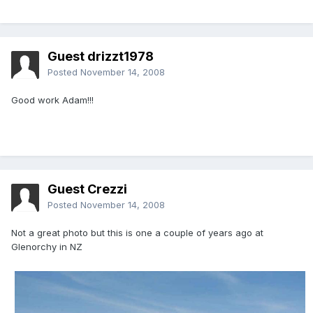
Guest drizzt1978
Posted
November 14, 2008
Good work Adam!!!
Guest Crezzi
Posted
November 14, 2008
Not a great photo but this is one a couple of years ago at
Glenorchy in NZ