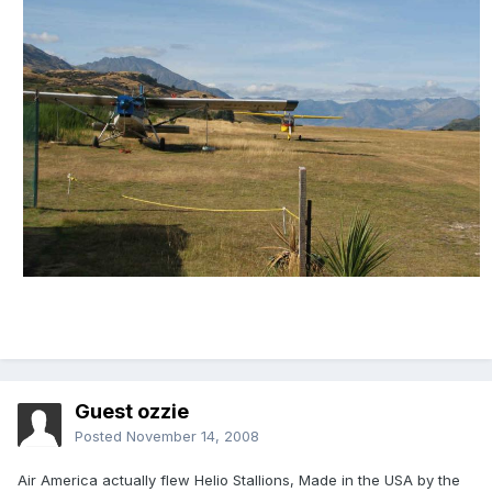
Guest ozzie
Posted
November 14, 2008
Air America actually flew Helio Stallions, Made in the USA by the