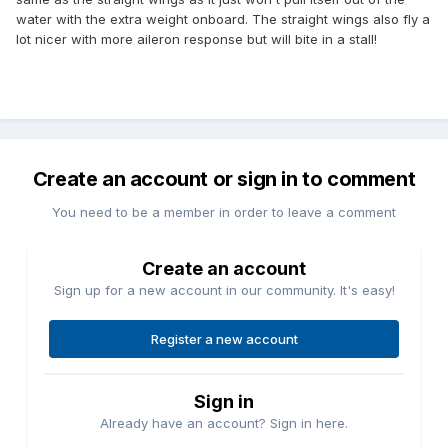
water with the extra weight onboard. The straight wings also fly a
lot nicer with more aileron response but will bite in a stall!
Create an account or sign in to comment
You need to be a member in order to leave a comment
Create an account
Sign up for a new account in our community. It's easy!
Register a new account
Sign in
Already have an account? Sign in here.