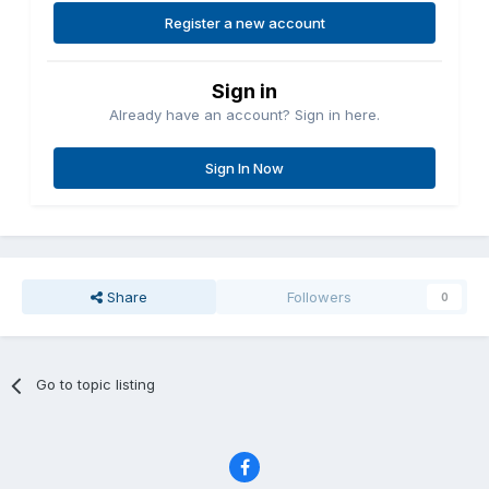
Register a new account
Sign in
Already have an account? Sign in here.
Sign In Now
Share
Followers
0
Go to topic listing