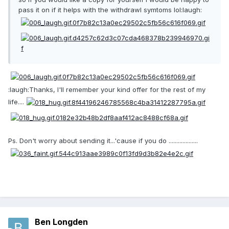
pass it on if it helps with the withdrawl symtoms lol:laugh:
:laugh:Thanks, I'll remember your kind offer for the rest of my
life....
Ps. Don't worry about sending it...'cause if you do ...................
Ben Longden