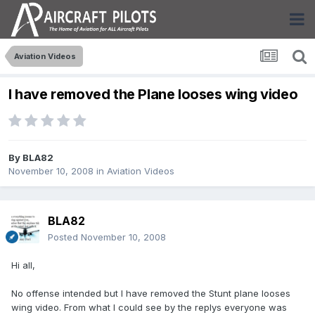
Aviation Videos
I have removed the Plane looses wing video
By
BLA82
November 10, 2008
in
Aviation Videos
BLA82
Posted
November 10, 2008
Hi all,
No offense intended but I have removed the Stunt plane looses
wing video. From what I could see by the replys everyone was