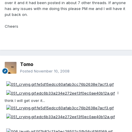
over it and it had been posted in about 7 other threads. If anyone
has any issues with me doing this please PM me and I will have it
put back on.
Cheers
Tomo
Posted
November 10, 2008
I
think I will get over it...