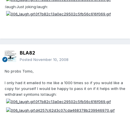
:laugh:Just joking:laugh:
BLA82
Posted
November 10, 2008
No probs Tomo,
I only had it emailed to me like a 1000 times so if you would like a
copy for yourself I would be happy to pass it on if it helps with the
withdrawl symtoms lol:laugh: