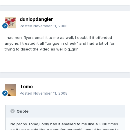
dunlopdangler
Posted
November 11, 2008
I had non-flyers email it to me as well, I doubt if it offended
anyone. I treated it all "tongue in cheek" and had a bit of fun
trying to disect the video as well:big_grin:
Tomo
Posted
November 11, 2008
Quote
No probs Tomo,I only had it emailed to me like a 1000 times
so if you would like a copy for yourself I would be happy to