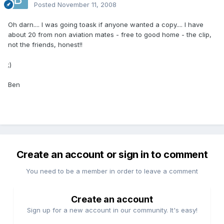
Posted
November 11, 2008
Oh darn.... I was going toask if anyone wanted a copy.... I have
about 20 from non aviation mates - free to good home - the clip,
not the friends, honest!!
;)
Ben
Create an account or sign in to comment
You need to be a member in order to leave a comment
Create an account
Sign up for a new account in our community. It's easy!