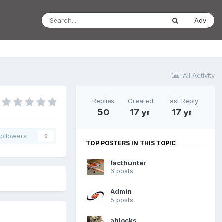
Adv
All Activity
Replies
Created
Last Reply
50
17 yr
17 yr
Followers
0
TOP POSTERS IN THIS TOPIC
facthunter
6 posts
Admin
5 posts
ahlocks