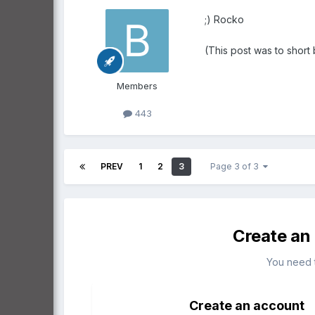
;) Rocko
(This post was to short 
Members
443
PREV
1
2
3
Page 3 of 3
Create an
You need 
Create an account