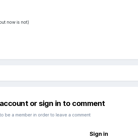
but now is not)
 account or sign in to comment
to be a member in order to leave a comment
Sign in