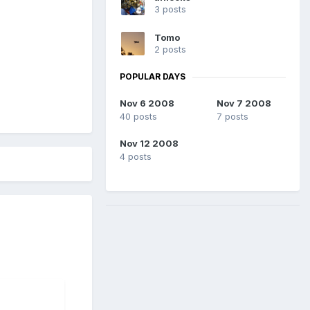
3 posts
Tomo
2 posts
POPULAR DAYS
Nov 6 2008
Nov 7 2008
40 posts
7 posts
Nov 12 2008
4 posts