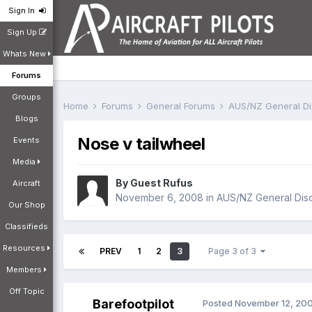
Sign In
Sign Up
Whats New
Forums
Groups
Home
Forums
General Forums
AUS/NZ General D
Blogs
Nose v tailwheel
Events
Media
By Guest Rufus
Aircraft
November 6, 2008
in
AUS/NZ General Dis
Our Shop
Classifieds
Resources
PREV
1
2
3
Page 3 of 3
Members
Off Topic
Barefootpilot
Posted
November 12, 20