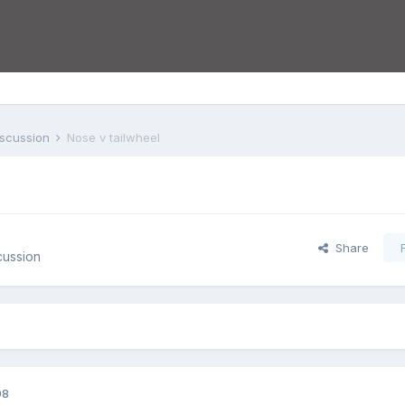
iscussion
Nose v tailwheel
Share
cussion
08