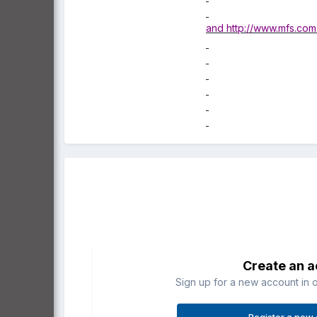
and
http://www.mfs.com
Create an 
Sign up for a new account in o