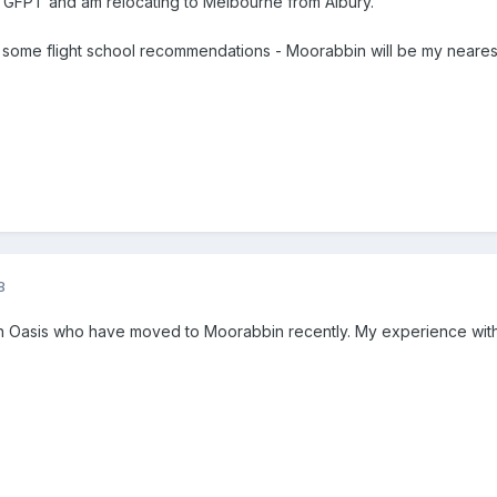
m GFPT and am relocating to Melbourne from Albury.
t some flight school recommendations - Moorabbin will be my nearest
8
ith Oasis who have moved to Moorabbin recently. My experience wi