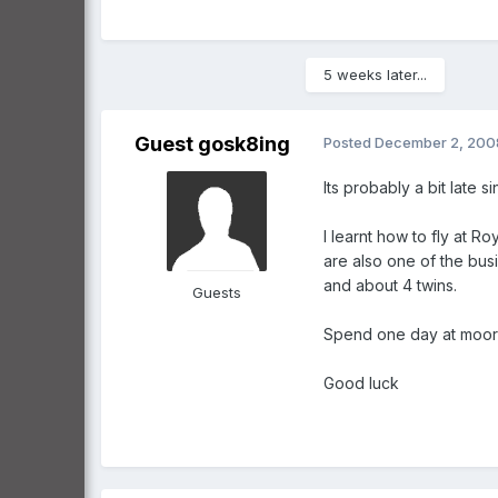
5 weeks later...
Guest gosk8ing
Posted
December 2, 200
Its probably a bit late
I learnt how to fly at R
are also one of the bus
and about 4 twins.
Guests
Spend one day at moorab
Good luck