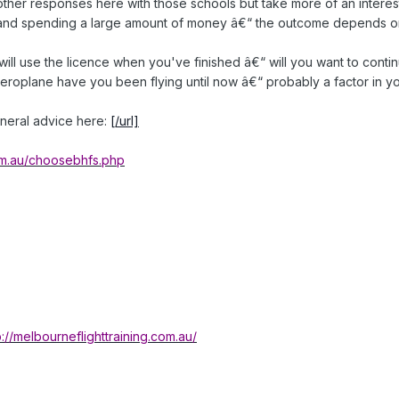
other responses here with those schools but take more of an interest 
r and spending a large amount of money â€“ the outcome depends on
ll use the licence when you've finished â€“ will you want to continu
 aeroplane have you been flying until now â€“ probably a factor in y
neral advice here:
[/url]
com.au/choosebhfs.php
p://melbourneflighttraining.com.au/