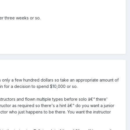
her three weeks or so.
 is only a few hundred dollars so take an appropriate amount of
n for a decision to spend $10,000 or so.
ructors and flown multiple types before solo â€“ there'
uctor as required so there's a hint â€“ do you want a junior
ructor who just happens to be there. You want the instructor