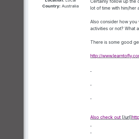
Certainly follow up the 
Country:
Australia
lot of time with him/he
Also consider how you wi
activities or not? What
There is some good ge
http://www.learntofly.
Also check out
[/url]
htt