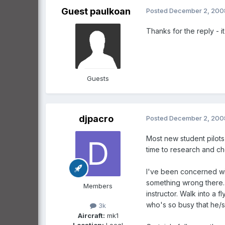
Guest paulkoan
Posted
December 2, 200
Thanks for the reply - i
Guests
djpacro
Posted
December 2, 200
Most new student pilots
time to research and ch
I've been concerned wit
something wrong there. 
Members
instructor. Walk into a 
who's so busy that he/sh
3k
Aircraft:
mk1
Location:
Local