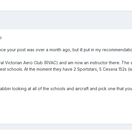
8
 since your post was over a month ago, but ill put in my recommendat
oyal Victorian Aero Club (RVAC) and am now an instructor there. The 
iest schools. At the moment they have 2 Sportstars, 5 Cessna 152s (w
bin looking at all of the schools and aircraft and pick one that you