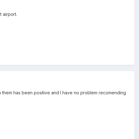
 airport.
th them has been positive and I have no problem recomending