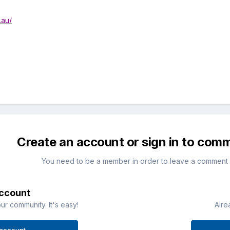
.au/
Create an account or sign in to com
You need to be a member in order to leave a comment
account
ur community. It's easy!
Alre