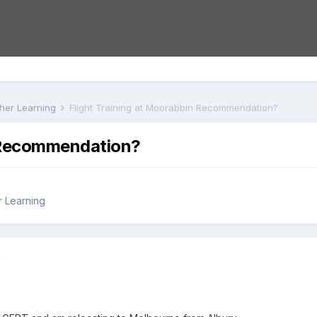
rther Learning
Flight Training at Moorabbin Recommendation?
n Recommendation?
r Learning
8