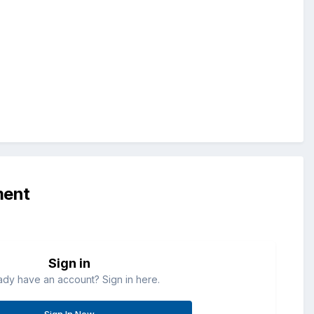
ment
Sign in
ady have an account? Sign in here.