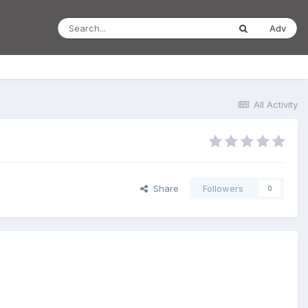
Adv
All Activity
Share
Followers
0