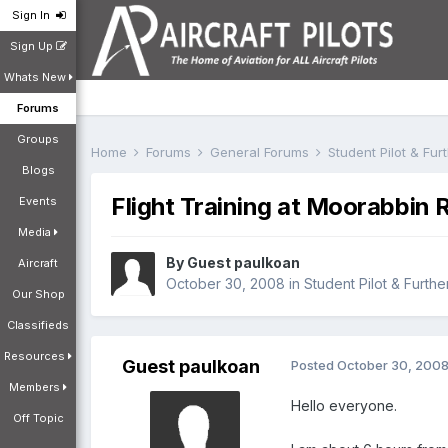
Sign In
Sign Up
Whats New
Forums
Groups
Home
Forums
General Forums
Student Pilot & Fu
Blogs
Flight Training at Moorabbi
Events
Media
By Guest paulkoan
Aircraft
October 30, 2008
in
Student Pilot & Furthe
Our Shop
Classifieds
Resources
Guest paulkoan
Posted
October 30, 200
Members
Hello everyone.
Off Topic