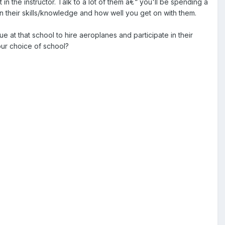
in the instructor. Talk to a lot of them â€“ you'll be spending a
 their skills/knowledge and how well you get on with them.
e at that school to hire aeroplanes and participate in their
our choice of school?