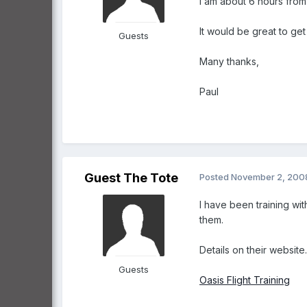
I am about 6 hours fro
It would be great to ge
Guests
Many thanks,
Paul
Guest The Tote
Posted
November 2, 200
I have been training w
them.
Details on their website.
Guests
Oasis Flight Training