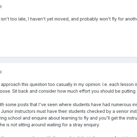
8
t isn't too late, I haven't yet moved, and probably won't fly for anot
8
 approach this question too casually in my opinion. I.e. each lesson
oose. Sit back and consider how much effort you should be putting i
h some posts that I've seen where students have had numerous inst
Junior instructors must have their students checked by a senior instr
flying school and enquire about learning to fly and you'll get the inst
e is not sitting around waiting for a stray enquiry.