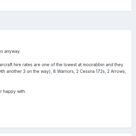
ion anyway.
aircraft hire rates are one of the lowest at moorabbin and they
ith another 3 on the way), 8 Warriors, 2 Cessna 172s, 2 Arrows,
r happy with.