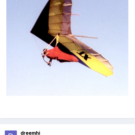
dreemhi