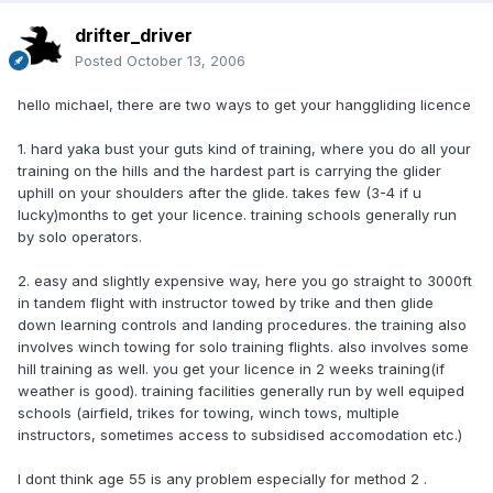
drifter_driver
Posted
October 13, 2006
hello michael, there are two ways to get your hanggliding licence
1. hard yaka bust your guts kind of training, where you do all your
training on the hills and the hardest part is carrying the glider
uphill on your shoulders after the glide. takes few (3-4 if u
lucky)months to get your licence. training schools generally run
by solo operators.
2. easy and slightly expensive way, here you go straight to 3000ft
in tandem flight with instructor towed by trike and then glide
down learning controls and landing procedures. the training also
involves winch towing for solo training flights. also involves some
hill training as well. you get your licence in 2 weeks training(if
weather is good). training facilities generally run by well equiped
schools (airfield, trikes for towing, winch tows, multiple
instructors, sometimes access to subsidised accomodation etc.)
I dont think age 55 is any problem especially for method 2 .