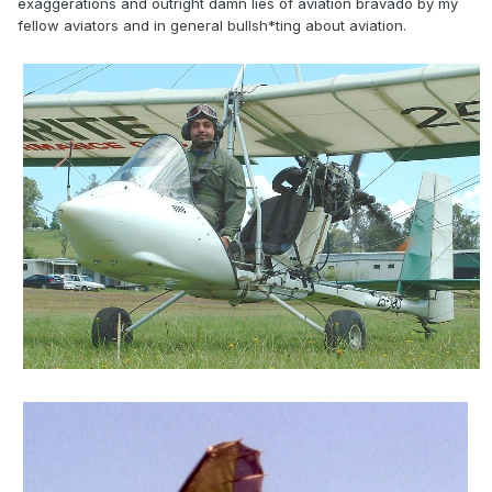
exaggerations and outright damn lies of aviation bravado by my
fellow aviators and in general bullsh*ting about aviation.