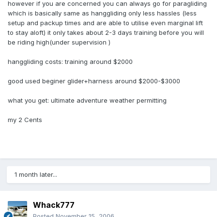
however if you are concerned you can always go for paragliding
which is basically same as hanggliding only less hassles (less
setup and packup times and are able to utilise even marginal lift
to stay aloft) it only takes about 2-3 days training before you will
be riding high(under supervision )
hanggliding costs: training around $2000
good used beginer glider+harness around $2000-$3000
what you get: ultimate adventure weather permitting
my 2 Cents
1 month later...
Whack777
Posted
November 15, 2006