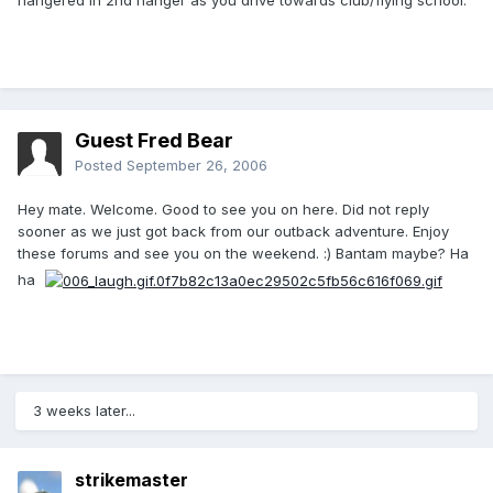
hangered in 2nd hanger as you drive towards club/flying school.
Guest Fred Bear
Posted
September 26, 2006
Hey mate. Welcome. Good to see you on here. Did not reply
sooner as we just got back from our outback adventure. Enjoy
these forums and see you on the weekend. :) Bantam maybe? Ha
ha
3 weeks later...
strikemaster