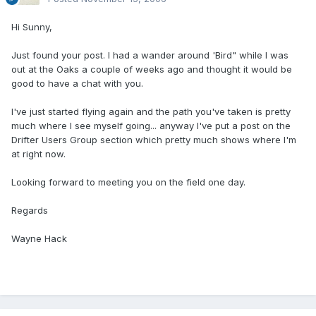
Hi Sunny,
Just found your post. I had a wander around 'Bird" while I was
out at the Oaks a couple of weeks ago and thought it would be
good to have a chat with you.
I've just started flying again and the path you've taken is pretty
much where I see myself going... anyway I've put a post on the
Drifter Users Group section which pretty much shows where I'm
at right now.
Looking forward to meeting you on the field one day.
Regards
Wayne Hack