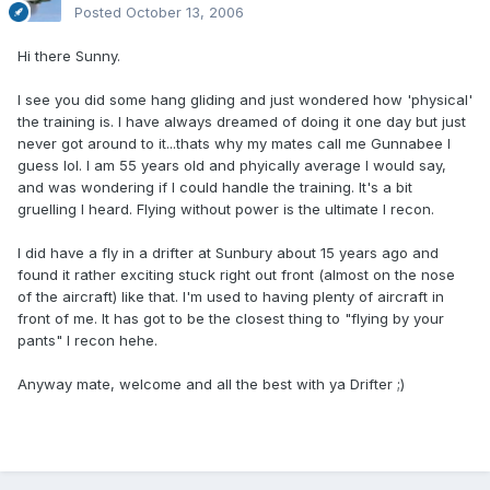
Posted
October 13, 2006
Hi there Sunny.
I see you did some hang gliding and just wondered how 'physical'
the training is. I have always dreamed of doing it one day but just
never got around to it...thats why my mates call me Gunnabee I
guess lol. I am 55 years old and phyically average I would say,
and was wondering if I could handle the training. It's a bit
gruelling I heard. Flying without power is the ultimate I recon.
I did have a fly in a drifter at Sunbury about 15 years ago and
found it rather exciting stuck right out front (almost on the nose
of the aircraft) like that. I'm used to having plenty of aircraft in
front of me. It has got to be the closest thing to "flying by your
pants" I recon hehe.
Anyway mate, welcome and all the best with ya Drifter ;)