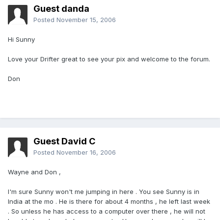
Guest danda
Posted
November 15, 2006
Hi Sunny
Love your Drifter great to see your pix and welcome to the forum.
Don
Guest David C
Posted
November 16, 2006
Wayne and Don ,
I'm sure Sunny won't me jumping in here . You see Sunny is in
India at the mo . He is there for about 4 months , he left last week
. So unless he has access to a computer over there , he will not