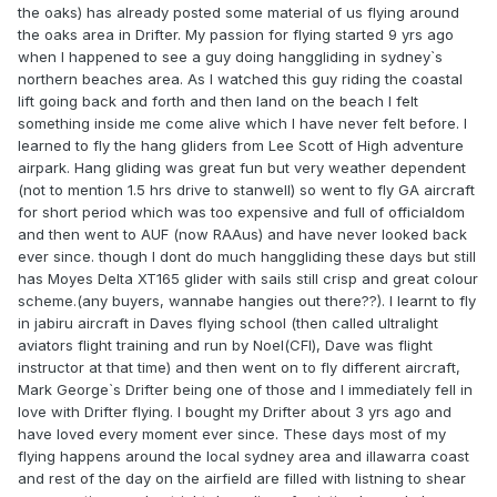
the oaks) has already posted some material of us flying around
the oaks area in Drifter. My passion for flying started 9 yrs ago
when I happened to see a guy doing hanggliding in sydney`s
northern beaches area. As I watched this guy riding the coastal
lift going back and forth and then land on the beach I felt
something inside me come alive which I have never felt before. I
learned to fly the hang gliders from Lee Scott of High adventure
airpark. Hang gliding was great fun but very weather dependent
(not to mention 1.5 hrs drive to stanwell) so went to fly GA aircraft
for short period which was too expensive and full of officialdom
and then went to AUF (now RAAus) and have never looked back
ever since. though I dont do much hanggliding these days but still
has Moyes Delta XT165 glider with sails still crisp and great colour
scheme.(any buyers, wannabe hangies out there??). I learnt to fly
in jabiru aircraft in Daves flying school (then called ultralight
aviators flight training and run by Noel(CFI), Dave was flight
instructor at that time) and then went on to fly different aircraft,
Mark George`s Drifter being one of those and I immediately fell in
love with Drifter flying. I bought my Drifter about 3 yrs ago and
have loved every moment ever since. These days most of my
flying happens around the local sydney area and illawarra coast
and rest of the day on the airfield are filled with listning to shear