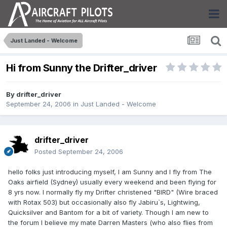
Just Landed - Welcome
Hi from Sunny the Drifter_driver
By
drifter_driver
September 24, 2006
in
Just Landed - Welcome
drifter_driver
Posted
September 24, 2006
hello folks just introducing myself, I am Sunny and I fly from The
Oaks airfield (Sydney) usually every weekend and been flying for
8 yrs now. I normally fly my Drifter christened "BIRD" (Wire braced
with Rotax 503) but occasionally also fly Jabiru`s, Lightwing,
Quicksilver and Bantom for a bit of variety. Though I am new to
the forum I believe my mate Darren Masters (who also flies from