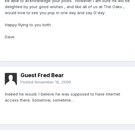
be able to acknowledge your posts . However I am sure he will be
delighted by your good wishes , and like all of us at The Oaks ,
would love to see you pop in one day and say G'day .
Happy flying to you both .
Dave
Guest Fred Bear
Posted
November 16, 2006
Indeed he would. I believe he was supposed to have internet
access there. Somehow, sometime...