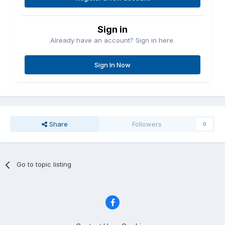
Sign in
Already have an account? Sign in here.
Sign In Now
Share
Followers
0
Go to topic listing