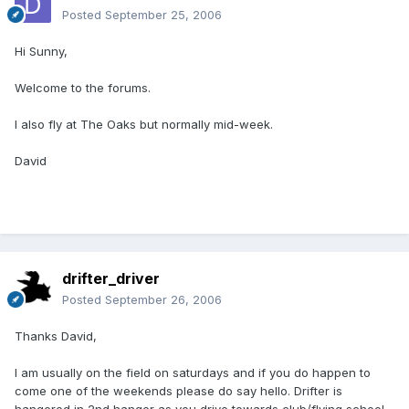
Posted
September 25, 2006
Hi Sunny,
Welcome to the forums.
I also fly at The Oaks but normally mid-week.
David
drifter_driver
Posted
September 26, 2006
Thanks David,
I am usually on the field on saturdays and if you do happen to
come one of the weekends please do say hello. Drifter is