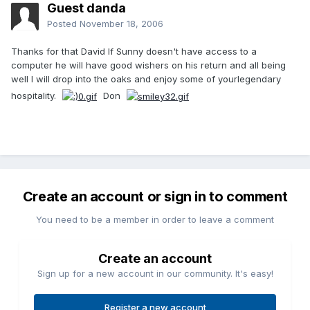
Guest danda
Posted
November 18, 2006
Thanks for that David If Sunny doesn't have access to a
computer he will have good wishers on his return and all being
well I will drop into the oaks and enjoy some of yourlegendary
hospitality.
Don
Create an account or sign in to comment
You need to be a member in order to leave a comment
Create an account
Sign up for a new account in our community. It's easy!
Register a new account