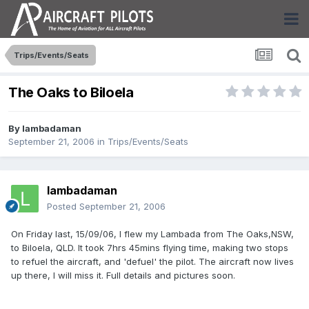
Trips/Events/Seats
The Oaks to Biloela
By
lambadaman
September 21, 2006
in
Trips/Events/Seats
lambadaman
Posted
September 21, 2006
On Friday last, 15/09/06, I flew my Lambada from The Oaks,NSW,
to Biloela, QLD. It took 7hrs 45mins flying time, making two stops
to refuel the aircraft, and 'defuel' the pilot. The aircraft now lives
up there, I will miss it. Full details and pictures soon.