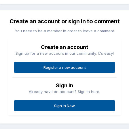
Create an account or sign in to comment
You need to be a member in order to leave a comment
Create an account
Sign up for a new account in our community. It's easy!
Register a new account
Sign in
Already have an account? Sign in here.
Sign In Now