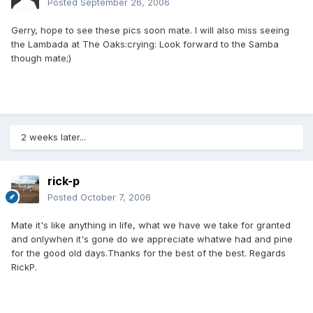
Posted
September 26, 2006
Gerry, hope to see these pics soon mate. I will also miss seeing
the Lambada at The Oaks:crying: Look forward to the Samba
though mate;)
2 weeks later...
rick-p
Posted
October 7, 2006
Mate it's like anything in life, what we have we take for granted
and onlywhen it's gone do we appreciate whatwe had and pine
for the good old days.Thanks for the best of the best. Regards
RickP.