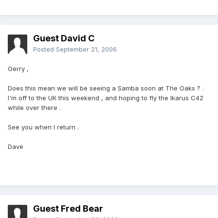
Guest David C
Posted
September 21, 2006
Gerry ,
Does this mean we will be seeing a Samba soon at The Oaks ? .
I'm off to the UK this weekend , and hoping to fly the Ikarus C42
while over there .
See you when I return .
Dave
Guest Fred Bear