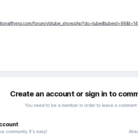
ationalflying.com/forum/vbtube_show.php?do=tube&tubeid=66&t=1
Create an account or sign in to com
You need to be a member in order to leave a comment
account
ur community. It's easy!
Alre