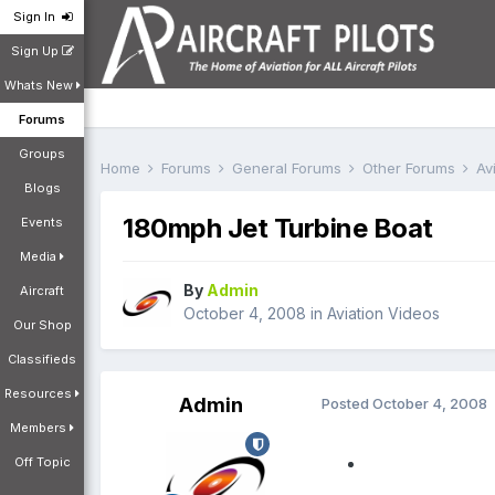
Sign In
Sign Up
Whats New
Forums
Groups
Home
Forums
General Forums
Other Forums
Av
Blogs
180mph Jet Turbine Boat
Events
Media
By
Admin
Aircraft
October 4, 2008
in
Aviation Videos
Our Shop
Classifieds
Resources
Admin
Posted
October 4, 2008
Members
Off Topic