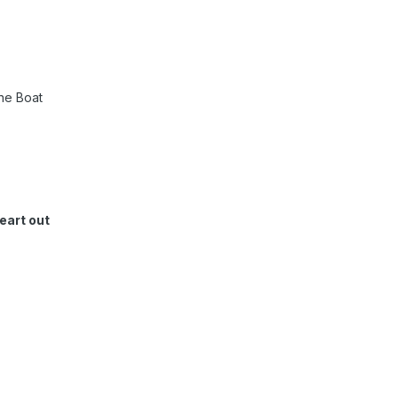
ne Boat
eart out