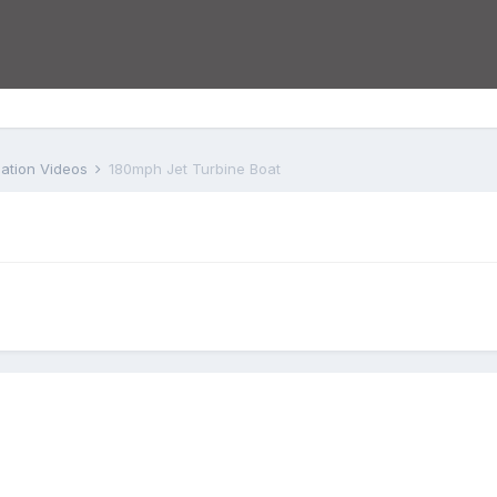
iation Videos
180mph Jet Turbine Boat