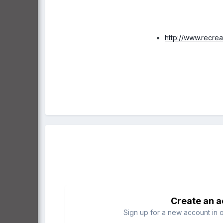
http://www.recre
Create an 
Sign up for a new account in o