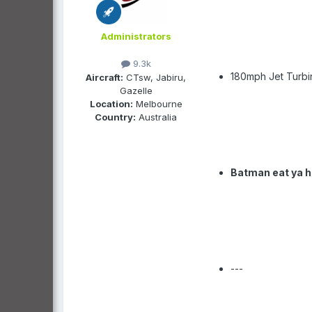
Administrators
9.3k
180mph Jet Turbi
Aircraft:
CTsw, Jabiru,
Gazelle
Location:
Melbourne
Country:
Australia
Batman eat ya h
---