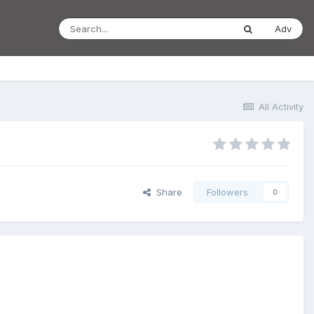
Adv
All Activity
Share
Followers
0