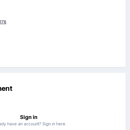
4178
ment
Sign in
ady have an account? Sign in here.