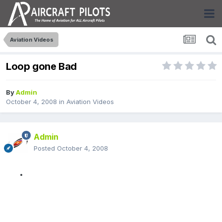
Aviation Videos
Loop gone Bad
By
Admin
October 4, 2008
in
Aviation Videos
Admin
Posted
October 4, 2008