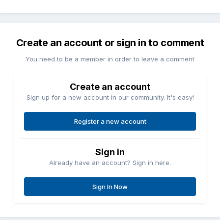
Create an account or sign in to comment
You need to be a member in order to leave a comment
Create an account
Sign up for a new account in our community. It's easy!
Register a new account
Sign in
Already have an account? Sign in here.
Sign In Now