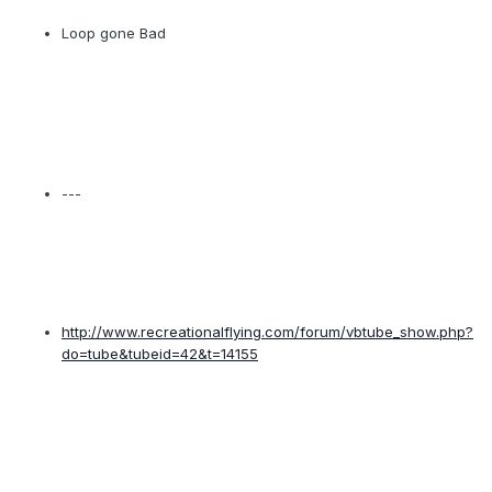
Loop gone Bad
---
http://www.recreationalflying.com/forum/vbtube_show.php?
do=tube&tubeid=42&t=14155