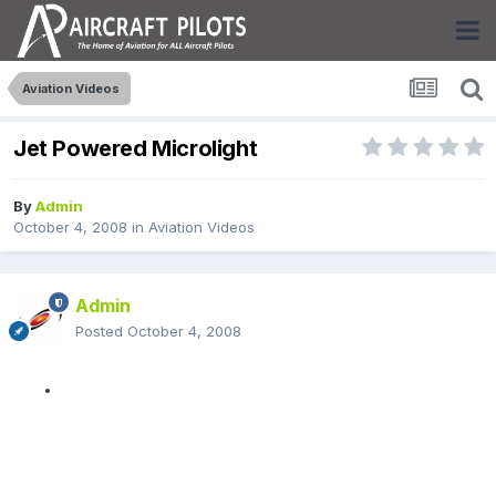
Aviation Videos
Jet Powered Microlight
By
Admin
October 4, 2008
in
Aviation Videos
Admin
Posted
October 4, 2008