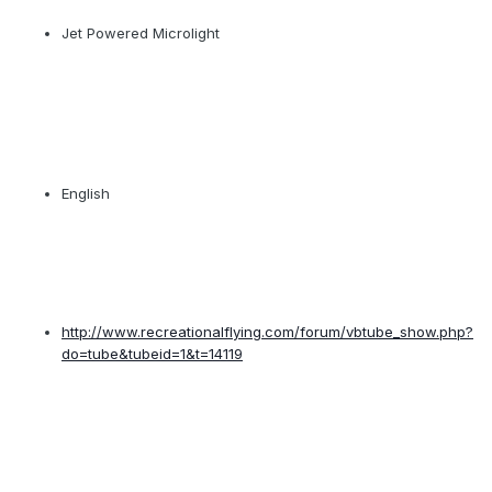
Jet Powered Microlight
English
http://www.recreationalflying.com/forum/vbtube_show.php?
do=tube&tubeid=1&t=14119