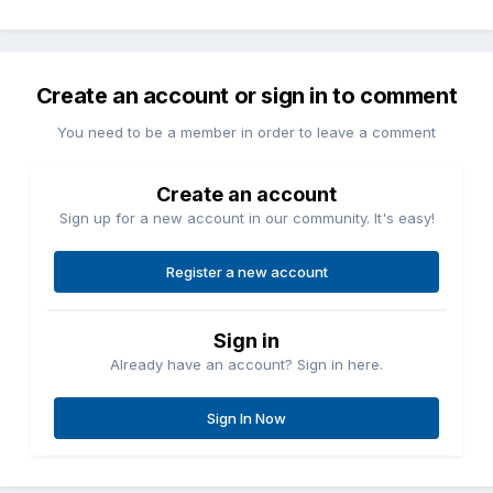
Create an account or sign in to comment
You need to be a member in order to leave a comment
Create an account
Sign up for a new account in our community. It's easy!
Register a new account
Sign in
Already have an account? Sign in here.
Sign In Now