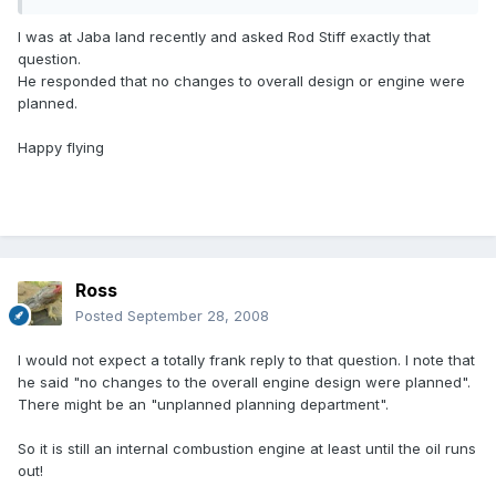
I was at Jaba land recently and asked Rod Stiff exactly that
question.
He responded that no changes to overall design or engine were
planned.
Happy flying
Ross
Posted
September 28, 2008
I would not expect a totally frank reply to that question. I note that
he said "no changes to the overall engine design were planned".
There might be an "unplanned planning department".
So it is still an internal combustion engine at least until the oil runs
out!