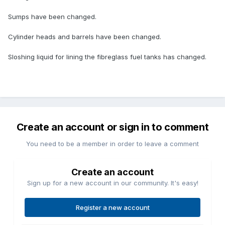
Sumps have been changed.
Cylinder heads and barrels have been changed.
Sloshing liquid for lining the fibreglass fuel tanks has changed.
Create an account or sign in to comment
You need to be a member in order to leave a comment
Create an account
Sign up for a new account in our community. It's easy!
Register a new account