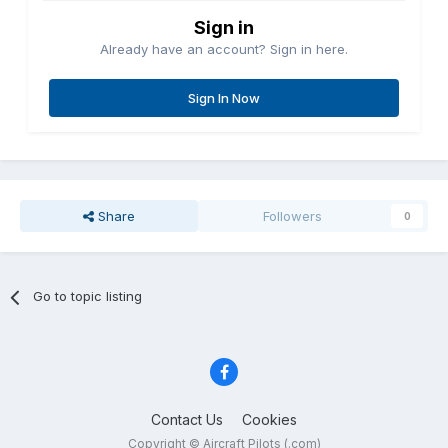
Sign in
Already have an account? Sign in here.
Sign In Now
Share
Followers
0
Go to topic listing
Contact Us
Cookies
Copyright © Aircraft Pilots (.com)