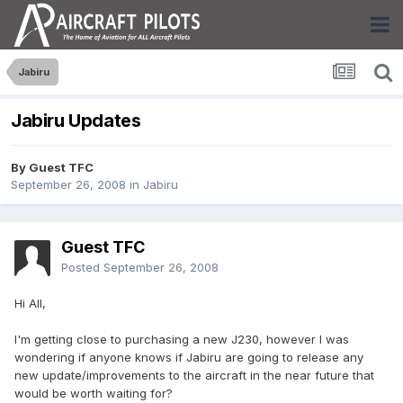
Jabiru
Jabiru Updates
By Guest TFC
September 26, 2008
in
Jabiru
Guest TFC
Posted
September 26, 2008
Hi All,
I'm getting close to purchasing a new J230, however I was
wondering if anyone knows if Jabiru are going to release any
new update/improvements to the aircraft in the near future that
would be worth waiting for?