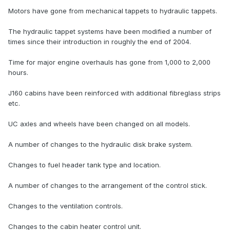
Motors have gone from mechanical tappets to hydraulic tappets.
The hydraulic tappet systems have been modified a number of
times since their introduction in roughly the end of 2004.
Time for major engine overhauls has gone from 1,000 to 2,000
hours.
J160 cabins have been reinforced with additional fibreglass strips
etc.
UC axles and wheels have been changed on all models.
A number of changes to the hydraulic disk brake system.
Changes to fuel header tank type and location.
A number of changes to the arrangement of the control stick.
Changes to the ventilation controls.
Changes to the cabin heater control unit.