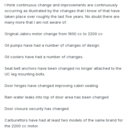
I think continuous change and improvements are continuously
occurring as illustrated by the changes that I know of that have
taken place over roughly the last five years. No doubt there are
many more that I am not aware of.
Original Jabiru motor change from 1600 cc to 2200 cc
Oil pumps have had a number of changes of design.
Oil coolers have had a number of changes.
Seat belt anchors have been changed no longer attached to the
UC leg mounting bolts.
Door hinges have changed improving cabin sealing.
Rain water leaks into top of door area has been changed
Door closure security has changed.
Carburettors have had at least two models of the same brand for
the 2200 cc motor.