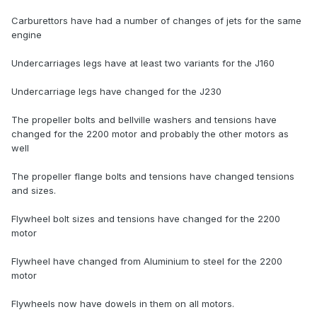
Carburettors have had a number of changes of jets for the same
engine
Undercarriages legs have at least two variants for the J160
Undercarriage legs have changed for the J230
The propeller bolts and bellville washers and tensions have
changed for the 2200 motor and probably the other motors as
well
The propeller flange bolts and tensions have changed tensions
and sizes.
Flywheel bolt sizes and tensions have changed for the 2200
motor
Flywheel have changed from Aluminium to steel for the 2200
motor
Flywheels now have dowels in them on all motors.