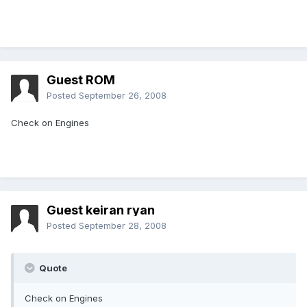
Guest ROM
Posted
September 26, 2008
Check on Engines
Guest keiran ryan
Posted
September 28, 2008
Quote
Check on Engines