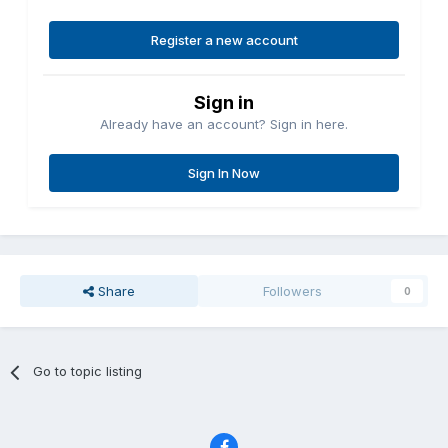
Register a new account
Sign in
Already have an account? Sign in here.
Sign In Now
Share
Followers
0
Go to topic listing