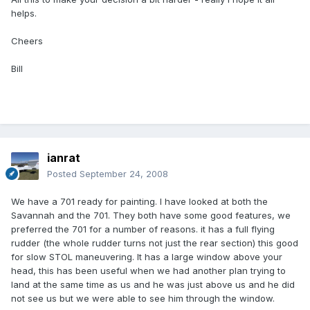
helps.
Cheers
Bill
ianrat
Posted
September 24, 2008
We have a 701 ready for painting. I have looked at both the
Savannah and the 701. They both have some good features, we
preferred the 701 for a number of reasons. it has a full flying
rudder (the whole rudder turns not just the rear section) this good
for slow STOL maneuvering. It has a large window above your
head, this has been useful when we had another plan trying to
land at the same time as us and he was just above us and he did
not see us but we were able to see him through the window.