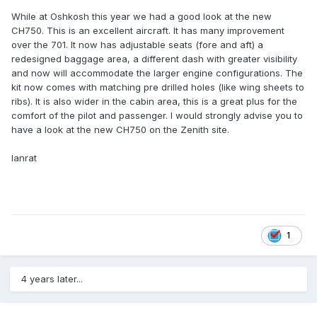
While at Oshkosh this year we had a good look at the new
CH750. This is an excellent aircraft. It has many improvement
over the 701. It now has adjustable seats (fore and aft) a
redesigned baggage area, a different dash with greater visibility
and now will accommodate the larger engine configurations. The
kit now comes with matching pre drilled holes (like wing sheets to
ribs). It is also wider in the cabin area, this is a great plus for the
comfort of the pilot and passenger. I would strongly advise you to
have a look at the new CH750 on the Zenith site.
Ianrat
1
4 years later...