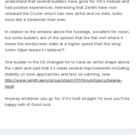
understand that several builders have gone for VG's instead and
had positive experiences. Interesting that Zenith have now
released the Cruzer which has new airfoil and no slats, looks
more like a Savannah than ever.
In relation to the window above the fuselage, excellent for vision,
but some builders are of the opinion that the flat roof where it
meets the windscreen stalls at a higher speed than the wing
(John Gilpin tested it I believe?)
One builder in the US changed his to have an airfoil shape above
the cabin and said that it's made several improvements including
stability on slow approaches and less oil-canning. (see
http://www.zenith.aero/group/stolch701/forum/topics/beanie-
mod
)
Anyway whatever you go for, if it's built straight I'm sure you'll be
happy with it! Good luck.