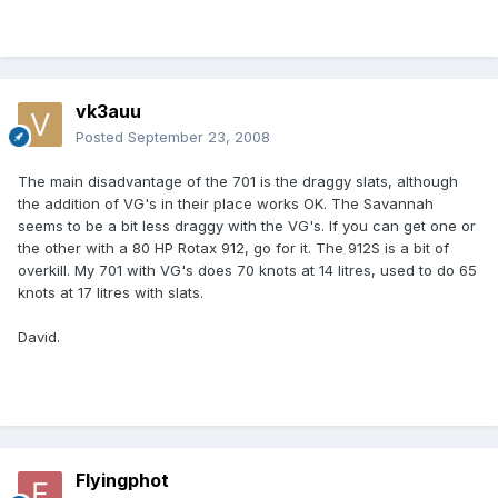
vk3auu
Posted
September 23, 2008
The main disadvantage of the 701 is the draggy slats, although
the addition of VG's in their place works OK. The Savannah
seems to be a bit less draggy with the VG's. If you can get one or
the other with a 80 HP Rotax 912, go for it. The 912S is a bit of
overkill. My 701 with VG's does 70 knots at 14 litres, used to do 65
knots at 17 litres with slats.
David.
Flyingphot