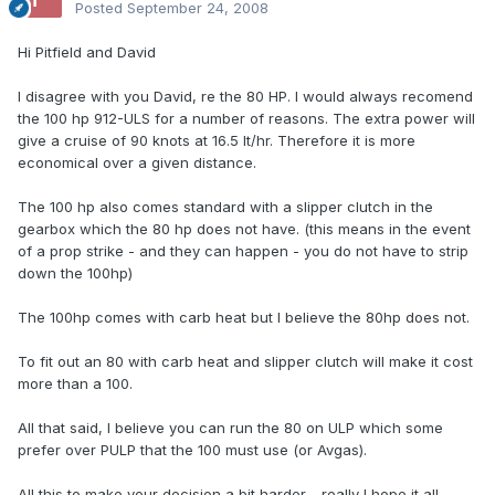
Posted
September 24, 2008
Hi Pitfield and David
I disagree with you David, re the 80 HP. I would always recomend
the 100 hp 912-ULS for a number of reasons. The extra power will
give a cruise of 90 knots at 16.5 lt/hr. Therefore it is more
economical over a given distance.
The 100 hp also comes standard with a slipper clutch in the
gearbox which the 80 hp does not have. (this means in the event
of a prop strike - and they can happen - you do not have to strip
down the 100hp)
The 100hp comes with carb heat but I believe the 80hp does not.
To fit out an 80 with carb heat and slipper clutch will make it cost
more than a 100.
All that said, I believe you can run the 80 on ULP which some
prefer over PULP that the 100 must use (or Avgas).
All this to make your decision a bit harder - really I hope it all