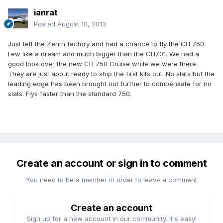
ianrat
Posted
August 10, 2013
Just left the Zenth factory and had a chance to fly the CH 750.
Few like a dream and much bigger than the CH701. We had a
good look over the new CH 750 Cruise while we were there.
They are just about ready to ship the first kits out. No slats but the
leading edge has been brought out further to compensate for no
slats. Flys faster than the standard 750.
Create an account or sign in to comment
You need to be a member in order to leave a comment
Create an account
Sign up for a new account in our community. It's easy!