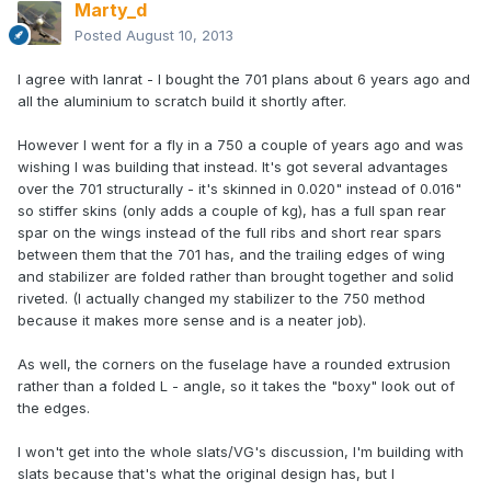
Marty_d
Posted
August 10, 2013
I agree with Ianrat - I bought the 701 plans about 6 years ago and
all the aluminium to scratch build it shortly after.
However I went for a fly in a 750 a couple of years ago and was
wishing I was building that instead. It's got several advantages
over the 701 structurally - it's skinned in 0.020" instead of 0.016"
so stiffer skins (only adds a couple of kg), has a full span rear
spar on the wings instead of the full ribs and short rear spars
between them that the 701 has, and the trailing edges of wing
and stabilizer are folded rather than brought together and solid
riveted. (I actually changed my stabilizer to the 750 method
because it makes more sense and is a neater job).
As well, the corners on the fuselage have a rounded extrusion
rather than a folded L - angle, so it takes the "boxy" look out of
the edges.
I won't get into the whole slats/VG's discussion, I'm building with
slats because that's what the original design has, but I