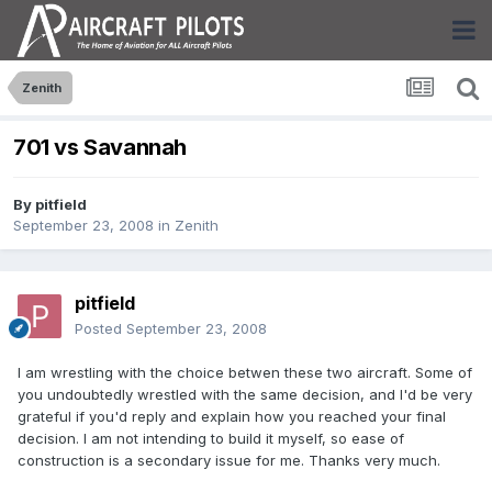
Zenith
701 vs Savannah
By
pitfield
September 23, 2008
in
Zenith
pitfield
Posted
September 23, 2008
I am wrestling with the choice betwen these two aircraft. Some of
you undoubtedly wrestled with the same decision, and I'd be very
grateful if you'd reply and explain how you reached your final
decision. I am not intending to build it myself, so ease of
construction is a secondary issue for me. Thanks very much.