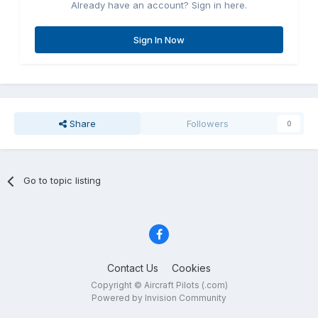
Already have an account? Sign in here.
Sign In Now
Share
Followers
0
Go to topic listing
Contact Us
Cookies
Copyright © Aircraft Pilots (.com)
Powered by Invision Community