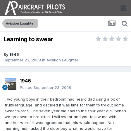
Aviation Laughter
Learning to swear
By
1946
September 23, 2008
in
Aviation Laughter
1946
Posted
September 23, 2008
Two young boys in their bedroom had heard dad using a bit of
fruity language, and decided it was time for them to try out some
swear words. The seven year old said to the four year old, 'When
we go down to breakfast I will swear and you follow me with
another word'. It was agreeded that this would happen. Next
morning mum asked the elder boy what he would have for