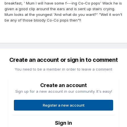
breakfast, ' Mum I will have some f---ing Co-Co pops' Wack he is
given a good clip around the ears and is sent up stairs crying.
Mum looks at the youngest 'And what do you want?' "Well it won't
be any of those bloody Co-Co pops then"!!
Create an account or sign in to comment
You need to be a member in order to leave a comment
Create an account
Sign up for a new account in our community. It's easy!
Register a new account
Sign in