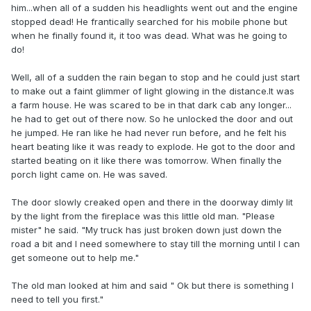
him...when all of a sudden his headlights went out and the engine
stopped dead! He frantically searched for his mobile phone but
when he finally found it, it too was dead. What was he going to
do!
Well, all of a sudden the rain began to stop and he could just start
to make out a faint glimmer of light glowing in the distance.It was
a farm house. He was scared to be in that dark cab any longer...
he had to get out of there now. So he unlocked the door and out
he jumped. He ran like he had never run before, and he felt his
heart beating like it was ready to explode. He got to the door and
started beating on it like there was tomorrow. When finally the
porch light came on. He was saved.
The door slowly creaked open and there in the doorway dimly lit
by the light from the fireplace was this little old man. "Please
mister" he said. "My truck has just broken down just down the
road a bit and I need somewhere to stay till the morning until I can
get someone out to help me."
The old man looked at him and said " Ok but there is something I
need to tell you first."