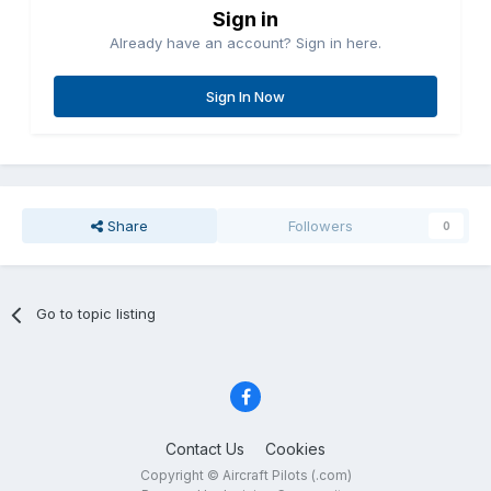
Sign in
Already have an account? Sign in here.
Sign In Now
Share
Followers
0
Go to topic listing
Contact Us
Cookies
Copyright © Aircraft Pilots (.com)