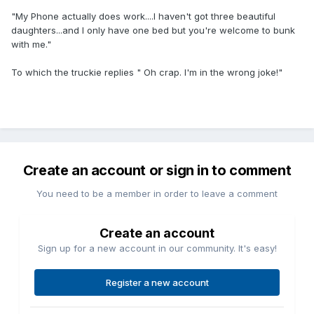
"My Phone actually does work....I haven't got three beautiful
daughters...and I only have one bed but you're welcome to bunk
with me."
To which the truckie replies " Oh crap. I'm in the wrong joke!"
Create an account or sign in to comment
You need to be a member in order to leave a comment
Create an account
Sign up for a new account in our community. It's easy!
Register a new account