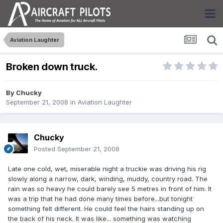
Aviation Laughter
Broken down truck.
By
Chucky
September 21, 2008
in
Aviation Laughter
Chucky
Posted
September 21, 2008
Late one cold, wet, miserable night a truckie was driving his rig
slowly along a narrow, dark, winding, muddy, country road. The
rain was so heavy he could barely see 5 metres in front of him. It
was a trip that he had done many times before...but tonight
something felt different. He could feel the hairs standing up on
the back of his neck. It was like... something was watching