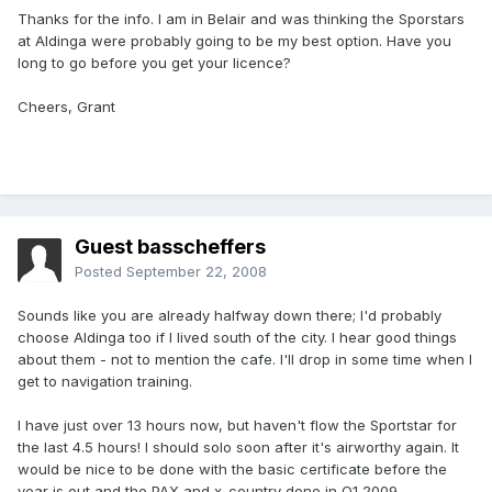
Thanks for the info. I am in Belair and was thinking the Sporstars
at Aldinga were probably going to be my best option. Have you
long to go before you get your licence?
Cheers, Grant
Guest basscheffers
Posted
September 22, 2008
Sounds like you are already halfway down there; I'd probably
choose Aldinga too if I lived south of the city. I hear good things
about them - not to mention the cafe. I'll drop in some time when I
get to navigation training.
I have just over 13 hours now, but haven't flow the Sportstar for
the last 4.5 hours! I should solo soon after it's airworthy again. It
would be nice to be done with the basic certificate before the
year is out and the PAX and x-country done in Q1 2009.