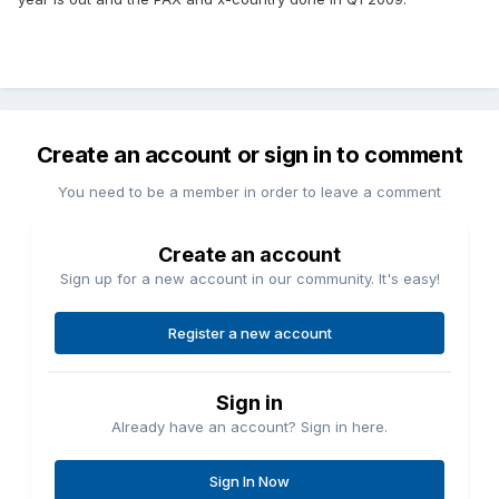
Create an account or sign in to comment
You need to be a member in order to leave a comment
Create an account
Sign up for a new account in our community. It's easy!
Register a new account
Sign in
Already have an account? Sign in here.
Sign In Now