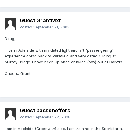
Guest GrantMxr
Posted
September 21, 2008
Doug,
I live in Adelaide with my dated light aircraft "passengering"
experience going back to Parafield and very dated Gliding at
Murray Bridge. I have been up once or twice (pax) out of Darwin.
Cheers, Grant
Guest basscheffers
Posted
September 22, 2008
I am in Adelaide (Greenwith) also. I am training in the Sportstar at