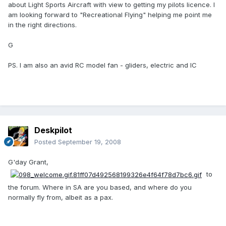
about Light Sports Aircraft with view to getting my pilots licence. I
am looking forward to "Recreational Flying" helping me point me
in the right directions.
G
PS. I am also an avid RC model fan - gliders, electric and IC
Deskpilot
Posted
September 19, 2008
G'day Grant,
to
the forum. Where in SA are you based, and where do you
normally fly from, albeit as a pax.