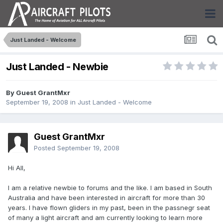
Just Landed - Welcome
Just Landed - Newbie
By Guest GrantMxr
September 19, 2008
in
Just Landed - Welcome
Guest GrantMxr
Posted
September 19, 2008
Hi All,
I am a relative newbie to forums and the like. I am based in South
Australia and have been interested in aircraft for more than 30
years. I have flown gliders in my past, been in the passnegr seat
of many a light aircraft and am currently looking to learn more