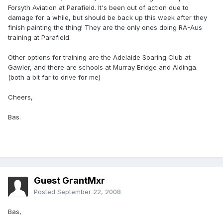
Forsyth Aviation at Parafield. It's been out of action due to
damage for a while, but should be back up this week after they
finish painting the thing! They are the only ones doing RA-Aus
training at Parafield.
Other options for training are the Adelaide Soaring Club at
Gawler, and there are schools at Murray Bridge and Aldinga.
(both a bit far to drive for me)
Cheers,
Bas.
Guest GrantMxr
Posted
September 22, 2008
Bas,