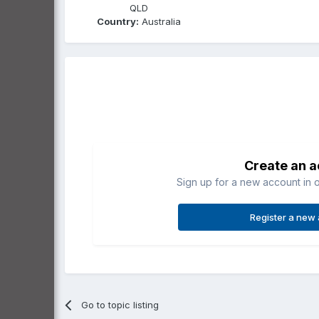
QLD
Country:
Australia
Create an 
Sign up for a new account in o
Register a new
Go to topic listing