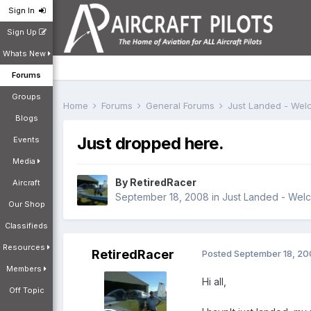
Sign In
Sign Up
Whats New
Forums
Groups
Home
Forums
General Forums
Just Landed - We
Blogs
Just dropped here.
Events
Media
By
RetiredRacer
Aircraft
September 18, 2008
in
Just Landed - Wel
Our Shop
Classifieds
Resources
RetiredRacer
Posted
September 18, 2
Members
Hi all,
Off Topic