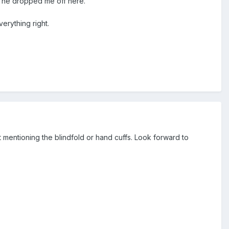
d he dropped me off here.
erything right.
 mentioning the blindfold or hand cuffs. Look forward to