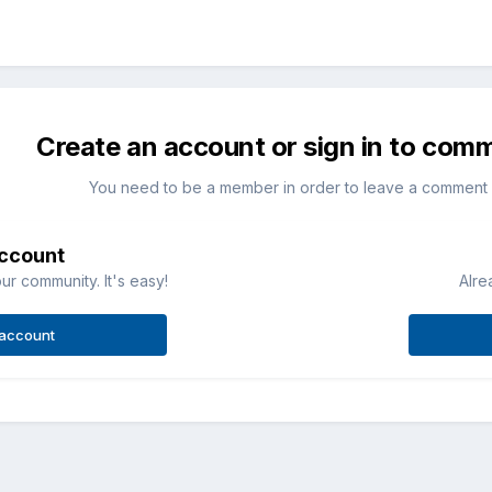
Create an account or sign in to com
You need to be a member in order to leave a comment
account
ur community. It's easy!
Alre
 account