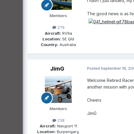
I havn't just landed, 
The good news is as his
Members
276
Aircraft:
RV9a
Location:
SE Qld
Country:
Australia
JimG
Posted
September 18, 2
Welcome Retired Racer (
another mission with you 
Cheers
Members
JimG
238
Aircraft:
Nieuport 11
Location:
Burpengary,