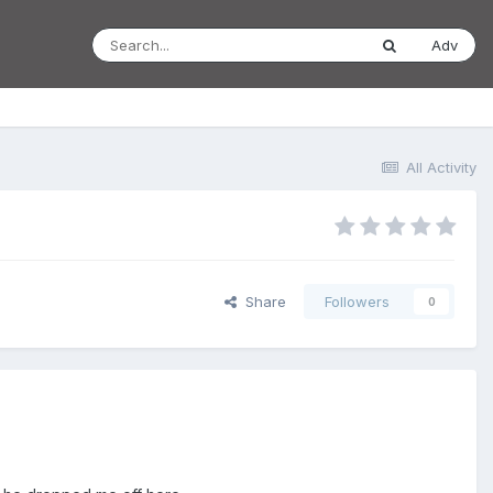
Adv
All Activity
Share
Followers
0