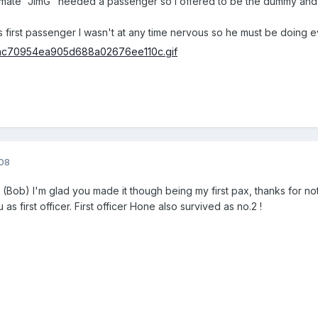
my mate "JimG" needed a passenger so I offered to be the dummy an
 first passenger I wasn't at any time nervous so he must be doing ev
008
Bob) I'm glad you made it though being my first pax, thanks for not
as first officer. First officer Hone also survived as no.2 !