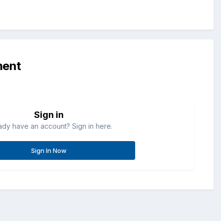
ment
Sign in
ady have an account? Sign in here.
Sign In Now