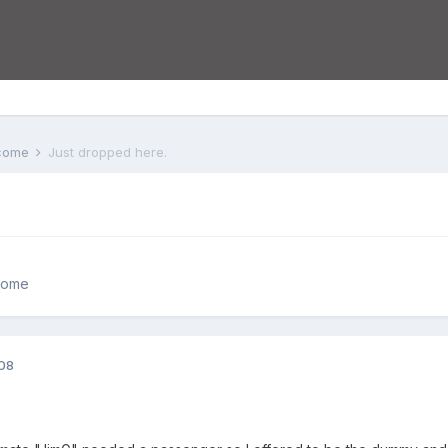
lcome
Just dropped here.
come
008