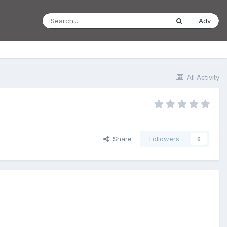
Adv
All Activity
Share
Followers
0