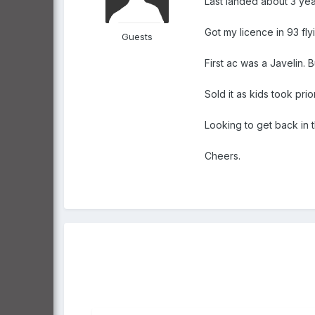
Last landed about 3 year
Got my licence in 93 fly
Guests
First ac was a Javelin. B
Sold it as kids took prior
Looking to get back in t
Cheers.