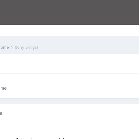
lcome
Itchy wings!
ome
08