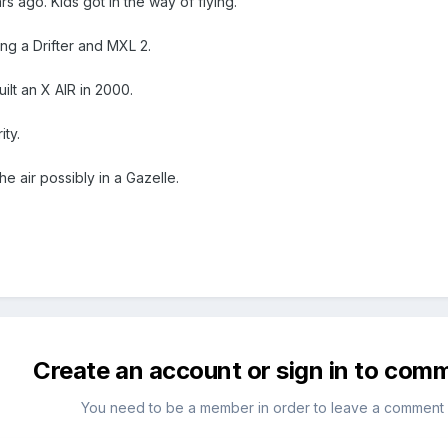
s ago. Kids got in the way of flying.
ing a Drifter and MXL 2.
uilt an X AIR in 2000.
ity.
he air possibly in a Gazelle.
Create an account or sign in to com
You need to be a member in order to leave a comment