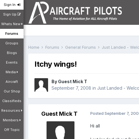
Sign In
Sign Up
Whats New
Forums
Groups
Home
Forums
General Forums
Just Landed - We
Blogs
Itchy wings!
Events
Media
By Guest Mick T
Aircraft
September 7, 2008
in
Just Landed - Welc
Our Shop
Classifieds
Resources
Guest Mick T
Posted
September 7, 20
Members
Hi all
Off Topic