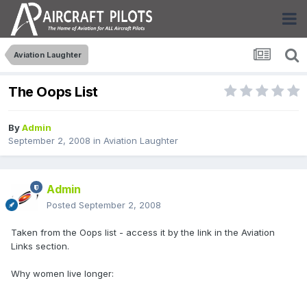
Aviation Laughter
The Oops List
By
Admin
September 2, 2008
in
Aviation Laughter
Admin
Posted
September 2, 2008
Taken from the Oops list - access it by the link in the Aviation
Links section.
Why women live longer: