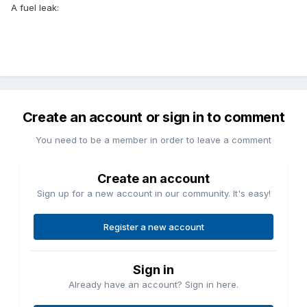
A fuel leak:
Create an account or sign in to comment
You need to be a member in order to leave a comment
Create an account
Sign up for a new account in our community. It's easy!
Register a new account
Sign in
Already have an account? Sign in here.