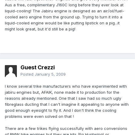
Aus a free, complimentary J160C long before they ever look at
liquid-cooling! The Jabiru engine is designed as an air/oil/fuel-
cooled aero engine from the ground up. Trying to turn it into a
liquid-cooled engine would be like putting lipstick on a pig...it
might look great, but it'd still be a pig!
Guest Crezzi
Posted
January 5, 2009
I know several trike manufacturers who have experimented with
jabiru engines but, AFAIK, none made it to production for the
reasons already mentioned. One that I saw had so much ugly
fibreglass ducting that I can't imagine it appealing to anyone with
good enough eyesight to fly it. And I don't think the cooling
problems were even solved on that !
There are a few trikes flying successfully with aero conversions
of BMW bike engines but they are kits (Eg Huntwing) or