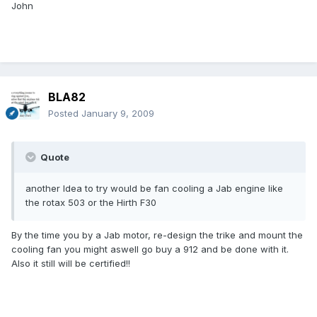
John
BLA82
Posted
January 9, 2009
Quote
another Idea to try would be fan cooling a Jab engine like
the rotax 503 or the Hirth F30
By the time you by a Jab motor, re-design the trike and mount the
cooling fan you might aswell go buy a 912 and be done with it.
Also it still will be certified!!