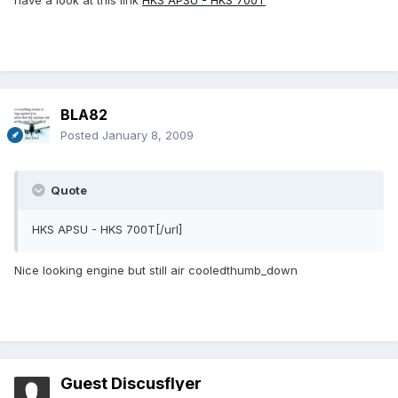
have a look at this link
HKS APSU - HKS 700T
BLA82
Posted
January 8, 2009
Quote
HKS APSU - HKS 700T[/url]
Nice looking engine but still air cooledthumb_down
Guest Discusflyer