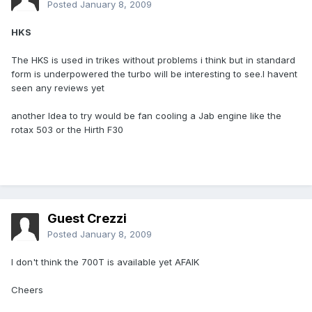
Posted
January 8, 2009
HKS
The HKS is used in trikes without problems i think but in standard
form is underpowered the turbo will be interesting to see.I havent
seen any reviews yet
another Idea to try would be fan cooling a Jab engine like the
rotax 503 or the Hirth F30
Guest Crezzi
Posted
January 8, 2009
I don't think the 700T is available yet AFAIK
Cheers