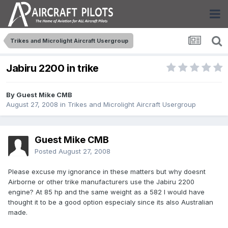
Trikes and Microlight Aircraft Usergroup
Jabiru 2200 in trike
By Guest Mike CMB
August 27, 2008
in
Trikes and Microlight Aircraft Usergroup
Guest Mike CMB
Posted
August 27, 2008
Please excuse my ignorance in these matters but why doesnt
Airborne or other trike manufacturers use the Jabiru 2200
engine? At 85 hp and the same weight as a 582 I would have
thought it to be a good option especialy since its also Australian
made.