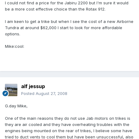
I could not find a price for the Jabiru 2200 but I'm sure it would
be a more cost effective choice than the Rotax 912.
I am keen to get a trike but when I see the cost of a new Airborne
Tundra at around $62,000 I start to look for more affordable
options.
Mike:cool:
alf jessup
Posted
August 27, 2008
G.day Mike,
One of the main reasons they do not use Jab motors on trikes is
they are air cooled and they have overheating troubles with the
engines being mounted on the rear of trikes, I believe some have
tried to duct vents to cool them but have been unsuccessful, also