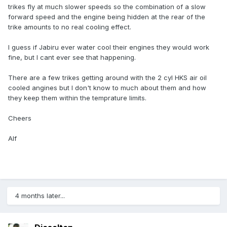
trikes fly at much slower speeds so the combination of a slow
forward speed and the engine being hidden at the rear of the
trike amounts to no real cooling effect.
I guess if Jabiru ever water cool their engines they would work
fine, but I cant ever see that happening.
There are a few trikes getting around with the 2 cyl HKS air oil
cooled angines but I don't know to much about them and how
they keep them within the temprature limits.
Cheers
Alf
4 months later...