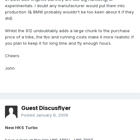
experimentals. I doubt any manufacturer would put them into
production (& BMW probably wouldn't be too keen about it if they
did).
Whilst the 912 undoubtably adds a large chunk to the purchase
price of a trike, the tbo and running costs make it more realistic if
you plan to keep it for long time and fly enough hours.
Cheers
John
Guest Discusflyer
Posted
January 8, 2009
New HKS Turbo