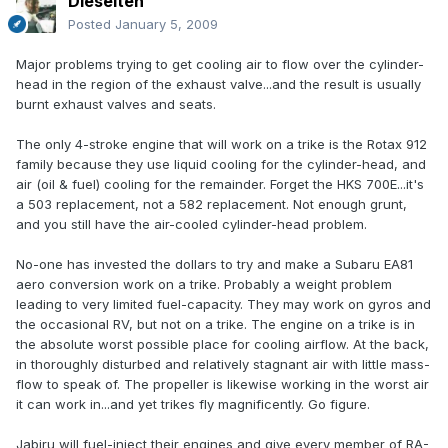
Dieselten
Posted
January 5, 2009
Major problems trying to get cooling air to flow over the cylinder-
head in the region of the exhaust valve...and the result is usually
burnt exhaust valves and seats.
The only 4-stroke engine that will work on a trike is the Rotax 912
family because they use liquid cooling for the cylinder-head, and
air (oil & fuel) cooling for the remainder. Forget the HKS 700E...it's
a 503 replacement, not a 582 replacement. Not enough grunt,
and you still have the air-cooled cylinder-head problem.
No-one has invested the dollars to try and make a Subaru EA81
aero conversion work on a trike. Probably a weight problem
leading to very limited fuel-capacity. They may work on gyros and
the occasional RV, but not on a trike. The engine on a trike is in
the absolute worst possible place for cooling airflow. At the back,
in thoroughly disturbed and relatively stagnant air with little mass-
flow to speak of. The propeller is likewise working in the worst air
it can work in...and yet trikes fly magnificently. Go figure.
Jabiru will fuel-inject their engines and give every member of RA-