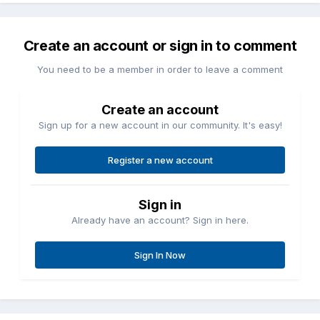
Create an account or sign in to comment
You need to be a member in order to leave a comment
Create an account
Sign up for a new account in our community. It's easy!
Register a new account
Sign in
Already have an account? Sign in here.
Sign In Now