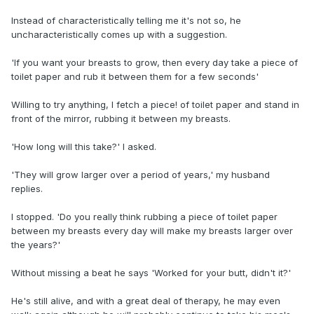
Instead of characteristically telling me it's not so, he
uncharacteristically comes up with a suggestion.
'If you want your breasts to grow, then every day take a piece of
toilet paper and rub it between them for a few seconds'
Willing to try anything, I fetch a piece! of toilet paper and stand in
front of the mirror, rubbing it between my breasts.
'How long will this take?' I asked.
'They will grow larger over a period of years,' my husband
replies.
I stopped. 'Do you really think rubbing a piece of toilet paper
between my breasts every day will make my breasts larger over
the years?'
Without missing a beat he says 'Worked for your butt, didn't it?'
He's still alive, and with a great deal of therapy, he may even