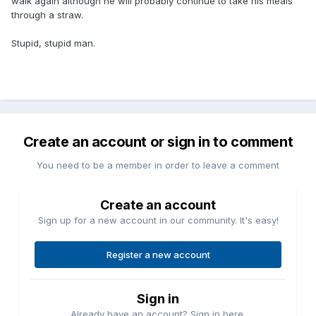
walk again although he will probably continue to take his meals
through a straw.
Stupid, stupid man.
Create an account or sign in to comment
You need to be a member in order to leave a comment
Create an account
Sign up for a new account in our community. It's easy!
Register a new account
Sign in
Already have an account? Sign in here.