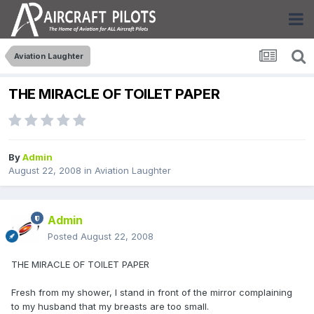
Aviation Laughter
THE MIRACLE OF TOILET PAPER
By
Admin
August 22, 2008
in
Aviation Laughter
Admin
Posted
August 22, 2008
THE MIRACLE OF TOILET PAPER
Fresh from my shower, I stand in front of the mirror complaining
to my husband that my breasts are too small.