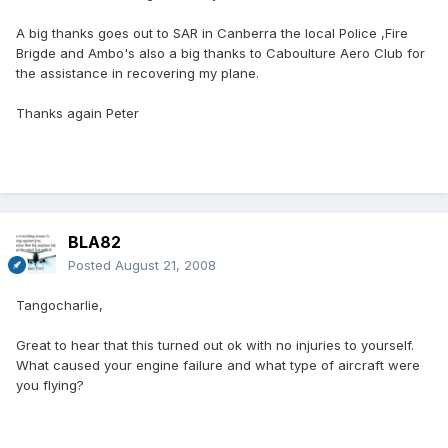
A big thanks goes out to SAR in Canberra the local Police ,Fire
Brigde and Ambo's also a big thanks to Caboulture Aero Club for
the assistance in recovering my plane.
Thanks again Peter
BLA82
Posted
August 21, 2008
Tangocharlie,
Great to hear that this turned out ok with no injuries to yourself.
What caused your engine failure and what type of aircraft were
you flying?