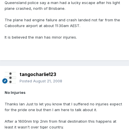
Queensland police say a man had a lucky escape after his light
plane crashed, north of Brisbane.
The plane had engine failure and crash landed not far from the
Caboolture airport at about 11:30am AEST.
It is believed the man has minor injuries.
tangocharlie123
Posted
August 21, 2008
No Injuries
Thanks Ian Just to let you know that I suffered no injuries expect
for the pride one but then I am here to talk about it.
After a 1600nm trip 2nm from final destination this happens at
least it wasn't over tiger country.