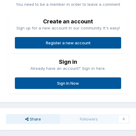
You need to be a member in order to leave a comment
Create an account
Sign up for a new account in our community. It's easy!
Register a new account
Sign in
Already have an account? Sign in here.
Sign In Now
Share
Followers
0