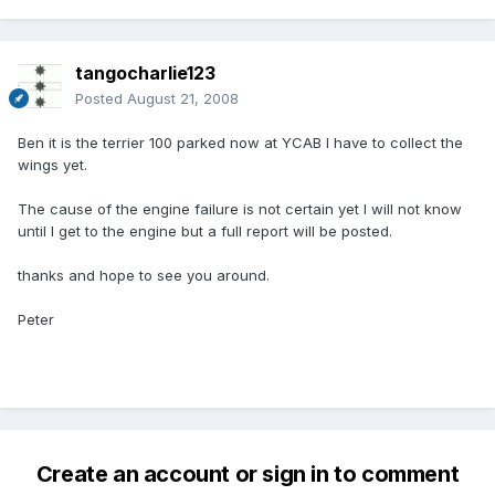
tangocharlie123
Posted
August 21, 2008
Ben it is the terrier 100 parked now at YCAB I have to collect the
wings yet.
The cause of the engine failure is not certain yet I will not know
until I get to the engine but a full report will be posted.
thanks and hope to see you around.
Peter
Create an account or sign in to comment