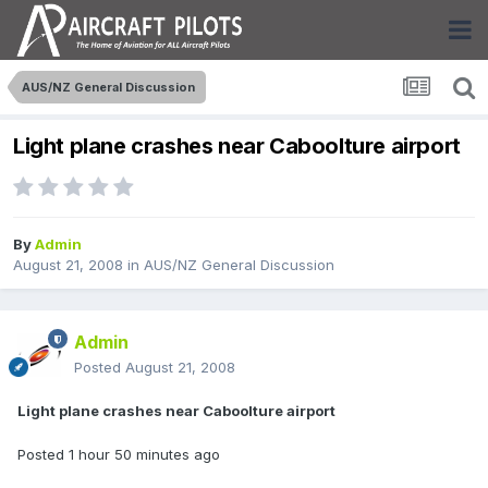
AUS/NZ General Discussion
Light plane crashes near Caboolture airport
By
Admin
August 21, 2008
in
AUS/NZ General Discussion
Admin
Posted
August 21, 2008
Light plane crashes near Caboolture airport
Posted 1 hour 50 minutes ago