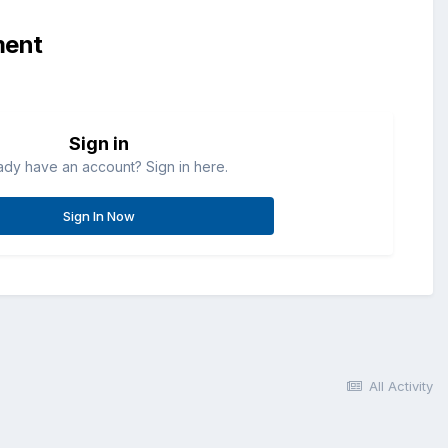
ment
Sign in
ady have an account? Sign in here.
Sign In Now
All Activity