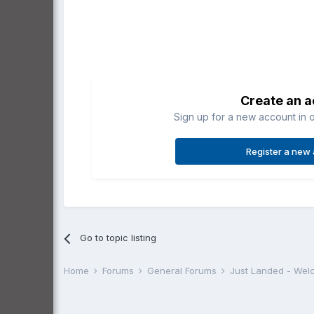
Create an 
Sign up for a new account in o
Register a new
Go to topic listing
Home
Forums
General Forums
Just Landed - We