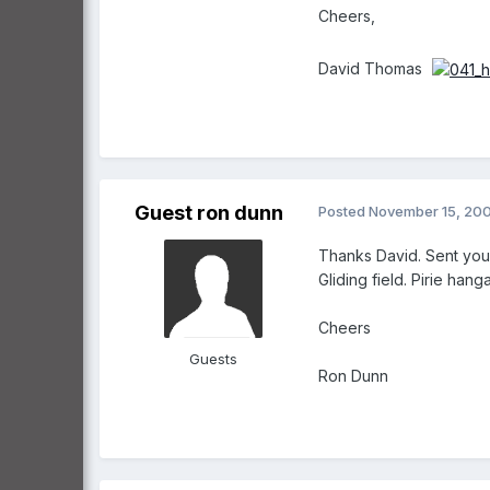
Cheers,
David Thomas
Guest ron dunn
Posted
November 15, 20
Thanks David. Sent you a
Gliding field. Pirie han
Cheers
Guests
Ron Dunn