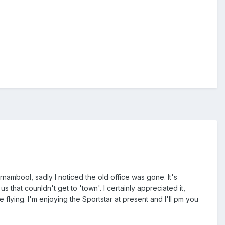
rnambool, sadly I noticed the old office was gone. It's
s that counldn't get to 'town'. I certainly appreciated it,
flying. I'm enjoying the Sportstar at present and I'll pm you