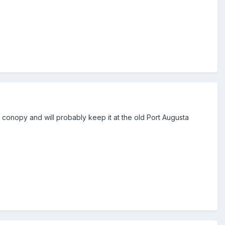
ll conopy and will probably keep it at the old Port Augusta