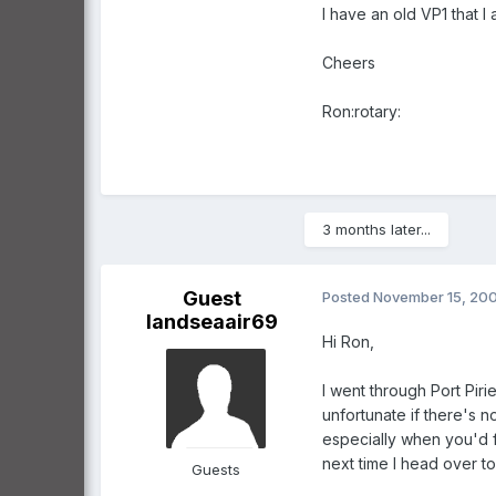
I have an old VP1 that I 
Cheers
Ron:rotary:
3 months later...
Guest
Posted
November 15, 20
landseaair69
Hi Ron,
I went through Port Piri
unfortunate if there's n
especially when you'd f
next time I head over 
Guests