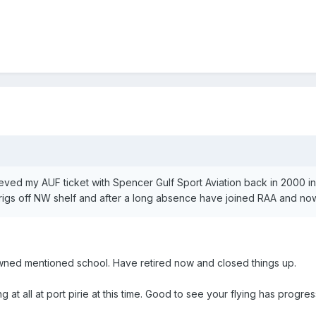
ieved my AUF ticket with Spencer Gulf Sport Aviation back in 2000 in
lrigs off NW shelf and after a long absence have joined RAA and now fl
owned mentioned school. Have retired now and closed things up.
ng at all at port pirie at this time. Good to see your flying has progre