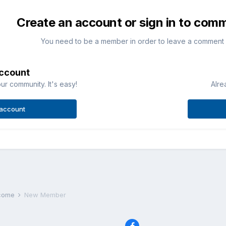
Create an account or sign in to com
You need to be a member in order to leave a comment
account
ur community. It's easy!
Alre
 account
lcome
New Member