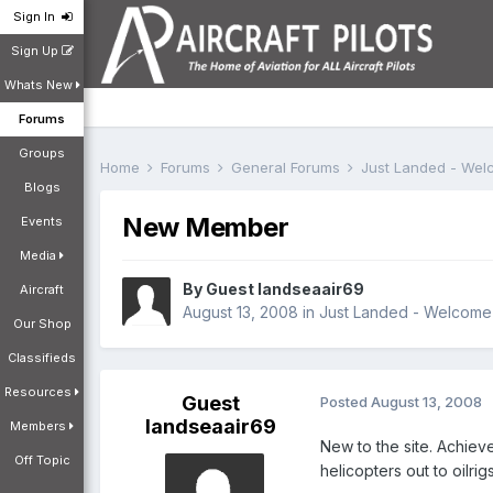
Sign In
Sign Up
Whats New
Forums
Groups
Home
Forums
General Forums
Just Landed - We
Blogs
New Member
Events
Media
By Guest landseaair69
Aircraft
August 13, 2008
in
Just Landed - Welcome
Our Shop
Classifieds
Resources
Guest
Posted
August 13, 2008
landseaair69
Members
New to the site. Achiev
Off Topic
helicopters out to oilri