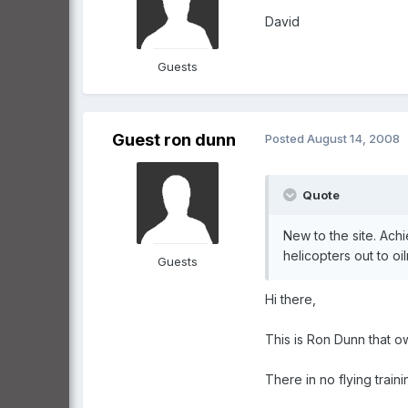
David
Guests
Guest ron dunn
Posted
August 14, 2008
Quote
New to the site. Ach
helicopters out to oi
Guests
Hi there,
This is Ron Dunn that 
There in no flying traini