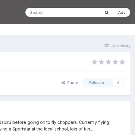
Adv
All Activity
Share
Followers
0
Jabiru before going on to fly choppers. Currently flying
 a Sportstar at the local school, lots of fun....