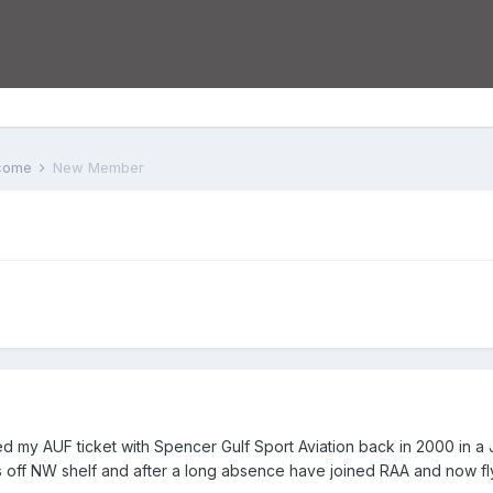
lcome
New Member
ed my AUF ticket with Spencer Gulf Sport Aviation back in 2000 in a 
gs off NW shelf and after a long absence have joined RAA and now flying