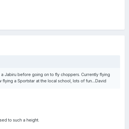
 a Jabiru before going on to fly choppers. Currently flying
ying a Sportstar at the local school, lots of fun....David
ssed to such a height.