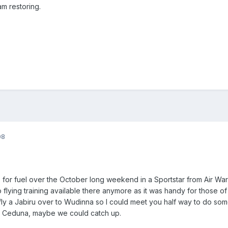
am restoring.
08
e for fuel over the October long weekend in a Sportstar from Air War
o flying training available there anymore as it was handy for those of u
ly a Jabiru over to Wudinna so I could meet you half way to do some 
to Ceduna, maybe we could catch up.