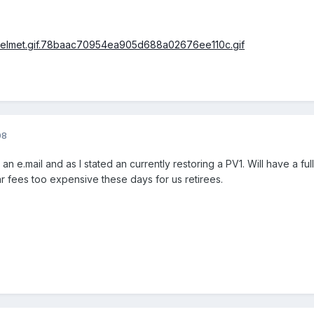
08
n e.mail and as I stated an currently restoring a PV1. Will have a fu
gar fees too expensive these days for us retirees.