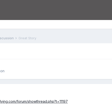
iscussion
Great Story
ion
lflying.com/forum/showthread.php?t=11197