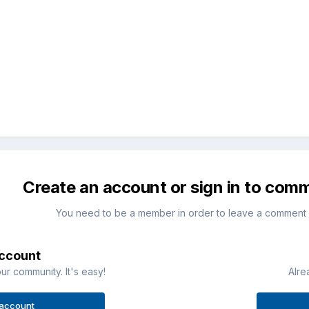
Create an account or sign in to com
You need to be a member in order to leave a comment
account
ur community. It's easy!
Alre
 account