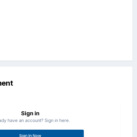
ment
Sign in
ady have an account? Sign in here.
Sign In Now