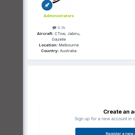
Administrators
9.3k
Aircraft:
CTsw, Jabiru,
Gazelle
Location:
Melbourne
Country:
Australia
Create an 
Sign up for a new account in o
Register a new