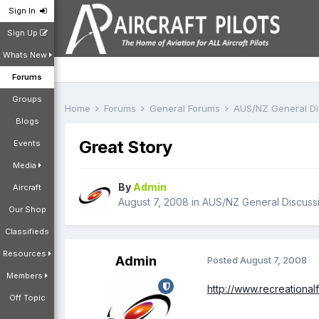
Sign In
Sign Up
Whats New
Forums
Groups
Home
Forums
General Forums
AUS/NZ General D
Blogs
Great Story
Events
Media
By
Admin
Aircraft
August 7, 2008
in
AUS/NZ General Discuss
Our Shop
Classifieds
Resources
Admin
Posted
August 7, 2008
Members
http://www.recreationa
Off Topic