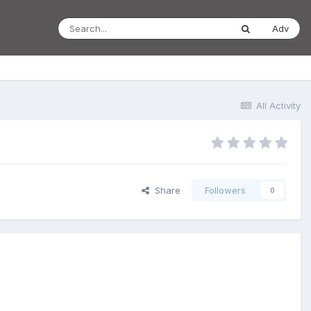
Adv
All Activity
Share
Followers
0