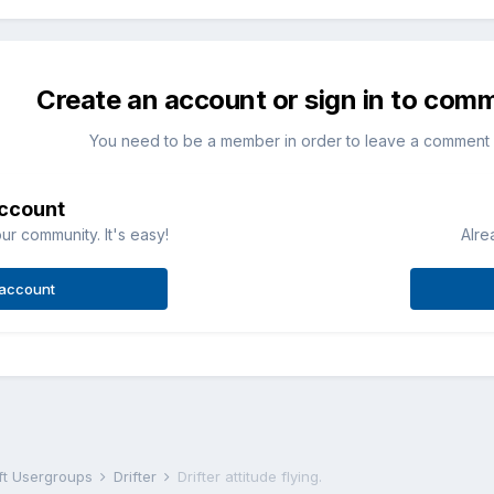
Create an account or sign in to com
You need to be a member in order to leave a comment
account
ur community. It's easy!
Alre
 account
aft Usergroups
Drifter
Drifter attitude flying.