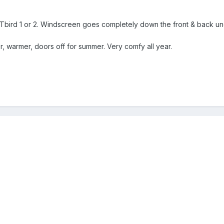
Tbird 1 or 2. Windscreen goes completely down the front & back und
r, warmer, doors off for summer. Very comfy all year.