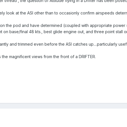
r thread , the question of Attitude flying in a Drifter has been posed
rarely look at the ASI other than to occasionly confirm airspeeds deter
 on the pod and have determined (coupled with appropriate power set
t on base/final 48 kts., best glide engine out, and three point stall o
antly and trimmed even before the ASI catches up....particularly usefu
s the magnificent views from the front of a DRIFTER.