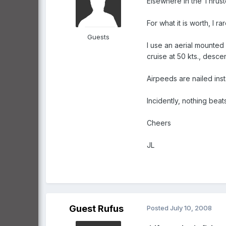
Elsewhere in the Thruste
For what it is worth, I 
Guests
I use an aerial mounted
cruise at 50 kts., descen
Airpeeds are nailed inst
Incidently, nothing beat
Cheers
JL
Guest Rufus
Posted
July 10, 2008