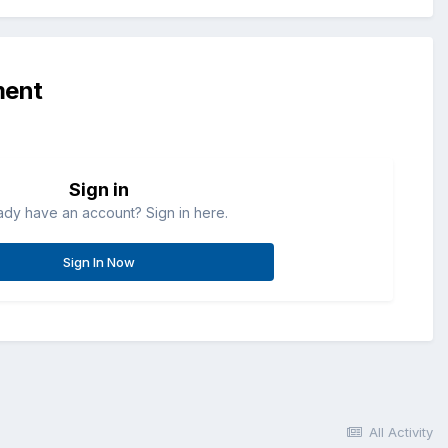
ment
Sign in
ady have an account? Sign in here.
Sign In Now
All Activity