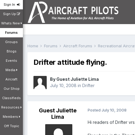
Sign In
Sign Up
Whats New
Forums
Groups
Home
Forums
Aircraft Forums
Recreational Aircr
Blogs
Drifter attitude flying.
Events
Media
By Guest Juliette Lima
Aircraft
July 10, 2008
in
Drifter
Our Shop
Classifieds
Resources
Guest Juliette
Posted
July 10, 2008
Lima
Members
Hi readers of Drifter vr
Off Topic