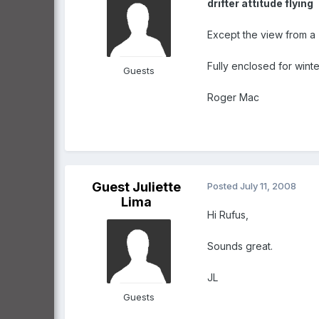
drifter attitude flying
Except the view from a 
Fully enclosed for winte
Guests
Roger Mac
Guest Juliette
Posted
July 11, 2008
Lima
Hi Rufus,
Sounds great.
JL
Guests