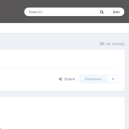
Adv
All Activity
Share
Followers
0