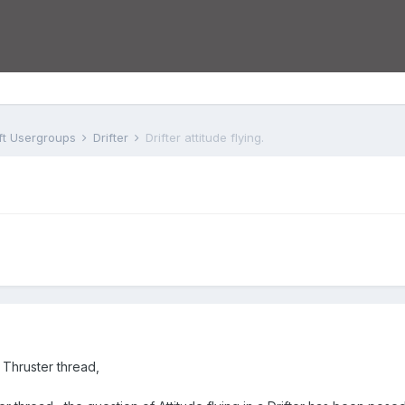
aft Usergroups
Drifter
Drifter attitude flying.
s Thruster thread,