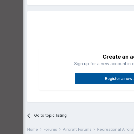
Create an 
Sign up for a new account in o
Register a new
Go to topic listing
Home
Forums
Aircraft Forums
Recreational Aircr