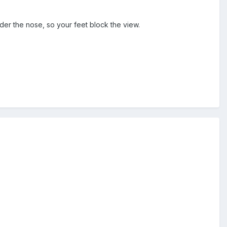
er the nose, so your feet block the view.