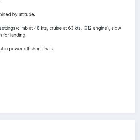
.
mined by attitude.
tings)climb at 48 kts, cruise at 63 kts, (912 engine), slow
n for landing.
l in power off short finals.