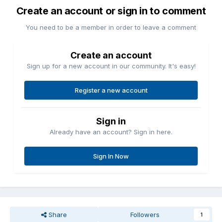
Create an account or sign in to comment
You need to be a member in order to leave a comment
Create an account
Sign up for a new account in our community. It's easy!
Register a new account
Sign in
Already have an account? Sign in here.
Sign In Now
Share
Followers
1