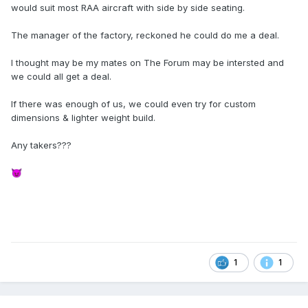
would suit most RAA aircraft with side by side seating.
The manager of the factory, reckoned he could do me a deal.
I thought may be my mates on The Forum may be intersted and
we could all get a deal.
If there was enough of us, we could even try for custom
dimensions & lighter weight build.
Any takers???
😈
1
1