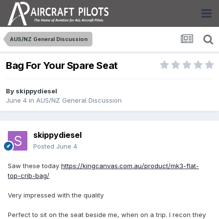
AUS/NZ General Discussion
Bag For Your Spare Seat
By
skippydiesel
June 4
in
AUS/NZ General Discussion
skippydiesel
Posted
June 4
Saw these today
https://kingcanvas.com.au/product/mk3-flat-
top-crib-bag/
Very impressed with the quality
Perfect to sit on the seat beside me, when on a trip. I recon they