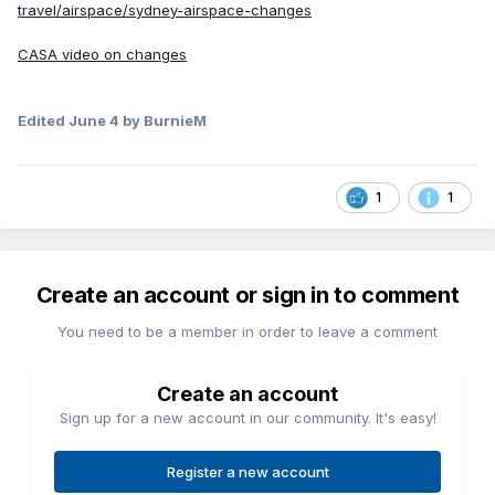
travel/airspace/sydney-airspace-changes
CASA video on changes
Edited
June 4
by BurnieM
1
1
Create an account or sign in to comment
You need to be a member in order to leave a comment
Create an account
Sign up for a new account in our community. It's easy!
Register a new account