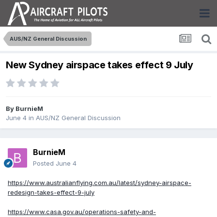
AUS/NZ General Discussion
New Sydney airspace takes effect 9 July
By
BurnieM
June 4
in
AUS/NZ General Discussion
BurnieM
Posted
June 4
https://www.australianflying.com.au/latest/sydney-airspace-
redesign-takes-effect-9-july
https://www.casa.gov.au/operations-safety-and-