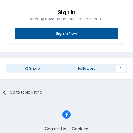
Sign in
Already have an account? Sign in here.
Sign In Now
Share
Followers
1
Go to topic listing
Contact Us
Cookies