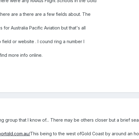
 there were any RAAus Flight Schools in the Gold
there are a there are a few fields about. The
 for Australia Pacific Aviation but that's all
 field or website . I cound ring a number I
ind more info online.
ning group that I know of... There may be others closer but a brief s
portqld.com.au/
This being to the west ofGold Coast by around an ho