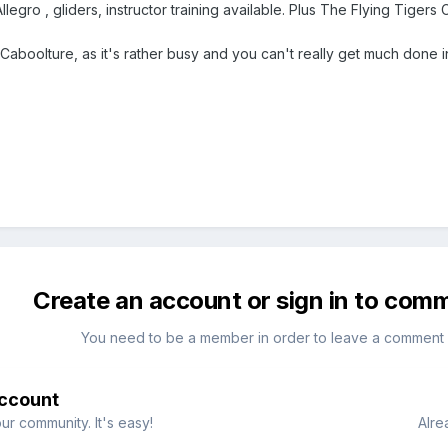
Allegro , gliders, instructor training available. Plus The Flying Tigers 
 Caboolture, as it's rather busy and you can't really get much done i
Create an account or sign in to com
You need to be a member in order to leave a comment
account
ur community. It's easy!
Alre