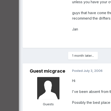
unless you have your ow
guys that have come thro
recommend the drifters f
Jan
1 month later...
Guest micgrace
Posted
July 3, 2006
Hi
I've been absent from 
Possibly the best place 
Guests