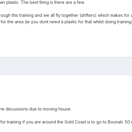
n plastic. The best thing is there are a few
ugh this training and we all fly together (drifters) which makes for 
or the area (ie you dont need a plastic for that whilst doing training
the discussions due to moving house.
for training if you are around the Gold Coast is to go to Boonah. 50