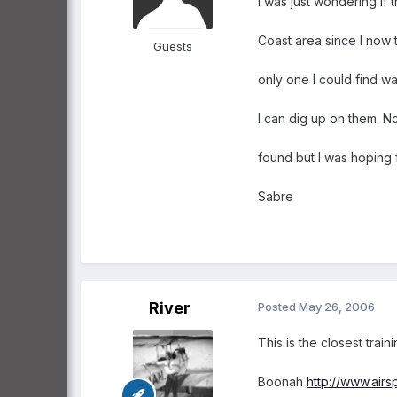
I was just wondering if
Coast area since I now 
Guests
only one I could find was
I can dig up on them. No
found but I was hoping f
Sabre
River
Posted
May 26, 2006
This is the closest trai
Boonah
http://www.airs