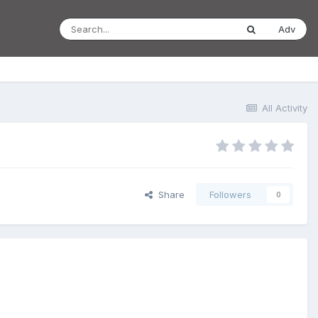
Adv
All Activity
Share
Followers
0