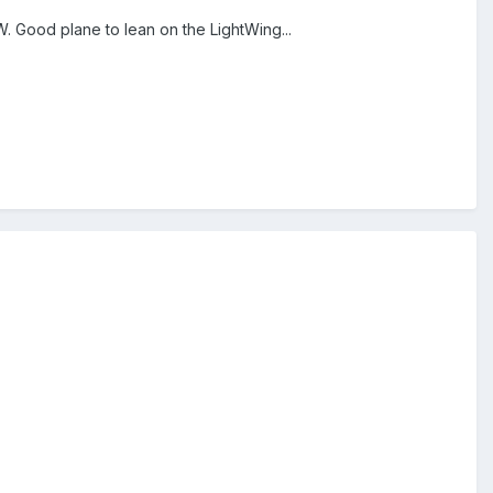
. Good plane to lean on the LightWing...