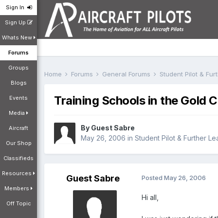
Sign In
Sign Up
Whats New
Forums
Groups
Home
Forums
General Forums
Student Pilot & Fu
Blogs
Training Schools in the Gold 
Events
Media
By Guest Sabre
Aircraft
May 26, 2006
in
Student Pilot & Further Le
Our Shop
Classifieds
Resources
Guest Sabre
Posted
May 26, 2006
Members
Hi all,
Off Topic