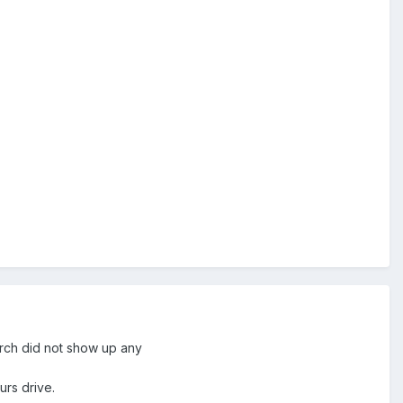
earch did not show up any
urs drive.