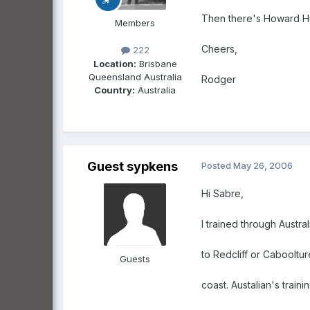
Then there's Howard Hug
Members
Cheers,
222
Location:
Brisbane
Queensland Australia
Rodger
Country:
Australia
Guest sypkens
Posted
May 26, 2006
Hi Sabre,
I trained through Austral
to Redcliff or Cabooltu
Guests
coast. Austalian's train