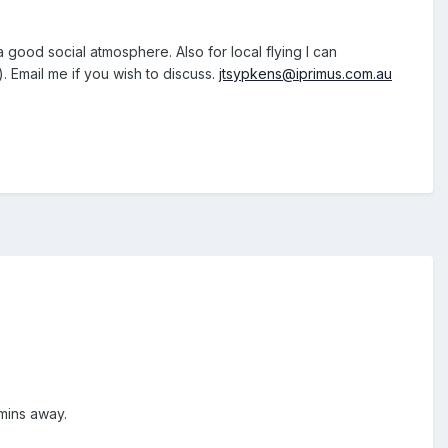
a good social atmosphere. Also for local flying I can
). Email me if you wish to discuss.
jtsypkens@iprimus.com.au
 mins away.