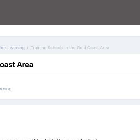
rther Learning
Training Schools in the Gold Coast Area
Coast Area
arning