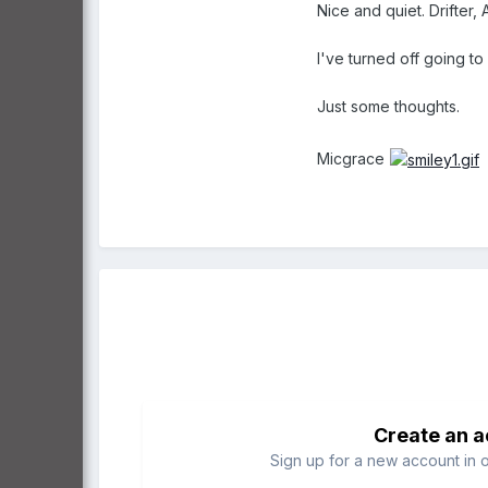
Nice and quiet. Drifter, 
I've turned off going to
Just some thoughts.
Micgrace
Create an 
Sign up for a new account in o