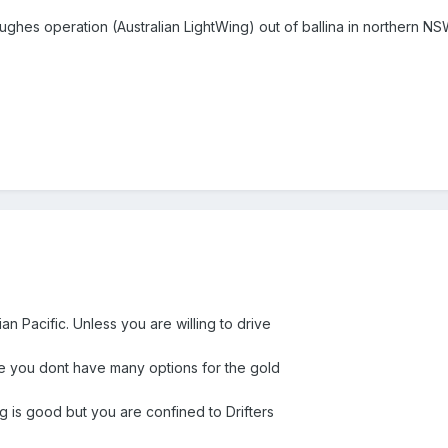
hes operation (Australian LightWing) out of ballina in northern NSW
ian Pacific. Unless you are willing to drive
re you dont have many options for the gold
ing is good but you are confined to Drifters