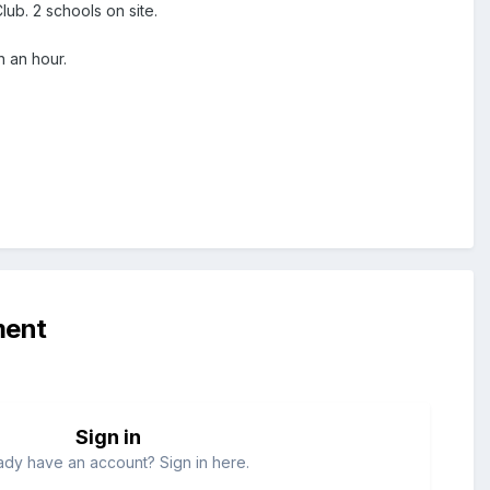
Club. 2 schools on site.
n an hour.
ment
Sign in
ady have an account? Sign in here.