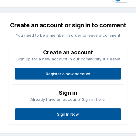
Create an account or sign in to comment
You need to be a member in order to leave a comment
Create an account
Sign up for a new account in our community. It's easy!
Register a new account
Sign in
Already have an account? Sign in here.
Sign In Now