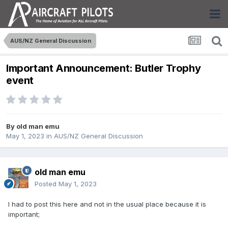
AUS/NZ General Discussion
Important Announcement: Butler Trophy
event
By
old man emu
May 1, 2023
in
AUS/NZ General Discussion
old man emu
Posted
May 1, 2023
I had to post this here and not in the usual place because it is
important;