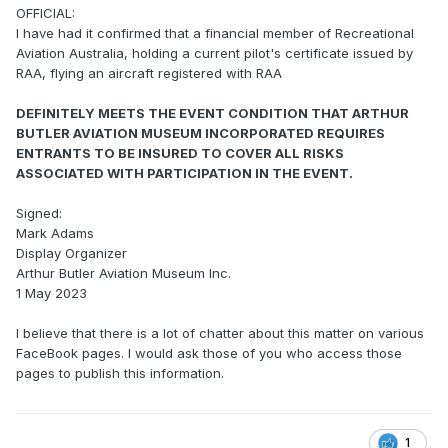
OFFICIAL:
I have had it confirmed that a financial member of Recreational
Aviation Australia, holding a current pilot's certificate issued by
RAA, flying an aircraft registered with RAA
DEFINITELY MEETS THE EVENT CONDITION THAT ARTHUR
BUTLER AVIATION MUSEUM INCORPORATED REQUIRES
ENTRANTS TO BE INSURED TO COVER ALL RISKS
ASSOCIATED WITH PARTICIPATION IN THE EVENT.
Signed:
Mark Adams
Display Organizer
Arthur Butler Aviation Museum Inc.
1 May 2023
I believe that there is a lot of chatter about this matter on various
FaceBook pages. I would ask those of you who access those
pages to publish this information.
1