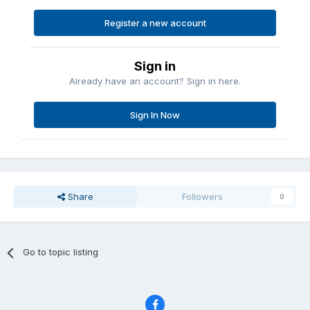
Register a new account
Sign in
Already have an account? Sign in here.
Sign In Now
Share
Followers
0
Go to topic listing