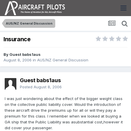
AUS/NZ General Discussion
Insurance
By Guest babs1aus
August 8, 2006
in
AUS/NZ General Discussion
Guest babs1aus
Posted
August 8, 2006
I was just wondering about the effect of the bigger weight class
on the collective public liability cover. Would the introduction of
these aircraft drive the premiums up for all or will they pay a
premium for this class. I remember when we looked at buying a
GA ship that the Public Liability was asubstantial cost,however it
did cover your passenger.