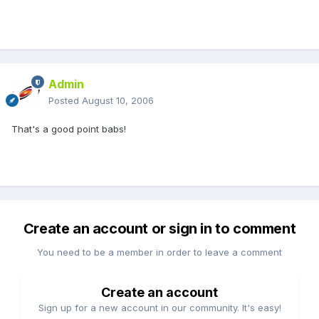
Admin
Posted
August 10, 2006
That's a good point babs!
Create an account or sign in to comment
You need to be a member in order to leave a comment
Create an account
Sign up for a new account in our community. It's easy!