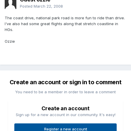
Posted
March 22, 2008
The coast drive, national park road is more fun to ride than drive.
I've also had some great flights along that stretch coastline in
HGs.
Ozzie
Create an account or sign in to comment
You need to be a member in order to leave a comment
Create an account
Sign up for a new account in our community. It's easy!
Register a new account