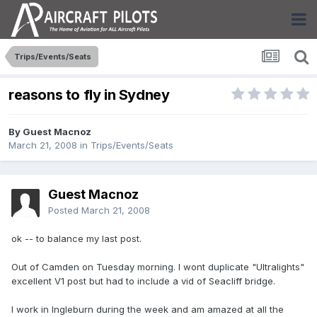
Trips/Events/Seats
reasons to fly in Sydney
By Guest Macnoz
March 21, 2008
in
Trips/Events/Seats
Guest Macnoz
Posted
March 21, 2008
ok -- to balance my last post.
Out of Camden on Tuesday morning. I wont duplicate "Ultralights"
excellent V1 post but had to include a vid of Seacliff bridge.
I work in Ingleburn during the week and am amazed at all the