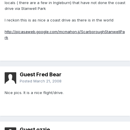
locals ( there are a few in Ingleburn) that have not done the coast
drive via Stanwell Park
I reckon this is as nice a coast drive as there is in the world
http://picasaweb.google.com/mcmahon.jj/ScarboroughStanwellPa
rk
Guest Fred Bear
Posted
March 21, 2008
Nice pics. It is a nice flight/drive.
Guest ozzie