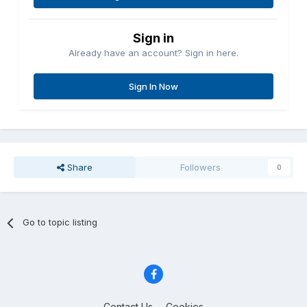
Sign in
Already have an account? Sign in here.
Sign In Now
Share
Followers
0
Go to topic listing
Contact Us
Cookies