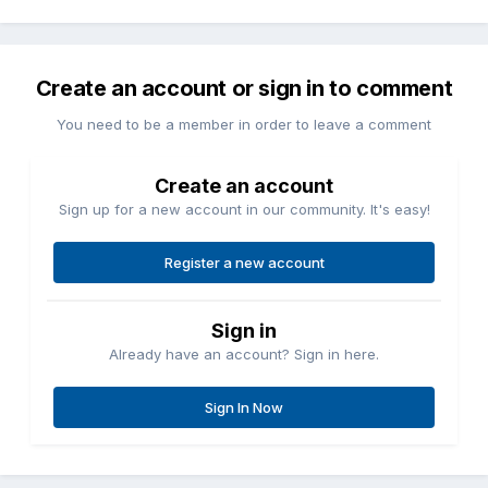
Create an account or sign in to comment
You need to be a member in order to leave a comment
Create an account
Sign up for a new account in our community. It's easy!
Register a new account
Sign in
Already have an account? Sign in here.
Sign In Now