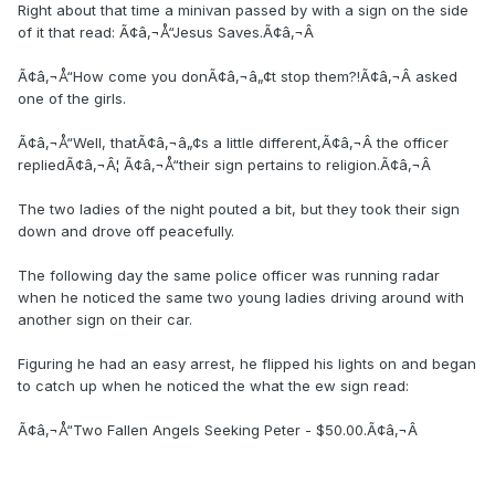
Right about that time a minivan passed by with a sign on the side
of it that read: Ã¢â‚¬Å“Jesus Saves.Ã¢â‚¬Â
Ã¢â‚¬Å“How come you donÃ¢â‚¬â„¢t stop them?!Ã¢â‚¬Â asked
one of the girls.
Ã¢â‚¬Å“Well, thatÃ¢â‚¬â„¢s a little different,Ã¢â‚¬Â the officer
repliedÃ¢â‚¬Â¦ Ã¢â‚¬Å“their sign pertains to religion.Ã¢â‚¬Â
The two ladies of the night pouted a bit, but they took their sign
down and drove off peacefully.
The following day the same police officer was running radar
when he noticed the same two young ladies driving around with
another sign on their car.
Figuring he had an easy arrest, he flipped his lights on and began
to catch up when he noticed the what the ew sign read:
Ã¢â‚¬Å“Two Fallen Angels Seeking Peter - $50.00.Ã¢â‚¬Â