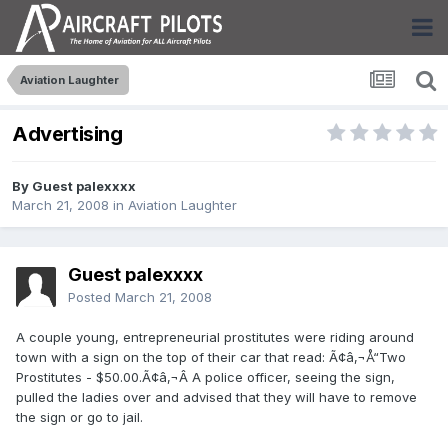
Aviation Laughter
Advertising
By Guest palexxxx
March 21, 2008
in
Aviation Laughter
Guest palexxxx
Posted
March 21, 2008
A couple young, entrepreneurial prostitutes were riding around
town with a sign on the top of their car that read: Ã¢â‚¬Å“Two
Prostitutes - $50.00.Ã¢â‚¬Â A police officer, seeing the sign,
pulled the ladies over and advised that they will have to remove
the sign or go to jail.