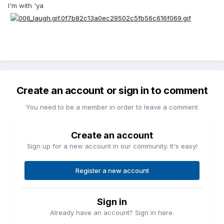
I'm with 'ya
Create an account or sign in to comment
You need to be a member in order to leave a comment
Create an account
Sign up for a new account in our community. It's easy!
Register a new account
Sign in
Already have an account? Sign in here.