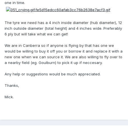
one in time.
The tyre we need has a 4 inch inside diameter (hub diameter), 12
inch outside diameter (total height) and 4 inches wide. Preferably
6 ply but will take what we can get!
We are in Canberra so if anyone is flying by that has one we
would be willing to buy it off you or borrow it and replace it with a
new one when we can source it. We are also willing to fly over to
a nearby field (eg. Goulburn) to pick it up if neccesary.
Any help or suggestions would be much appreciated.
Thanks,
Mick.