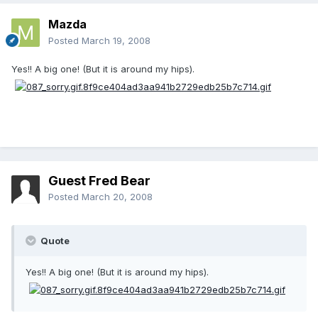
Mazda
Posted
March 19, 2008
Yes!! A big one! (But it is around my hips).
Guest Fred Bear
Posted
March 20, 2008
Quote
Yes!! A big one! (But it is around my hips).