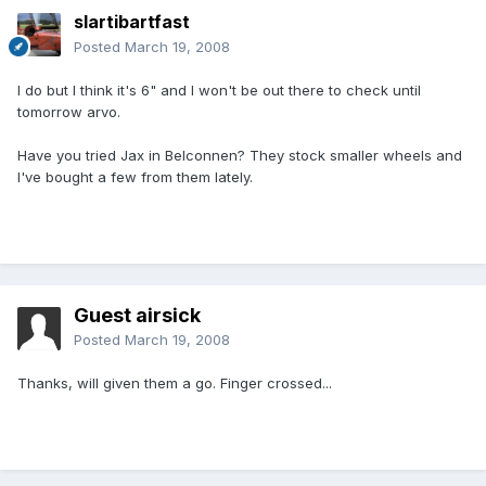
slartibartfast
Posted
March 19, 2008
I do but I think it's 6" and I won't be out there to check until
tomorrow arvo.
Have you tried Jax in Belconnen? They stock smaller wheels and
I've bought a few from them lately.
Guest airsick
Posted
March 19, 2008
Thanks, will given them a go. Finger crossed...