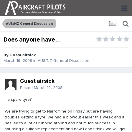
AUS/NZ General Discussion
Does anyone have...
By Guest airsick
March 19, 2008
in
AUS/NZ General Discussion
Guest airsick
Posted
March 19, 2008
...a spare tyre?
We are trying to get to Narromine on Friday but are having
troubles getting a tyre. We had a blowout earlier this week and it
has led to a lot of running around and not much success in
sourcing a suitable replacement and now I don't think we will get