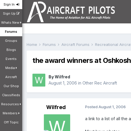
Sign In
Sign Up
Whats New
Forums
Groups
Home
Forums
Aircraft Forums
Recreational Aircr
Blogs
the award winners at Oshkosh
Events
Media
By
Wilfred
Aircraft
August 1, 2006
in
Other Rec Aircraft
Our Shop
Classifieds
Resources
Wilfred
Posted
August 1, 2006
Members
a link to a list of all t
Off Topic