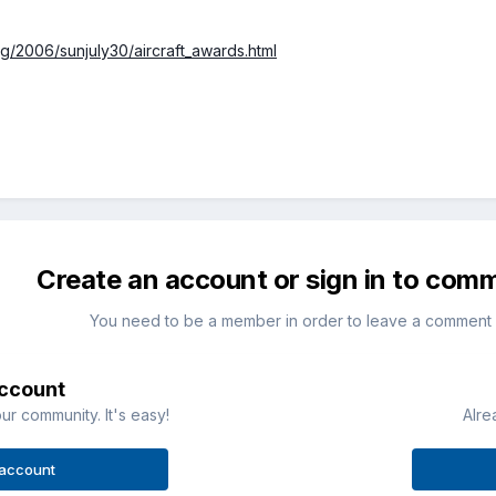
rg/2006/sunjuly30/aircraft_awards.html
Create an account or sign in to com
You need to be a member in order to leave a comment
account
ur community. It's easy!
Alre
 account