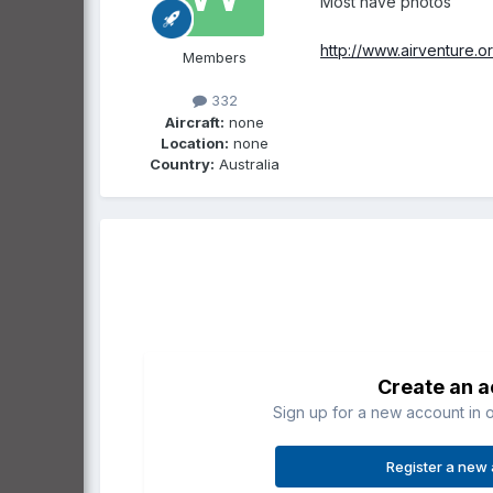
Most have photos
http://www.airventure.o
Members
332
Aircraft:
none
Location:
none
Country:
Australia
Create an 
Sign up for a new account in o
Register a new