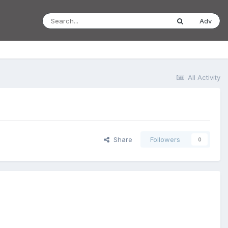
Adv
All Activity
Share
Followers
0