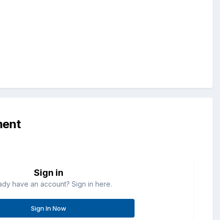
ment
Sign in
ady have an account? Sign in here.
Sign In Now