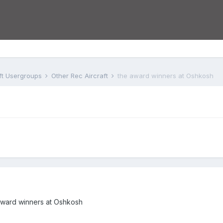
aft Usergroups
Other Rec Aircraft
the award winners at Oshkosh
he award winners at Oshkosh