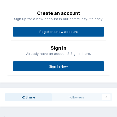
Create an account
Sign up for a new account in our community. It's easy!
Register a new account
Sign in
Already have an account? Sign in here.
Sign In Now
Share
Followers
0