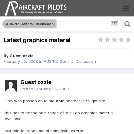
AUS/NZ General Discussion
Latest graphics materal
By Guest ozzie
February 25, 2008
in
AUS/NZ General Discussion
Guest ozzie
Posted
February 25, 2008
This was passed on to me from another ultralight site.
this has to be the best range of stick on graphics material
available.
suitable for wood metal composite aircraft.