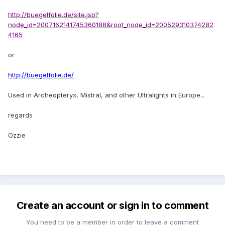
http://buegelfolie.de/site.jsp?
node_id=2007162141745360188&root_node_id=200529310374282
4165
or
http://buegelfolie.de/
Used in Archeopteryx, Mistral, and other Ultralights in Europe...
regards
Ozzie
Create an account or sign in to comment
You need to be a member in order to leave a comment