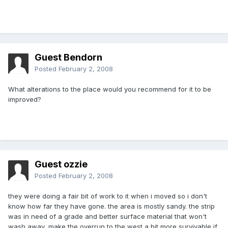
Guest Bendorn
Posted
February 2, 2008
What alterations to the place would you recommend for it to be
improved?
Guest ozzie
Posted
February 2, 2008
they were doing a fair bit of work to it when i moved so i don't
know how far they have gone. the area is mostly sandy. the strip
was in need of a grade and better surface material that won't
wash away, make the overrun to the west a bit more survivable if