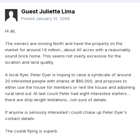
Guest Juliette Lima
Posted
January 31, 2008
Hi all,
The owners are moving North and have the property on the
market for around 1.6 million....about 40 acres with a reasonably
sound brick home. This seems not overly excessive for the
location and land quality.
A local flyer, Peter Dyer is hoping to raise a syndicate of around
20 interested people with shares at $80,000, and proposes to
either use the house for members or rent the house and adjoining
rural land out. At last count Peter had eight interested starters....
there are strip length limitations....not sure of details.
If anyone is seriously interested I could chase up Peter Dyer's
contact details.
The costal flying is superb.