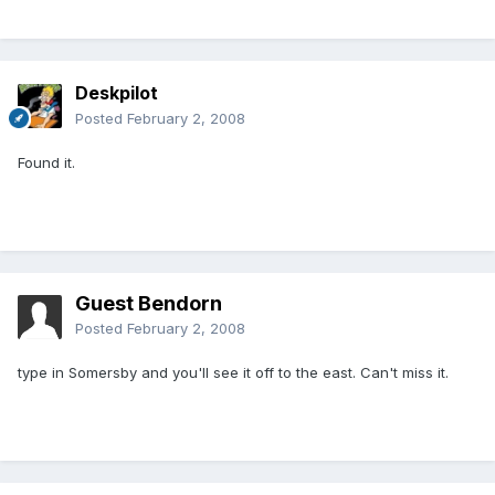
Deskpilot
Posted
February 2, 2008
Found it.
Guest Bendorn
Posted
February 2, 2008
type in Somersby and you'll see it off to the east. Can't miss it.