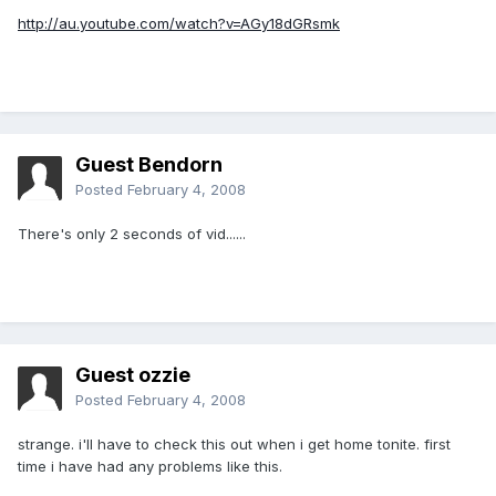
http://au.youtube.com/watch?v=AGy18dGRsmk
Guest Bendorn
Posted
February 4, 2008
There's only 2 seconds of vid......
Guest ozzie
Posted
February 4, 2008
strange. i'll have to check this out when i get home tonite. first
time i have had any problems like this.