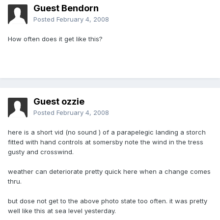
Guest Bendorn
Posted
February 4, 2008
How often does it get like this?
Guest ozzie
Posted
February 4, 2008
here is a short vid (no sound ) of a parapelegic landing a storch
fitted with hand controls at somersby note the wind in the tress
gusty and crosswind.
weather can deteriorate pretty quick here when a change comes
thru.
but dose not get to the above photo state too often. it was pretty
well like this at sea level yesterday.