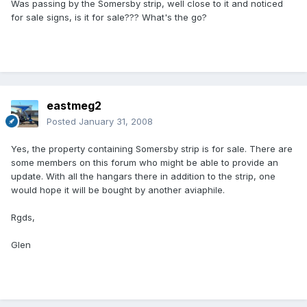
Was passing by the Somersby strip, well close to it and noticed
for sale signs, is it for sale??? What's the go?
eastmeg2
Posted
January 31, 2008
Yes, the property containing Somersby strip is for sale. There are
some members on this forum who might be able to provide an
update. With all the hangars there in addition to the strip, one
would hope it will be bought by another aviaphile.
Rgds,
Glen