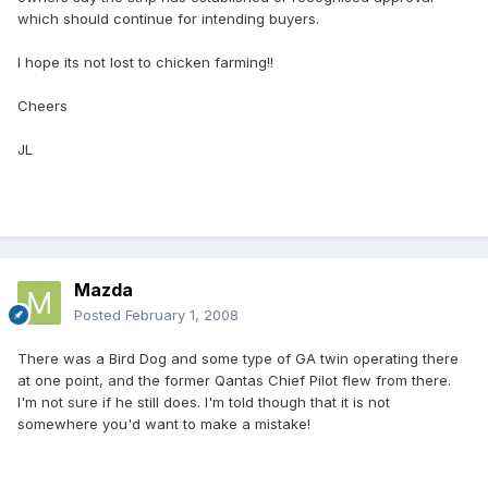
which should continue for intending buyers.
I hope its not lost to chicken farming!!
Cheers
JL
Mazda
Posted
February 1, 2008
There was a Bird Dog and some type of GA twin operating there
at one point, and the former Qantas Chief Pilot flew from there.
I'm not sure if he still does. I'm told though that it is not
somewhere you'd want to make a mistake!