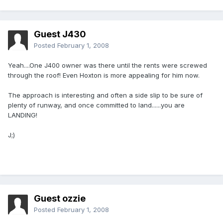
Guest J430
Posted
February 1, 2008
Yeah....One J400 owner was there until the rents were screwed
through the roof! Even Hoxton is more appealing for him now.
The approach is interesting and often a side slip to be sure of
plenty of runway, and once committed to land......you are
LANDING!
J;)
Guest ozzie
Posted
February 1, 2008