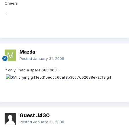
Cheers
JL
Mazda
Posted
January 31, 2008
If only I had a spare $80,000 ...
Guest J430
Posted
January 31, 2008