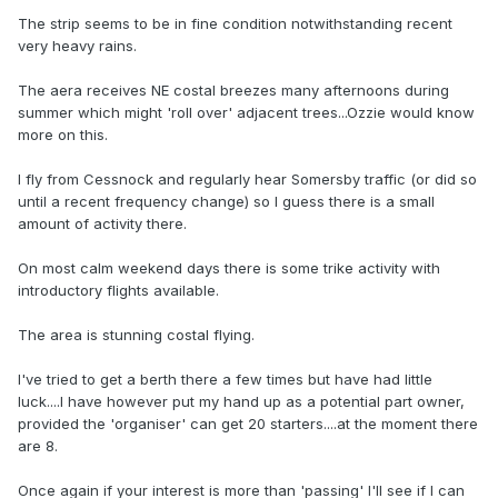
The strip seems to be in fine condition notwithstanding recent
very heavy rains.
The aera receives NE costal breezes many afternoons during
summer which might 'roll over' adjacent trees...Ozzie would know
more on this.
I fly from Cessnock and regularly hear Somersby traffic (or did so
until a recent frequency change) so I guess there is a small
amount of activity there.
On most calm weekend days there is some trike activity with
introductory flights available.
The area is stunning costal flying.
I've tried to get a berth there a few times but have had little
luck....I have however put my hand up as a potential part owner,
provided the 'organiser' can get 20 starters....at the moment there
are 8.
Once again if your interest is more than 'passing' I'll see if I can