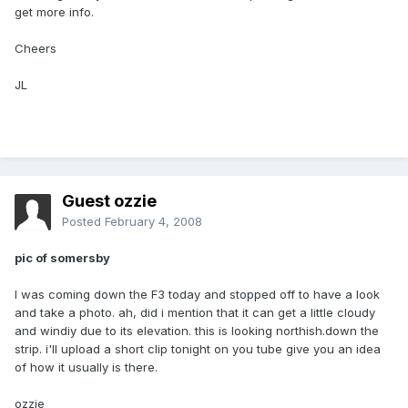
get more info.
Cheers
JL
Guest ozzie
Posted
February 4, 2008
pic of somersby
I was coming down the F3 today and stopped off to have a look
and take a photo. ah, did i mention that it can get a little cloudy
and windiy due to its elevation. this is looking northish.down the
strip. i'll upload a short clip tonight on you tube give you an idea
of how it usually is there.
ozzie