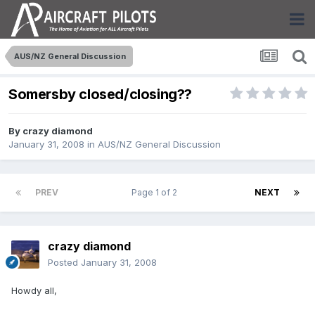
AUS/NZ General Discussion
Somersby closed/closing??
By
crazy diamond
January 31, 2008
in
AUS/NZ General Discussion
PREV
Page 1 of 2
NEXT
crazy diamond
Posted
January 31, 2008
Howdy all,