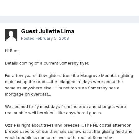
Guest Juliette Lima
Posted
February 5, 2008
Hi Ben,
Details coming of a current Somersby flyer.
For a few years I flew gliders from the Mangrove Mountain gliding
club just up the road......the 'clagged in' days were about the
same as anywhere else ....I'm not too sure Somersby has a
mortgage on overcast...
We seemed to fly most days from the area and changes were
reasonable well heralded....like anywhere I guess.
Ozzie is right about trees and breezes.....The NE costal afternoon
breeze used to kill our thermals somewhat at the gliding field and
would doubtless cause rollover with trees at Somersby.