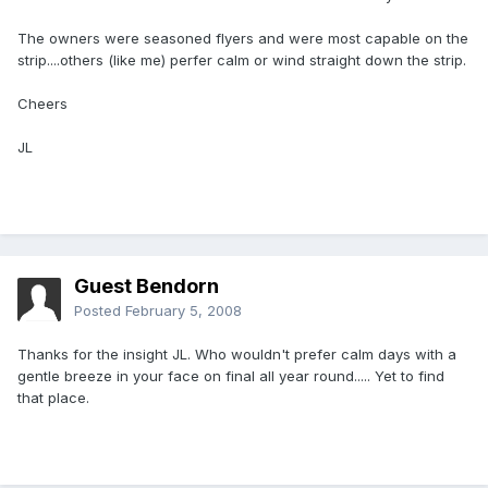
The owners were seasoned flyers and were most capable on the
strip....others (like me) perfer calm or wind straight down the strip.
Cheers
JL
Guest Bendorn
Posted
February 5, 2008
Thanks for the insight JL. Who wouldn't prefer calm days with a
gentle breeze in your face on final all year round..... Yet to find
that place.