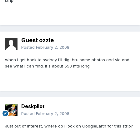
strip!
Guest ozzie
Posted
February 2, 2008
when i get back to sydney i'll dig thru some photos and vid and
see what i can find. it's about 550 mts long
Deskpilot
Posted
February 2, 2008
Just out of interest, where do I look on GoogleEarth for this strip?