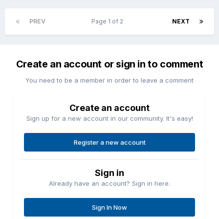
PREV
Page 1 of 2
NEXT
Create an account or sign in to comment
You need to be a member in order to leave a comment
Create an account
Sign up for a new account in our community. It's easy!
Register a new account
Sign in
Already have an account? Sign in here.
Sign In Now