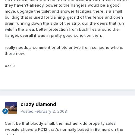
they haven't already. power to the hangers would be a good
move. upgrade the toilet and shower facilities. there is a small
building that is used for training. get rid of the fence and open
drain running down the side of the strip. cull the deers that run
wild in the area. better protection from bushfires around the
hanger. overall it was in pretty good condition then.
really needs a comment or photo or two from someone who is
there now.
ozzie
crazy diamond
Posted
February 2, 2008
Can;t be that bloody small, the michael kidd property sales
website shows a PC12 that's normally based in Belmont on the