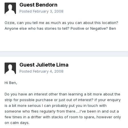
Guest Bendorn
Posted
February 3, 2008
Ozzie, can you tell me as much as you can about this location?
Anyone else who has stories to tell? Positive or Negative? Ben
Guest Juliette Lima
Posted
February 4, 2008
Hi Ben,
Do you have an interest other than learning a bit more about the
strip for possible purchase or just out of interest? if your enquiry
is a bit more serious I can probably put you in touch with
someone who flies regularly from there.....I've been in and out a
few times in a drifter with stacks of room to spare, however only
on calm days.