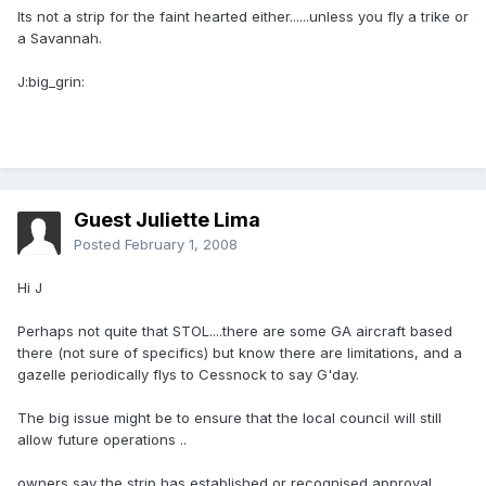
Its not a strip for the faint hearted either......unless you fly a trike or
a Savannah.
J:big_grin:
Guest Juliette Lima
Posted
February 1, 2008
Hi J
Perhaps not quite that STOL....there are some GA aircraft based
there (not sure of specifics) but know there are limitations, and a
gazelle periodically flys to Cessnock to say G'day.
The big issue might be to ensure that the local council will still
allow future operations ..
owners say the strip has established or recognised approval