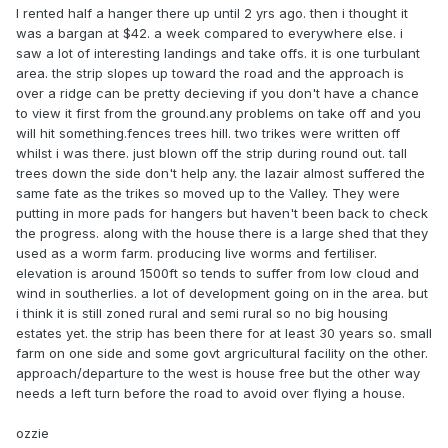
I rented half a hanger there up until 2 yrs ago. then i thought it
was a bargan at $42. a week compared to everywhere else. i
saw a lot of interesting landings and take offs. it is one turbulant
area. the strip slopes up toward the road and the approach is
over a ridge can be pretty decieving if you don't have a chance
to view it first from the ground.any problems on take off and you
will hit something.fences trees hill. two trikes were written off
whilst i was there. just blown off the strip during round out. tall
trees down the side don't help any. the lazair almost suffered the
same fate as the trikes so moved up to the Valley. They were
putting in more pads for hangers but haven't been back to check
the progress. along with the house there is a large shed that they
used as a worm farm. producing live worms and fertiliser.
elevation is around 1500ft so tends to suffer from low cloud and
wind in southerlies. a lot of development going on in the area. but
i think it is still zoned rural and semi rural so no big housing
estates yet. the strip has been there for at least 30 years so. small
farm on one side and some govt argricultural facility on the other.
approach/departure to the west is house free but the other way
needs a left turn before the road to avoid over flying a house.
ozzie