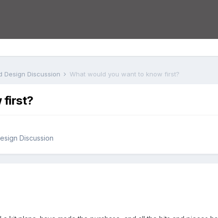
nd Design Discussion
What would you want to know first?
first?
Design Discussion