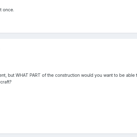
t once.
8
nt, but WHAT PART of the construction would you want to be able to 
craft?