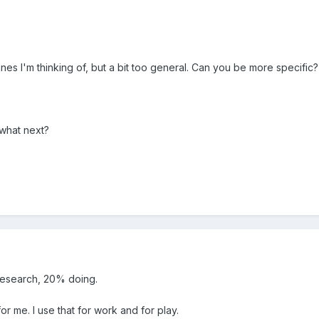
lines I'm thinking of, but a bit too general. Can you be more specific?
 what next?
research, 20% doing.
or me. I use that for work and for play.