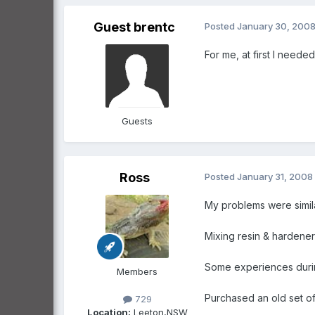
Guest brentc
Posted
January 30, 200
For me, at first I needed
Guests
Ross
Posted
January 31, 2008
My problems were simila
Mixing resin & hardener
Some experiences durin
Members
Purchased an old set of 
729
Location:
Leeton,NSW