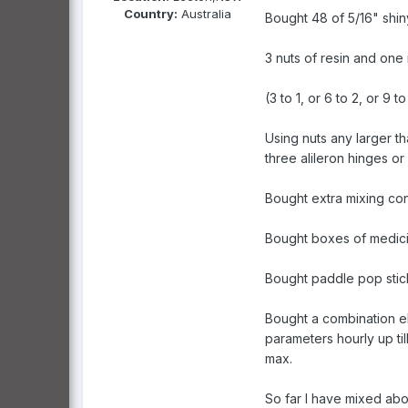
Country:
Australia
Bought 48 of 5/16" shiny
3 nuts of resin and one
(3 to 1, or 6 to 2, or 9 to
Using nuts any larger t
three alileron hinges or a
Bought extra mixing con
Bought boxes of medicin
Bought paddle pop stick
Bought a combination el
parameters hourly up ti
max.
So far I have mixed ab