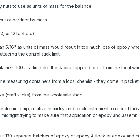
 nuts to use as units of mass for the balance.
 nut of hardner by mass.
 3, or 12 to 4 etc)
han 5/16" as units of mass would result in too much loss of epoxy whe
ttacjing the control stick limit.
tainers 100 at a time like the Jabiru supplied ones from the local w
e measuring containers from a local chemist - they come in packet
s (craft sticks) from the wholesale shop.
ectronic temp, relative humidity. and clock instrument to record tho
ll midnight trying to make sure that application of epoxy and assemb
out 130 separate batches of epoxy or epoxy & flock or epoxy and m