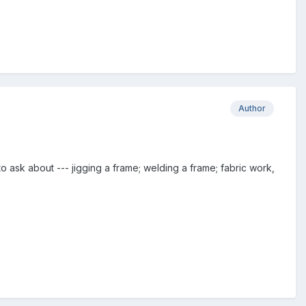
Author
ask about --- jigging a frame; welding a frame; fabric work,