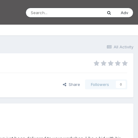
Adv
All Activity
Share
Followers
0