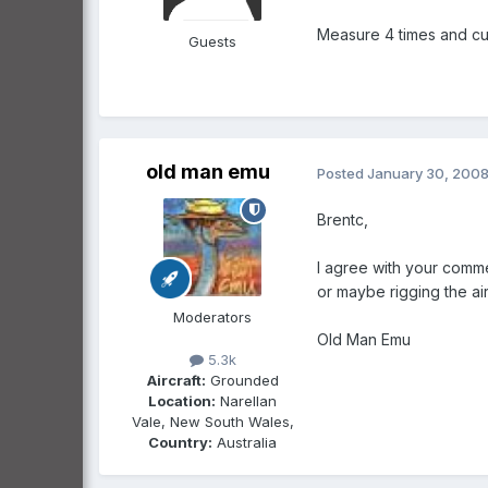
Measure 4 times and cu
Guests
old man emu
Posted
January 30, 200
Brentc,
I agree with your comme
or maybe rigging the air
Moderators
Old Man Emu
5.3k
Aircraft:
Grounded
Location:
Narellan
Vale, New South Wales,
Country:
Australia