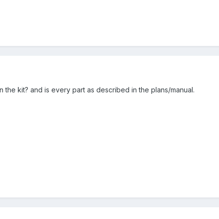
 in the kit? and is every part as described in the plans/manual.