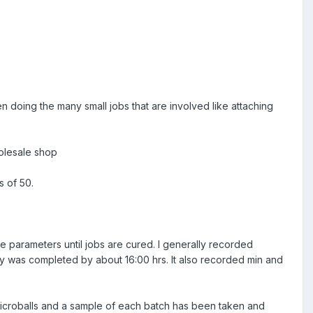
n doing the many small jobs that are involved like attaching
holesale shop
s of 50.
se parameters until jobs are cured. I generally recorded
ly was completed by about 16:00 hrs. It also recorded min and
icroballs and a sample of each batch has been taken and