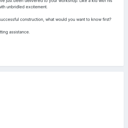
ve just been delivered to your workshop. Like a kid with his
with unbridled excitement.
successful construction, what would you want to know first?
ting assistance.