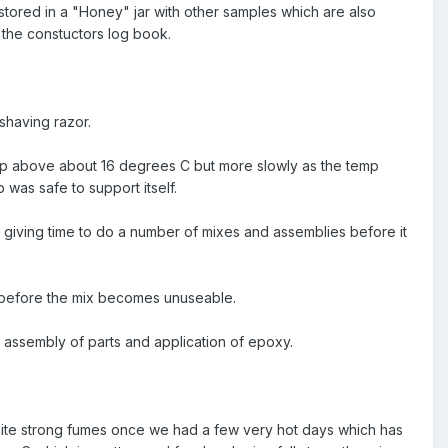
stored in a "Honey" jar with other samples which are also
 the constuctors log book.
shaving razor.
 temp above about 16 degrees C but more slowly as the temp
was safe to support itself.
 giving time to do a number of mixes and assemblies before it
te before the mix becomes unuseable.
l assembly of parts and application of epoxy.
f quite strong fumes once we had a few very hot days which has