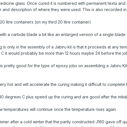
medicine glass. Once cured it is numbered with permanent texta and 
r and description of where they were used. This is also recorded in
0 litre containers (on my third 20 litre container)
ith a carbide blade a bit like an enlarged version of a single blade 
 is only in the assembly of a Jabiru kit is that it proceeds at any
16 C it would probably be more than 12 hours maybe 24 before the job 
s pretty good for the type of epoxy jobs on assembling a Jabiru Kit
very hot and will accelerate the curing making it difficult to comple
30 degrees C plus speed up the curing and are good after the initia
ow temperatures will continue once the temperature rises again.
s summer after a cold winter that the partly constructed J160 gave of