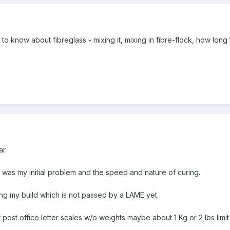
8
 to know about fibreglass - mixing it, mixing in fibre-flock, how long ti
r.
 was my initial problem and the speed and nature of curing.
g my build which is not passed by a LAME yet.
post office letter scales w/o weights maybe about 1 Kg or 2 lbs limi