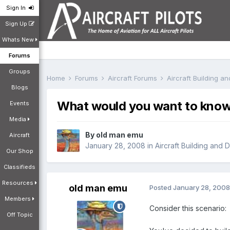
Sign In
Sign Up
Whats New
Forums
Groups
Home
Forums
Aircraft Forums
Aircraft Building a
Blogs
What would you want to know 
Events
Media
By
old man emu
Aircraft
January 28, 2008
in
Aircraft Building and 
Our Shop
Classifieds
Resources
old man emu
Posted
January 28, 2008
Members
Consider this scenario:
Off Topic