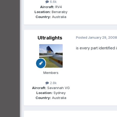
6.6k
Aircraft:
RV4
Location:
Benaraby
Country:
Australia
Ultralights
Posted
January 29, 2008
is every part identified
Members
2.8k
Aircraft:
Savannah VG
Location:
Sydney
Country:
Australia