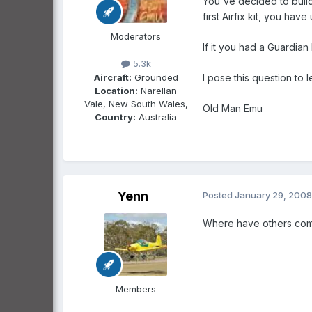
You've decided to build
first Airfix kit, you ha
Moderators
If it you had a Guardia
5.3k
Aircraft:
Grounded
I pose this question to 
Location:
Narellan
Vale, New South Wales,
Old Man Emu
Country:
Australia
Yenn
Posted
January 29, 2008
Where have others come 
Members