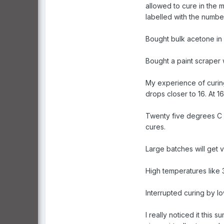
allowed to cure in the 
labelled with the numbe
Bought bulk acetone in 2
Bought a paint scraper w
My experience of curing
drops closer to 16. At 
Twenty five degrees C i
cures.
Large batches will get 
High temperatures like 
Interrupted curing by l
I really noticed it thi