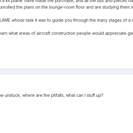
 a kit plane; have made the purchase, and all the bits and pieces ha
ve unrolled the plans on the lounge-room floor and are studying them 
n LAME whose task it was to guide you through the many stages of a 
learn what areas of aircraft construction people would appreciate get
unstuck, where are the pitfalls, what can I stuff up?