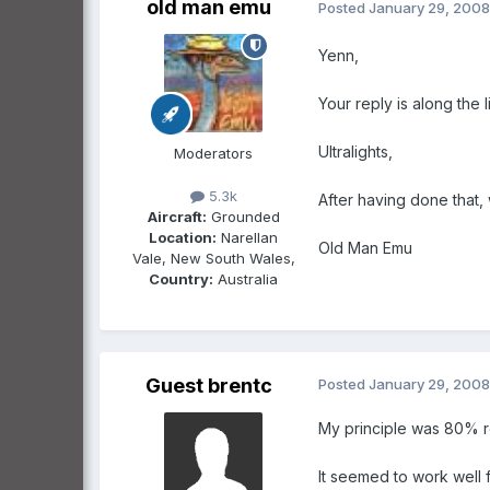
old man emu
Posted
January 29, 2008
Yenn,
Your reply is along the 
Ultralights,
Moderators
5.3k
After having done that,
Aircraft:
Grounded
Location:
Narellan
Old Man Emu
Vale, New South Wales,
Country:
Australia
Guest brentc
Posted
January 29, 2008
My principle was 80% 
It seemed to work well f