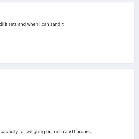
ll it sets and when I can sand it.
t capacity for weighing out resin and hardner.