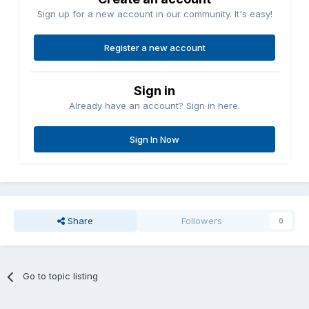
Sign up for a new account in our community. It's easy!
Register a new account
Sign in
Already have an account? Sign in here.
Sign In Now
Share
Followers
0
Go to topic listing