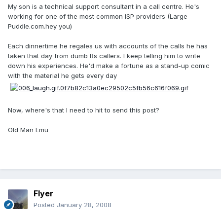
My son is a technical support consultant in a call centre. He's
working for one of the most common ISP providers (Large
Puddle.com.hey you)
Each dinnertime he regales us with accounts of the calls he has
taken that day from dumb Rs callers. I keep telling him to write
down his experiences. He'd make a fortune as a stand-up comic
with the material he gets every day
Now, where's that I need to hit to send this post?
Old Man Emu
Flyer
Posted
January 28, 2008