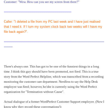
Customer: "Wow. How can you see my screen from there?"
----------------------------------------------------------------------
Caller: "I deleted a file from my PC last week and I have just realised
that I need it. If I turn my system clock back two weeks will I have my
file back again?".
----------------------------------------------------------------------
----------------------------------
---------
There's always one. This has got to be one of the funniest things in a long
time. I think this guy should have been promoted, not fired. This is a true
story from the Word Perfect Helpline, which was transcribed from a recording
monitoring the customer care department. Needless to say the Help Desk
employee was fired; however, he/she is currently suing the Word Perfect
organization for "Termination without Cause".
Actual dialogue of a former WordPerfect Customer Support employee. (Now I
know why they record these conversations!):