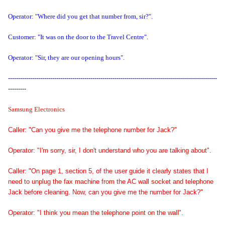
Operator: "Where did you get that number from, sir?".
Customer: "It was on the door to the Travel Centre".
Operator: "Sir, they are our opening hours".
--------------------------------------------------------------------------------------------------------
---------
Samsung Electronics
Caller: "Can you give me the telephone number for Jack?"
Operator: "I'm sorry, sir, I don't understand who you are talking about".
Caller: "On page 1, section 5, of the user guide it clearly states that I
need to unplug the fax machine from the AC wall socket and telephone
Jack before cleaning. Now, can you give me the number for Jack?"
Operator: "I think you mean the telephone point on the wall".