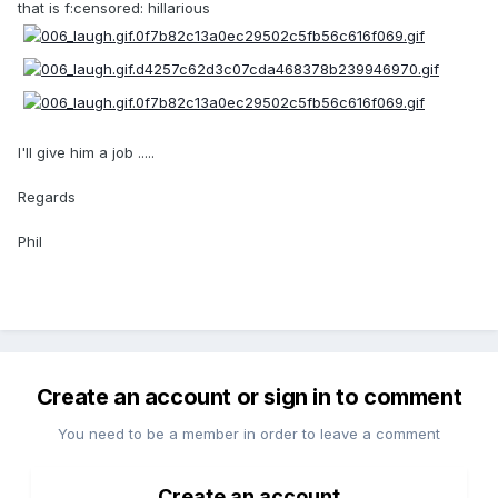
that is f:censored: hillarious
I'll give him a job .....
Regards
Phil
Create an account or sign in to comment
You need to be a member in order to leave a comment
Create an account