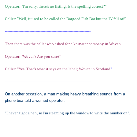
Operator: "I'm sorry, there's no listing. Is the spelling correct?"
Caller: "Well, it used to be called the Bargoed Fish Bar but the 'B' fell off".
----------------------------------------------------------------------
Then there was the caller who asked for a knitwear company in Woven.
Operator: "Woven? Are you sure?"
Caller: "Yes. That's what it says on the label; Woven in Scotland
".
----------------------------------------------------------------------
On another occasion, a man making heavy breathing sounds from a
phone box told a worried operator:
"I haven't got a pen, so I'm steaming up the window to write the number on".
----------------------------------------------------------------------