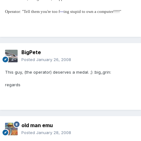
Operator: "Tell them you're too f
---
ing stupid to own a computer!!!!!"
BigPete
Posted
January 26, 2008
This guy, (the operator) deserves a medal. ;) :big_grin:
regards
old man emu
Posted
January 28, 2008