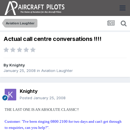
Aviation Laughter
Actual call centre conversations !!!!
By
Knighty
January 25, 2008
in
Aviation Laughter
Knighty
Posted
January 25, 2008
THE LAST ONE IS AN ABSOLUTE CLASSIC!!
Customer: "I've been ringing 0800 2100 for two days and can't get through
to enquiries, can you help?".