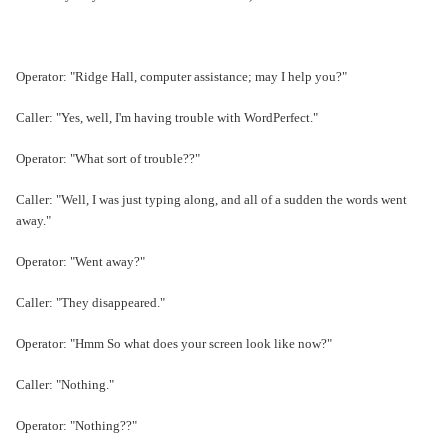
Operator: "Ridge Hall, computer assistance; may I help you?"
Caller: "Yes, well, I'm having trouble with WordPerfect."
Operator: "What sort of trouble??"
Caller: "Well, I was just typing along, and all of a sudden the words went
away."
Operator: "Went away?"
Caller: "They disappeared."
Operator: "Hmm So what does your screen look like now?"
Caller: "Nothing."
Operator: "Nothing??"