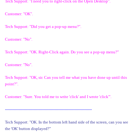
Tech Support: "I need you to right-click on the Open Desktop".
Customer: "OK".
Tech Support: "Did you get a pop-up menu?".
Customer: "No".
Tech Support: "OK. Right-Click again. Do you see a pop-up menu?"
Customer: "No".
Tech Support: "OK, sir. Can you tell me what you have done up until this
point?".
Customer: "Sure. You told me to write 'click' and I wrote 'click'".
----------------------------------------------------------------------
Tech Support: "OK. In the bottom left hand side of the screen, can you see
the 'OK' button displayed?"