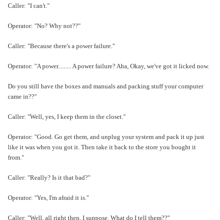
Caller: "I can't."
Operator: "No? Why not??"
Caller: "Because there's a power failure."
Operator: "A power......... A power failure? Aha, Okay, we've got it licked now.
Do you still have the boxes and manuals and packing stuff your computer
came in??"
Caller: "Well, yes, I keep them in the closet."
Operator: "Good. Go get them, and unplug your system and pack it up just
like it was when you got it. Then take it back to the store you bought it
from."
Caller: "Really? Is it that bad?"
Operator: "Yes, I'm afraid it is."
Caller: "Well, all right then, I suppose. What do I tell them??"