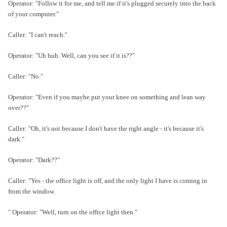
Operator: "Follow it for me, and tell me if it's plugged securely into the back
of your computer."
Caller: "I can't reach."
Operator: "Uh huh. Well, can you see if it is??"
Caller: "No."
Operator: "Even if you maybe put your knee on something and lean way
over??"
Caller: "Oh, it's not because I don't have the right angle - it's because it's
dark."
Operator: "Dark??"
Caller: "Yes - the office light is off, and the only light I have is coming in
from the window.
" Operator: "Well, turn on the office light then."