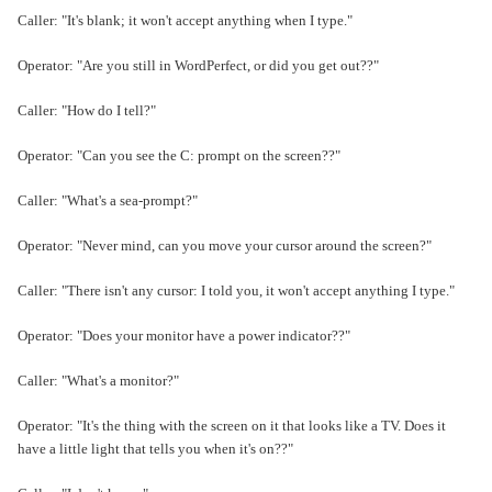
Caller: "It's blank; it won't accept anything when I type."
Operator: "Are you still in WordPerfect, or did you get out??"
Caller: "How do I tell?"
Operator: "Can you see the C: prompt on the screen??"
Caller: "What's a sea-prompt?"
Operator: "Never mind, can you move your cursor around the screen?"
Caller: "There isn't any cursor: I told you, it won't accept anything I type."
Operator: "Does your monitor have a power indicator??"
Caller: "What's a monitor?"
Operator: "It's the thing with the screen on it that looks like a TV. Does it
have a little light that tells you when it's on??"