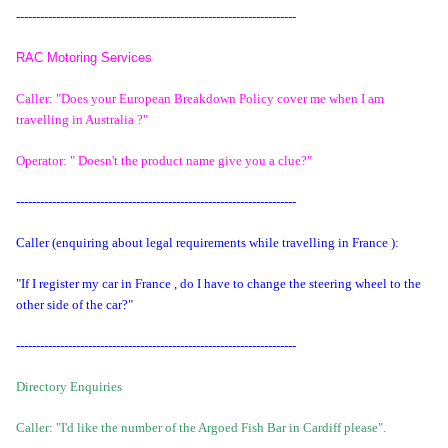
----------------------------------------------------------------------
RAC Motoring Services
Caller: "Does your European Breakdown Policy cover me when I am
travelling in Australia ?"
Operator: " Doesn't the product name give you a clue?"
----------------------------------------------------------------------
Caller (enquiring about legal requirements while travelling in France ):
"If I register my car in France , do I have to change the steering wheel to the
other side of the car?"
----------------------------------------------------------------------
Directory Enquiries
Caller: "I'd like the number of the Argoed Fish Bar in Cardiff please".