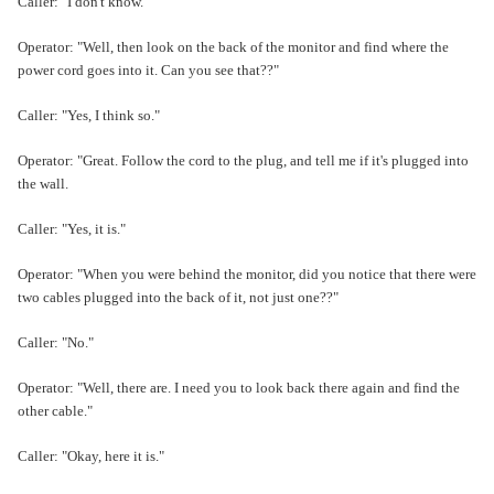
Caller: "I don't know."
Operator: "Well, then look on the back of the monitor and find where the
power cord goes into it. Can you see that??"
Caller: "Yes, I think so."
Operator: "Great. Follow the cord to the plug, and tell me if it's plugged into
the wall.
Caller: "Yes, it is."
Operator: "When you were behind the monitor, did you notice that there were
two cables plugged into the back of it, not just one??"
Caller: "No."
Operator: "Well, there are. I need you to look back there again and find the
other cable."
Caller: "Okay, here it is."