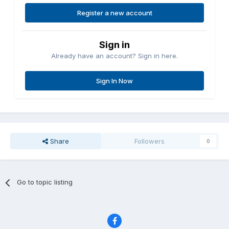
Register a new account
Sign in
Already have an account? Sign in here.
Sign In Now
Share
Followers
0
Go to topic listing