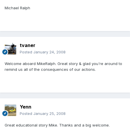
Michael Ralph
tvaner
Posted
January 24, 2008
Welcome aboard MikeRalph. Great story & glad you're around to
remind us all of the consequences of our actions.
Yenn
Posted
January 25, 2008
Great educational story Mike. Thanks and a big welcome.