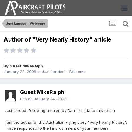
Just Landed - Welcome
Author of "Very Nearly History" article
By Guest MikeRalph
January 24, 2008
in
Just Landed - Welcome
Guest MikeRalph
Posted
January 24, 2008
Just landed, following an alert by Darren Latta to this forum.
I am the author of the Australian Flying story "Very Nearly History".
I have responded to the kind comment of your members.