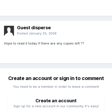
Guest disperse
Posted
January 25, 2008
Hope to read it today if there are any copies left ??
Create an account or sign in to comment
You need to be a member in order to leave a comment
Create an account
Sign up for a new account in our community. It's easy!