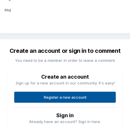
Phil
Create an account or sign in to comment
You need to be a member in order to leave a comment
Create an account
Sign up for a new account in our community. It's easy!
Register a new account
Sign in
Already have an account? Sign in here.