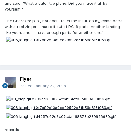
and said, 'What a cute little plane. Did you make it all by
yourself?'
The Cherokee pilot, not about to let the insult go by, came back
with a real zinger: 'I made it out of DC-8 parts. Another landing
like yours and I'll have enough parts for another one.'
Flyer
Posted
January 22, 2008
regards