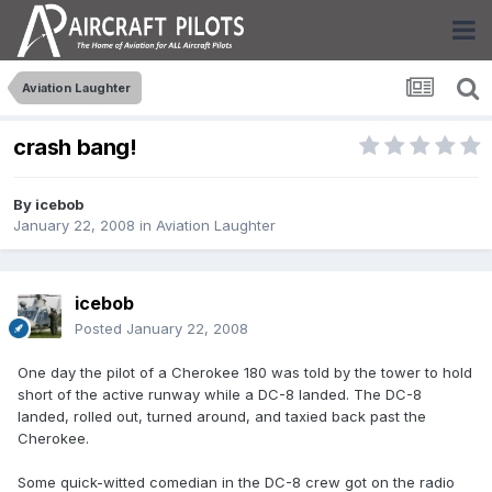
Aviation Laughter
crash bang!
By
icebob
January 22, 2008
in
Aviation Laughter
icebob
Posted
January 22, 2008
One day the pilot of a Cherokee 180 was told by the tower to hold
short of the active runway while a DC-8 landed. The DC-8
landed, rolled out, turned around, and taxied back past the
Cherokee.
Some quick-witted comedian in the DC-8 crew got on the radio