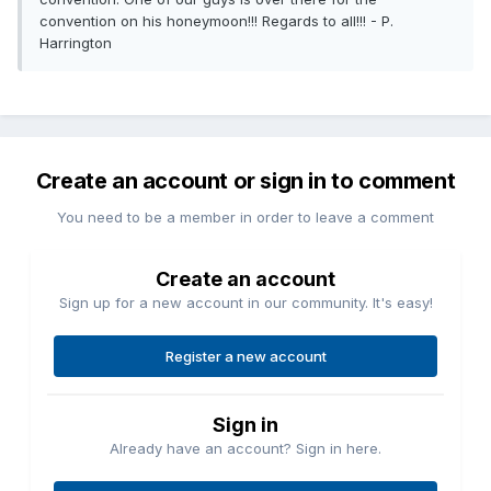
convention on his honeymoon!!! Regards to all!!! - P.
Harrington
Create an account or sign in to comment
You need to be a member in order to leave a comment
Create an account
Sign up for a new account in our community. It's easy!
Register a new account
Sign in
Already have an account? Sign in here.