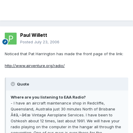
Paul Willett
Posted
July 23, 2006
Noticed that Pat Harrington has made the front page of the link:
http://www.airventure.org/radio/
Quote
Where are you listening to EAA Radio?
- I have an aircraft maintenance shop in Redcliffe,
Queensland, Australia just 30 minutes North of Brisbane
Ã¢â‚¬â€œ Vintage Aeroplane Services. I have been to
Oshkosh about 12 times, last about 1991. We will have your
radio playing on the computer in the hangar all through the
convention. One of our guys is over there for the