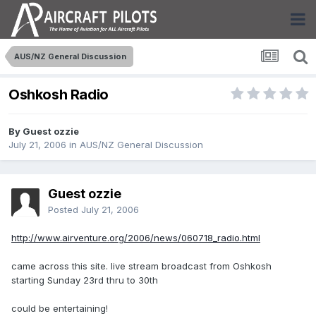
AUS/NZ General Discussion
Oshkosh Radio
By Guest ozzie
July 21, 2006
in
AUS/NZ General Discussion
Guest ozzie
Posted
July 21, 2006
http://www.airventure.org/2006/news/060718_radio.html
came across this site. live stream broadcast from Oshkosh
starting Sunday 23rd thru to 30th
could be entertaining!