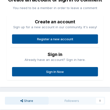
You need to be a member in order to leave a comment
Create an account
Sign up for a new account in our community. It's easy!
Register a new account
Sign in
Already have an account? Sign in here.
Sign In Now
Share
Followers
0