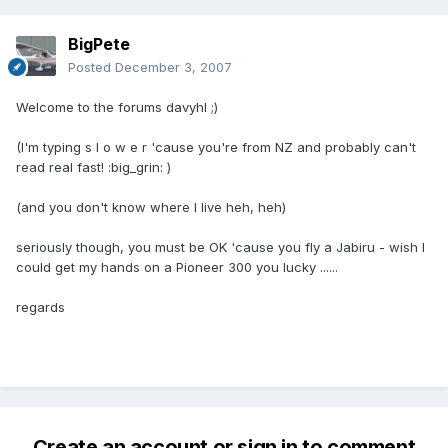
BigPete
Posted
December 3, 2007
Welcome to the forums davyhl ;)
(I'm typing s l o w e r 'cause you're from NZ and probably can't
read real fast! :big_grin: )
(and you don't know where I live heh, heh)
seriously though, you must be OK 'cause you fly a Jabiru - wish I
could get my hands on a Pioneer 300 you lucky ......
regards
Create an account or sign in to comment