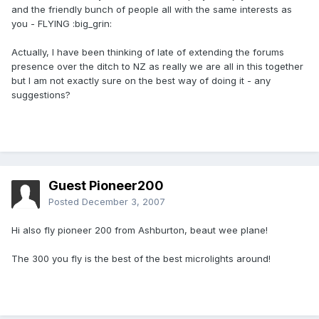
and the friendly bunch of people all with the same interests as
you - FLYING :big_grin:
Actually, I have been thinking of late of extending the forums
presence over the ditch to NZ as really we are all in this together
but I am not exactly sure on the best way of doing it - any
suggestions?
Guest Pioneer200
Posted
December 3, 2007
Hi also fly pioneer 200 from Ashburton, beaut wee plane!
The 300 you fly is the best of the best microlights around!