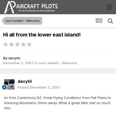
Just Landed - Welcome
Hi all from the lower east island!
By
davyhl
December 2, 2007
in
Just Landed - Welcome
davyhl
Posted
December 2, 2007
Im from Canterbury NZ. Great Flying Conditions from Flat Plains to
towering Mountains 20min away. What a great Web site! so much
info..