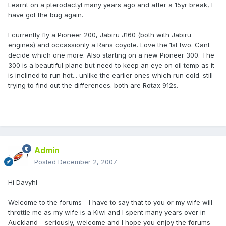
Learnt on a pterodactyl many years ago and after a 15yr break, I
have got the bug again.
I currently fly a Pioneer 200, Jabiru J160 (both with Jabiru
engines) and occassionly a Rans coyote. Love the 1st two. Cant
decide which one more. Also starting on a new Pioneer 300. The
300 is a beautiful plane but need to keep an eye on oil temp as it
is inclined to run hot... unlike the earlier ones which run cold. still
trying to find out the differences. both are Rotax 912s.
Admin
Posted
December 2, 2007
Hi Davyhl
Welcome to the forums - I have to say that to you or my wife will
throttle me as my wife is a Kiwi and I spent many years over in
Auckland - seriously, welcome and I hope you enjoy the forums