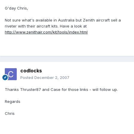
G'day Chris,
Not sure what's available in Australia but Zenith aircraft sell a
riveter with their aircraft kits. Have a look at
http://www.zenithair.com/kit/tools/index.html
codlocks
Posted
December 2, 2007
Thanks Thruster87 and Case for those links - will follow up.
Regards
Chris