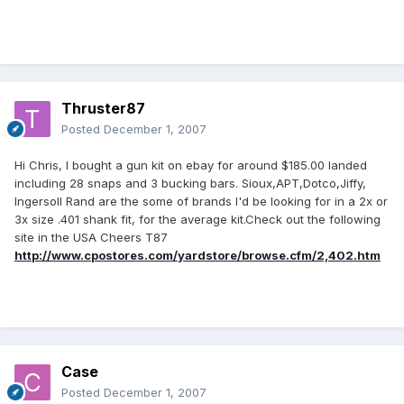
Thruster87
Posted
December 1, 2007
Hi Chris, I bought a gun kit on ebay for around $185.00 landed
including 28 snaps and 3 bucking bars. Sioux,APT,Dotco,Jiffy,
Ingersoll Rand are the some of brands I'd be looking for in a 2x or
3x size .401 shank fit, for the average kit.Check out the following
site in the USA Cheers T87
http://www.cpostores.com/yardstore/browse.cfm/2,402.htm
Case
Posted
December 1, 2007