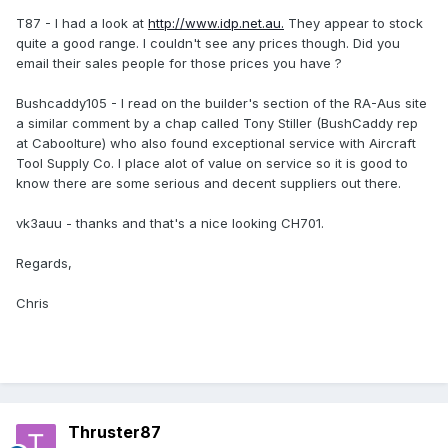
T87 - I had a look at
http://www.idp.net.au.
They appear to stock
quite a good range. I couldn't see any prices though. Did you
email their sales people for those prices you have ?
Bushcaddy105 - I read on the builder's section of the RA-Aus site
a similar comment by a chap called Tony Stiller (BushCaddy rep
at Caboolture) who also found exceptional service with Aircraft
Tool Supply Co. I place alot of value on service so it is good to
know there are some serious and decent suppliers out there.
vk3auu - thanks and that's a nice looking CH701.
Regards,
Chris
Thruster87