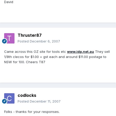
David
Thruster87
Posted
December 6, 2007
Came across this OZ site for tools etc
www.idp.net.au
They sell
1/8th clecos for $1.00 + gst each and around $11.00 postage to
NSW for 100. Cheers T87
codlocks
Posted
December 11, 2007
Folks - thanks for your responses.