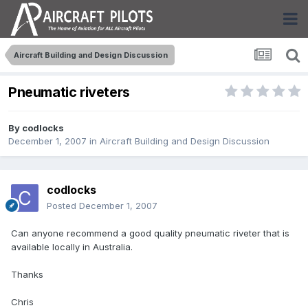
Aircraft Building and Design Discussion
Pneumatic riveters
By
codlocks
December 1, 2007
in
Aircraft Building and Design Discussion
codlocks
Posted
December 1, 2007
Can anyone recommend a good quality pneumatic riveter that is
available locally in Australia.
Thanks
Chris