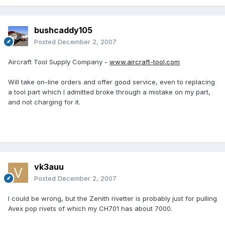
bushcaddy105
Posted
December 2, 2007
Aircraft Tool Supply Company -
www.aircraft-tool.com
Will take on-line orders and offer good service, even to replacing
a tool part which I admitted broke through a mistake on my part,
and not charging for it.
vk3auu
Posted
December 2, 2007
I could be wrong, but the Zenith rivetter is probably just for pulling
Avex pop rivets of which my CH701 has about 7000.