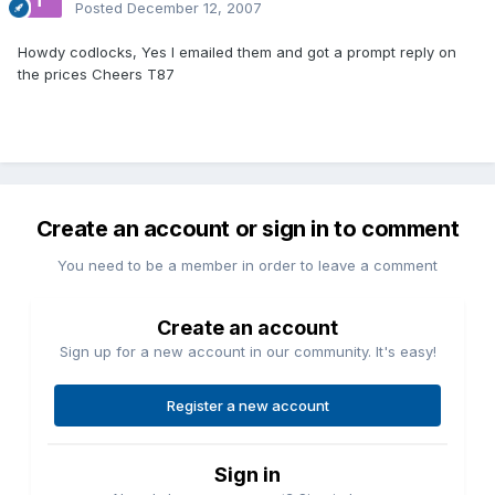
Posted
December 12, 2007
Howdy codlocks, Yes I emailed them and got a prompt reply on
the prices Cheers T87
Create an account or sign in to comment
You need to be a member in order to leave a comment
Create an account
Sign up for a new account in our community. It's easy!
Register a new account
Sign in